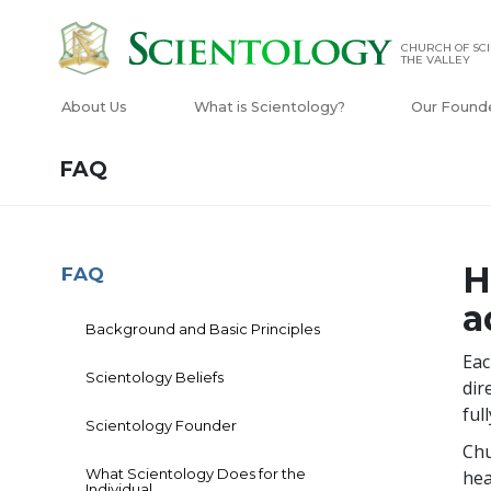
CHURCH OF SCI
THE VALLEY
About Us
What is Scientology?
Our Found
FAQ
H
FAQ
a
Background and Basic Principles
Eac
Scientology Beliefs
dir
ful
Scientology Founder
Chu
What Scientology Does for the
hea
Individual