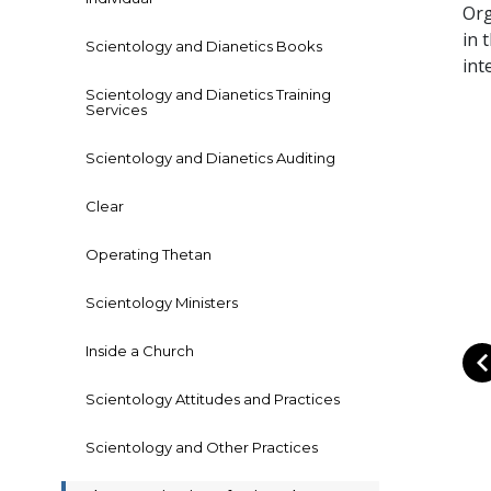
Org
in 
Scientology and Dianetics Books
int
Scientology and Dianetics Training
Services
Scientology and Dianetics Auditing
Clear
Operating Thetan
Scientology Ministers
Inside a Church
Scientology Attitudes and Practices
Scientology and Other Practices