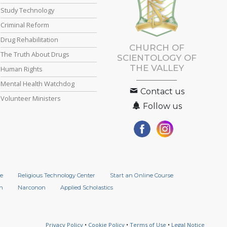
Study Technology
Criminal Reform
Drug Rehabilitation
CHURCH OF
The Truth About Drugs
SCIENTOLOGY OF
THE VALLEY
Human Rights
Mental Health Watchdog
Contact us
Volunteer Ministers
Follow us
e
Religious Technology Center
Start an Online Course
n
Narconon
Applied Scholastics
Privacy Policy
•
Cookie Policy
•
Terms of Use
•
Legal Notice