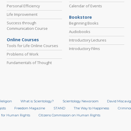
Personal Efficiency
Calendar of Events
Life Improvement
Bookstore
Success through
Beginning Books
Communication Course
Audiobooks
Online Courses
Introductory Lectures
Tools for Life Online Courses
Introductory Films
Problems of Work
Fundamentals of Thought
Religion
What is Scientology?
Scientology Newsroom
David Miscavig
ists
Freedom Magazine
STAND
The Way to Happiness
Crimino
 for Human Rights
Citizens Commission on Human Rights