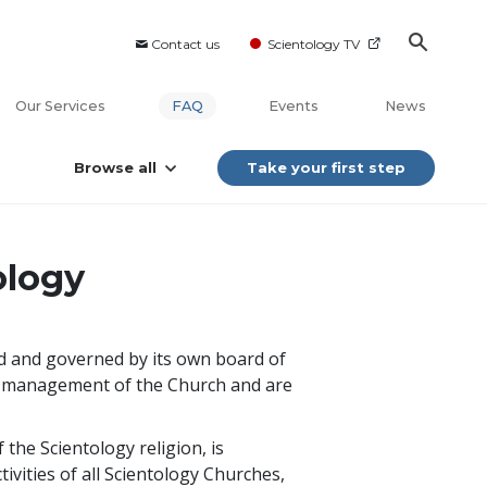
Contact us
Scientology TV
Our Services
FAQ
Events
News
Browse all
Take your first step
ology
ed and governed by its own board of
cal management of the Church and are
the Scientology religion, is
ivities of all Scientology Churches,