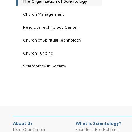
The Organization of Scientology
Church Management
Religious Technology Center
Church of Spiritual Technology
Church Funding
Scientology in Society
About Us
What is Scientology?
Inside Our Church
Founder L. Ron Hubbard