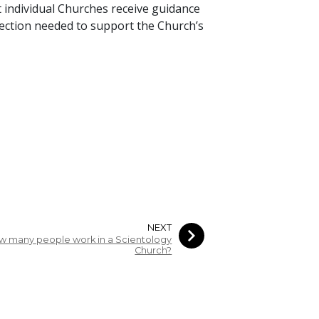
 individual Churches receive guidance
irection needed to support the Church’s
NEXT
w many people work in a Scientology
Church?