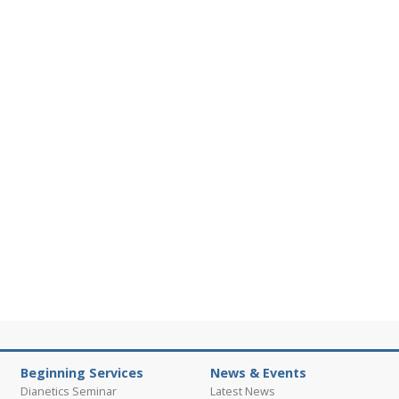
Beginning Services
News & Events
Dianetics Seminar
Latest News