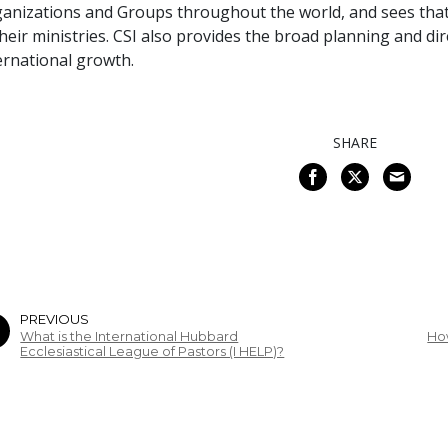
anizations and Groups throughout the world, and sees that
their ministries. CSI also provides the broad planning and d
ernational growth.
SHARE
PREVIOUS
What is the International Hubbard
Ho
Ecclesiastical League of Pastors (I HELP)?