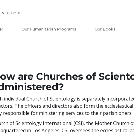
ENTOLOGY OF
er
Our Humanitarian Programs
Our Books
ow are Churches of Scient
dministered?
h individual Church of Scientology is separately incorporat
ectors. The officers and directors also form the ecclesiasti
ly responsible for ministering services to their parishioners.
rch of Scientology International (CSI), the Mother Church of 
dquartered in Los Angeles. CSI oversees the ecclesiastical act