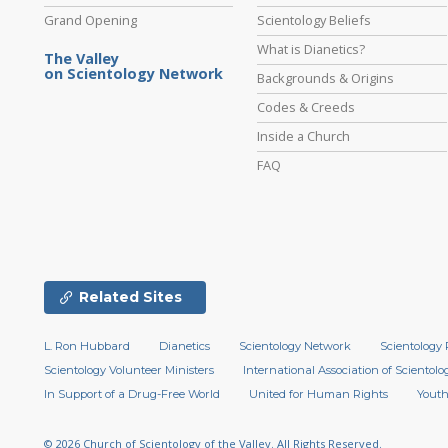
Grand Opening
Scientology Beliefs
What is Dianetics?
The Valley
on Scientology Network
Backgrounds & Origins
Codes & Creeds
Inside a Church
FAQ
Related Sites
L. Ron Hubbard
Dianetics
Scientology Network
Scientology 
Scientology Volunteer Ministers
International Association of Scientolog
In Support of a Drug-Free World
United for Human Rights
Youth
© 2026
Church of Scientology of the Valley.
All Rights Reserved.