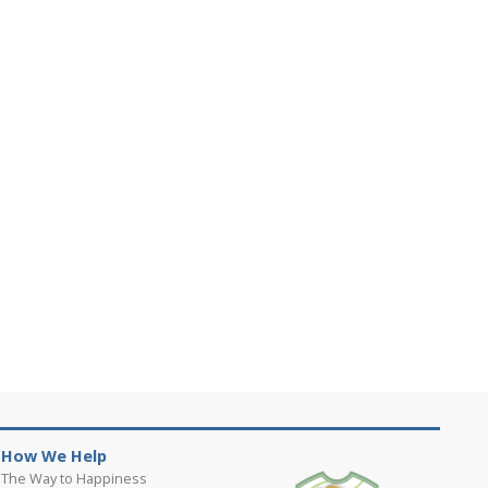
How We Help
The Way to Happiness