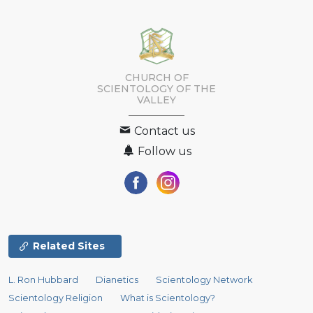
CHURCH OF
SCIENTOLOGY OF
THE
VALLEY
Contact us
Follow us
Related Sites
L. Ron Hubbard
Dianetics
Scientology Network
Scientology Religion
What is Scientology?