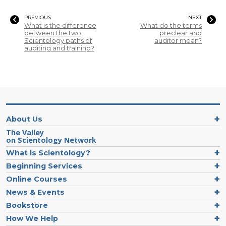
PREVIOUS
NEXT
What is the difference
What do the terms
between the two
preclear and
Scientology paths of
auditor mean?
auditing and training?
About Us
The Valley
on Scientology Network
What is Scientology?
Beginning Services
Online Courses
News & Events
Bookstore
How We Help