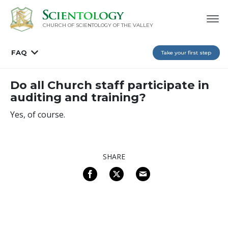
CHURCH OF SCIENTOLOGY OF
THE VALLEY
FAQ
Take your first step
Do all Church staff participate in
auditing and training?
Yes, of course.
SHARE