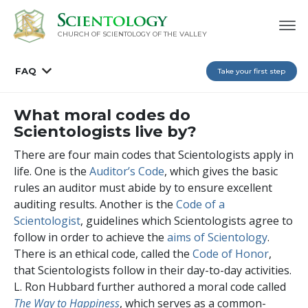
CHURCH OF SCIENTOLOGY OF
THE VALLEY
FAQ
Take your first step
What moral codes do
Scientologists live by?
There are four main codes that Scientologists apply in
life. One is the
Auditor’s Code
, which gives the basic
rules an auditor must abide by to ensure excellent
auditing results. Another is the
Code of a
Scientologist
, guidelines which Scientologists agree to
follow in order to achieve the
aims of Scientology
.
There is an ethical code, called the
Code of Honor
,
that Scientologists follow in their day-to-day activities.
L. Ron Hubbard further authored a moral code called
The Way to Happiness
, which serves as a common-