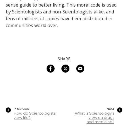
sense guide to better living. This moral code is used
by Scientologists and non-Scientologists alike, and
tens of millions of copies have been distributed in
communities world over.
SHARE
PREVIOUS
NEXT
How do Scientologists
What is Scientology’s
view life?
view on drugs
and medicine?