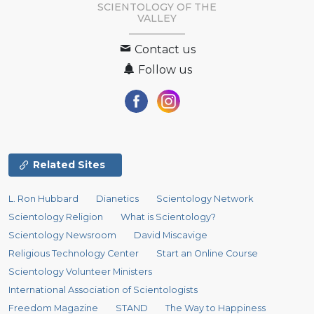
SCIENTOLOGY OF
THE
VALLEY
Contact us
Follow us
Related Sites
L. Ron Hubbard
Dianetics
Scientology Network
Scientology Religion
What is Scientology?
Scientology Newsroom
David Miscavige
Religious Technology Center
Start an Online Course
Scientology Volunteer Ministers
International Association of Scientologists
Freedom Magazine
STAND
The Way to Happiness