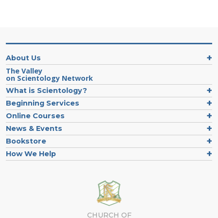
About Us
The Valley
on Scientology Network
What is Scientology?
Beginning Services
Online Courses
News & Events
Bookstore
How We Help
CHURCH OF