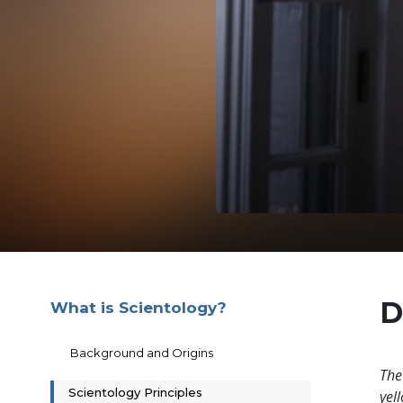
D
What is Scientology?
Background and Origins
The
Scientology Principles
yell