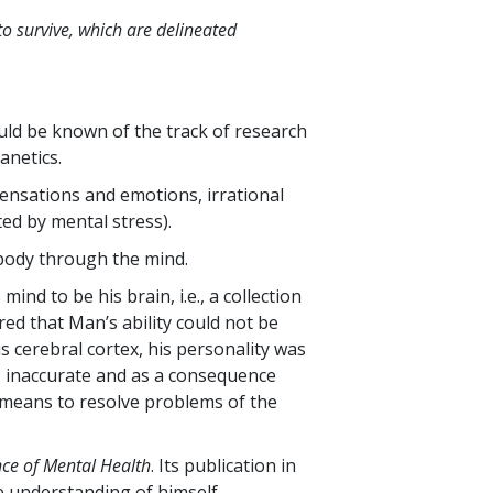
to survive, which are delineated
ld be known of the track of research
anetics.
ensations and emotions, irrational
ed by mental stress).
e body through the mind.
ind to be his brain, i.e., a collection
ed that Man’s ability could not be
is cerebral cortex, his personality was
, inaccurate and as a consequence
 means to resolve problems of the
nce of Mental Health
. Its publication in
e understanding of himself.