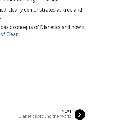
rned, clearly demonstrated as true and
.
e basic concepts of Dianetics and how it
of Clear
.
NEXT
Dianetics Around the World