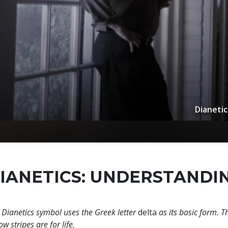
Dianetic
IANETICS: UNDERSTANDI
 Dianetics symbol uses the Greek letter
delta
as its basic form. T
ow stripes are for life.