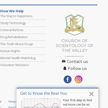
How We Help
The Way to Happiness
Study Technology
Criminal Reform
Drug Rehabilitation
CHURCH OF
The Truth About Drugs
SCIENTOLOGY OF
THE VALLEY
Human Rights
Mental Health Watchdog
Contact us
Volunteer Ministers
Follow us
Get to Know the Real You
Your first step to find
e
Religious Technology Center
Start an Online Course
out more can be as
n
Narconon
Applied Scholastics