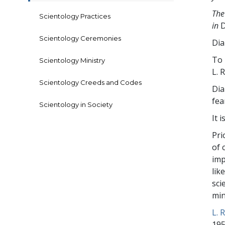
The
Scientology Practices
in
D
Scientology Ceremonies
Dia
To 
Scientology Ministry
L. 
Scientology Creeds and Codes
Dia
fea
Scientology in Society
It 
Pri
of 
imp
lik
sci
min
L. 
195