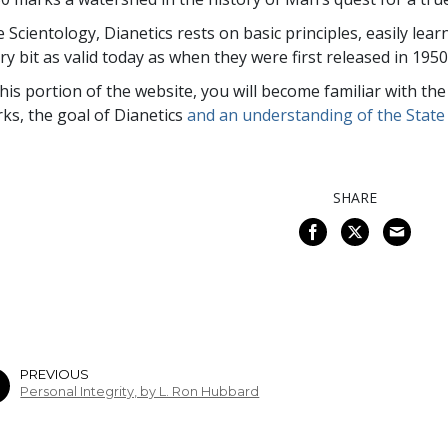
e Scientology, Dianetics rests on basic principles, easily lea
ry bit as valid today as when they were first released in 1950
this portion of the website, you will become familiar with th
ks, the goal of Dianetics
and an understanding of the State 
SHARE
PREVIOUS
Personal Integrity, by L. Ron Hubbard