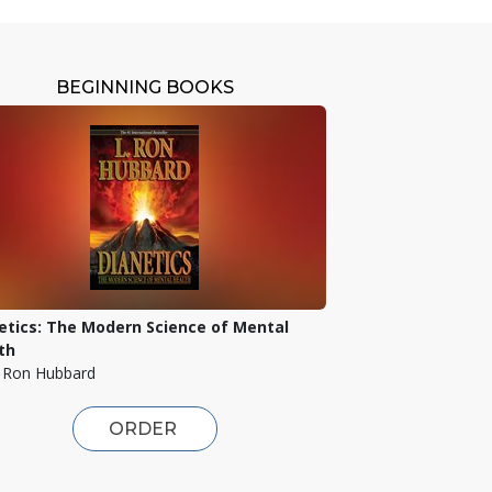
BEGINNING BOOKS
etics: The Modern Science of Mental
th
. Ron Hubbard
ORDER