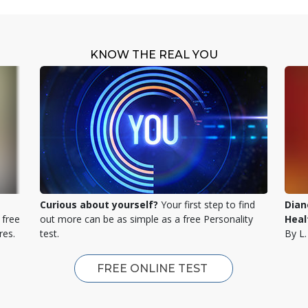
KNOW THE REAL YOU
Curious about yourself?
Your first step to find
Dian
 free
out more can be as simple as a free Personality
Heal
res.
test.
By L
FREE ONLINE TEST