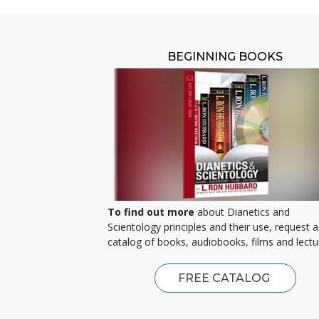
BEGINNING BOOKS
To find out more
about Dianetics and
Scientology principles and their use, request a
catalog of books, audiobooks, films and lectu
FREE CATALOG