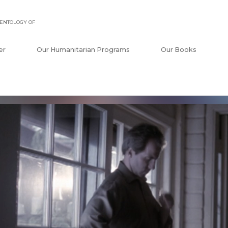
ENTOLOGY OF
er
Our Humanitarian Programs
Our Books