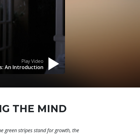
Play Video
s: An Introduction
NG THE MIND
he green stripes stand for growth, the