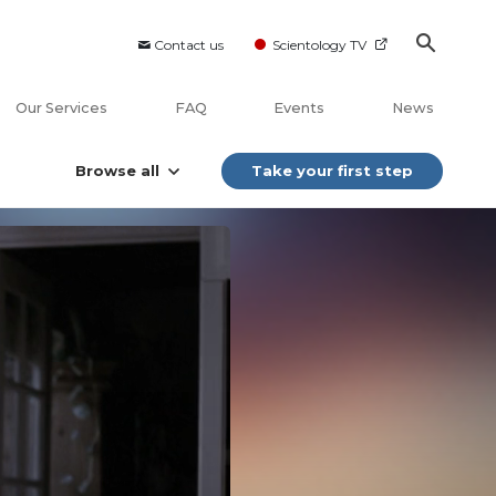
Contact us
Scientology TV
Our Services
FAQ
Events
News
Browse all
Take your first step