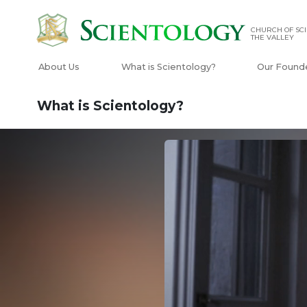
CHURCH OF SCI
THE VALLEY
About Us
What is Scientology?
Our Found
What is Scientology?