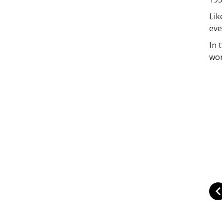
Lik
eve
In 
wor