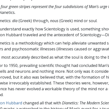
 four green stripes represent the four subdivisions of Man’s urge 
ianetics
.
netics:
dia
(Greek) through,
nous
(Greek) mind or soul.
understand exactly how Scientology is used, something shou
Ron Hubbard traveled and the antecedent of Scientology—Di
netics is a methodology which can help alleviate unwanted s
rs and psychosomatic illnesses (illnesses caused or aggravat
is most accurately described as what the soul is doing to th
or to 1950, prevailing scientific thought had concluded Man’s m
cells and neurons and nothing more. Not only was it consider
roved, but it also was believed that, with the formation of h
ewise irrevocably established. These theories were, however
ence has never evolved a workable theory of the mind nor a
d.
Ron Hubbard
changed all that with
Dianetics: The Modern Scie
0 marks a watershed in the history of Man’s quest for a tru