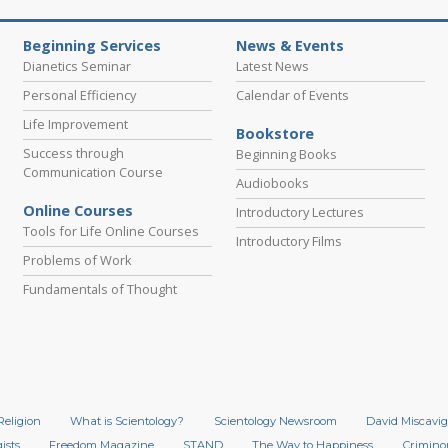
Beginning Services
News & Events
Dianetics Seminar
Latest News
Personal Efficiency
Calendar of Events
Life Improvement
Bookstore
Success through
Beginning Books
Communication Course
Audiobooks
Online Courses
Introductory Lectures
Tools for Life Online Courses
Introductory Films
Problems of Work
Fundamentals of Thought
Religion
What is Scientology?
Scientology Newsroom
David Miscavig
ists
Freedom Magazine
STAND
The Way to Happiness
Crimino