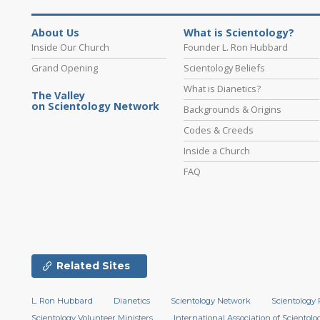
About Us
What is Scientology?
Inside Our Church
Founder L. Ron Hubbard
Grand Opening
Scientology Beliefs
What is Dianetics?
The Valley
on Scientology Network
Backgrounds & Origins
Codes & Creeds
Inside a Church
FAQ
Related Sites
L. Ron Hubbard
Dianetics
Scientology Network
Scientology 
Scientology Volunteer Ministers
International Association of Scientolog