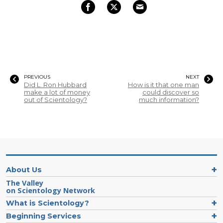
PREVIOUS
NEXT
Did L. Ron Hubbard
How is it that one man
make a lot of money
could discover so
out of Scientology?
much information?
About Us
The Valley
on Scientology Network
What is Scientology?
Beginning Services