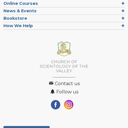
Online Courses
News & Events
Bookstore
How We Help
CHURCH OF
SCIENTOLOGY OF
THE
VALLEY
Contact us
Follow us