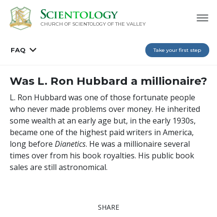
CHURCH OF SCIENTOLOGY OF
THE VALLEY
FAQ
Take your first step
Was L. Ron Hubbard a millionaire?
L. Ron Hubbard was one of those fortunate people
who never made problems over money. He inherited
some wealth at an early age but, in the early 1930s,
became one of the highest paid writers in America,
long before
Dianetics
. He was a millionaire several
times over from his book royalties. His public book
sales are still astronomical.
SHARE