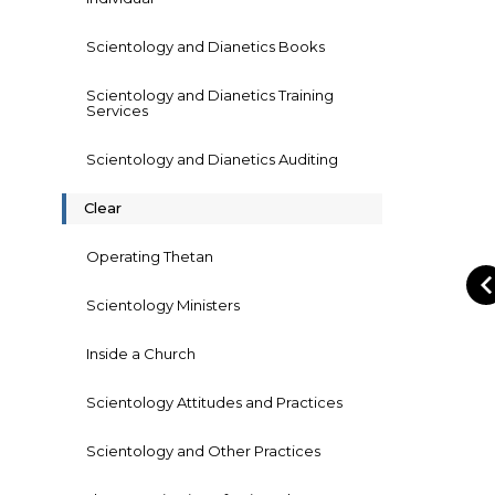
Scientology and Dianetics Books
Scientology and Dianetics Training
Services
Scientology and Dianetics Auditing
Clear
Operating Thetan
Scientology Ministers
Inside a Church
Scientology Attitudes and Practices
Scientology and Other Practices