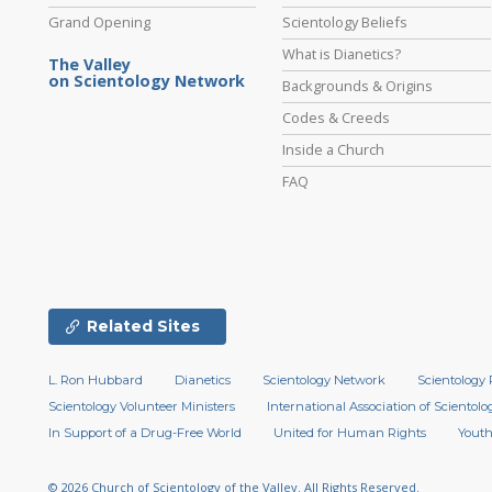
Grand Opening
Scientology Beliefs
What is Dianetics?
The Valley
on Scientology Network
Backgrounds & Origins
Codes & Creeds
Inside a Church
FAQ
Related Sites
L. Ron Hubbard
Dianetics
Scientology Network
Scientology 
Scientology Volunteer Ministers
International Association of Scientolog
In Support of a Drug-Free World
United for Human Rights
Youth
© 2026
Church of Scientology of the Valley.
All Rights Reserved.