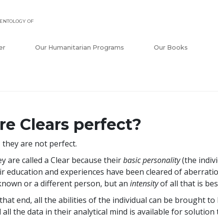
ENTOLOGY OF
er
Our Humanitarian Programs
Our Books
re Clears perfect?
 they are not perfect.
y are called a Clear because their
basic personality
(the indiv
ir education and experiences have been cleared of aberration
nown or a different person, but an
intensity
of all that is b
that end, all the abilities of the individual can be brought
 all the data in their analytical mind is available for solutio