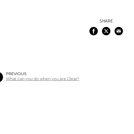
SHARE
PREVIOUS
What can you do when you are Clear?