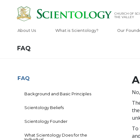
CHURCH OF SCI
THE VALLEY
About Us
What is Scientology?
Our Found
FAQ
A
FAQ
No,
Background and Basic Principles
The
Scientology Beliefs
the
unk
Scientology Founder
To 
What Scientology Does for the
and
Individual