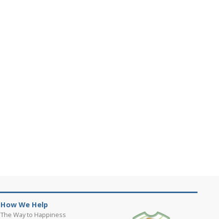
How We Help
The Way to Happiness