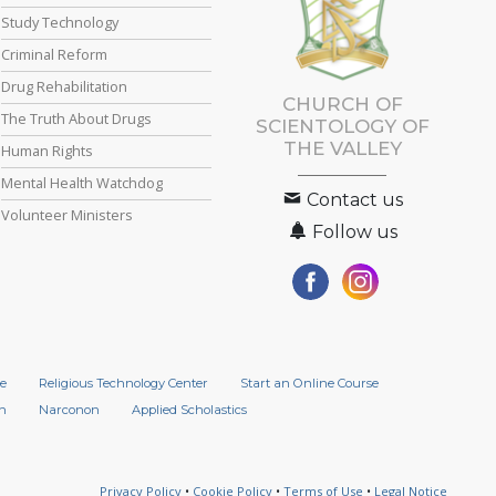
Study Technology
Criminal Reform
Drug Rehabilitation
CHURCH OF
The Truth About Drugs
SCIENTOLOGY OF
THE VALLEY
Human Rights
Mental Health Watchdog
Contact us
Volunteer Ministers
Follow us
e
Religious Technology Center
Start an Online Course
n
Narconon
Applied Scholastics
Privacy Policy
•
Cookie Policy
•
Terms of Use
•
Legal Notice