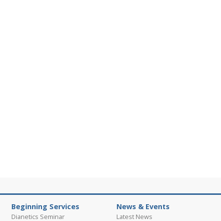
Beginning Services
News & Events
Dianetics Seminar
Latest News