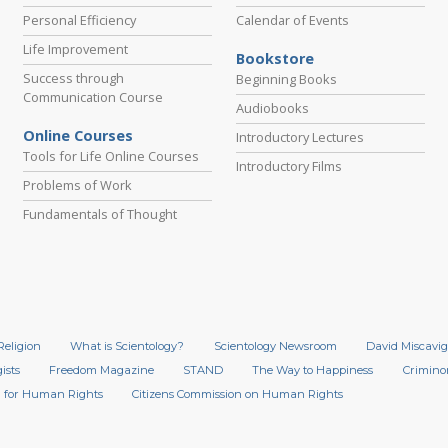
Personal Efficiency
Calendar of Events
Life Improvement
Bookstore
Success through
Beginning Books
Communication Course
Audiobooks
Online Courses
Introductory Lectures
Tools for Life Online Courses
Introductory Films
Problems of Work
Fundamentals of Thought
Religion
What is Scientology?
Scientology Newsroom
David Miscavig
ists
Freedom Magazine
STAND
The Way to Happiness
Crimino
 for Human Rights
Citizens Commission on Human Rights