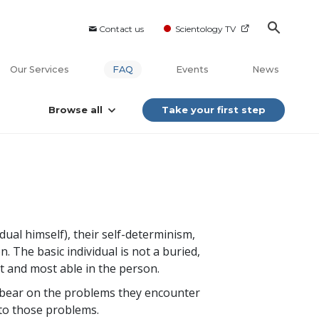
Contact us
Scientology TV
Our Services
FAQ
Events
News
Browse all
Take your first step
idual himself), their self-determinism,
. The basic individual is not a buried,
est and most able in the person.
 to bear on the problems they encounter
n to those problems.