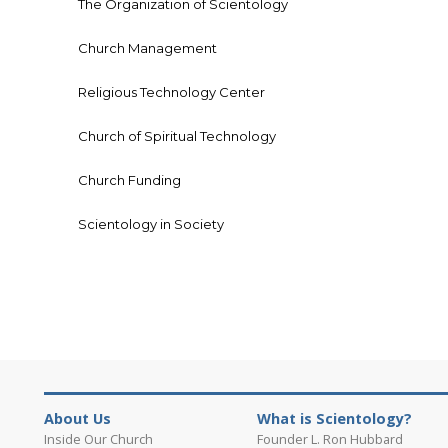
The Organization of Scientology
Church Management
Religious Technology Center
Church of Spiritual Technology
Church Funding
Scientology in Society
About Us
What is Scientology?
Inside Our Church
Founder L. Ron Hubbard