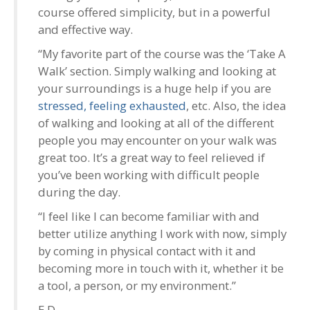
course offered simplicity, but in a powerful
and effective way.
“My favorite part of the course was the ‘Take A
Walk’ section. Simply walking and looking at
your surroundings is a huge help if you are
stressed, feeling exhausted
, etc. Also, the idea
of walking and looking at all of the different
people you may encounter on your walk was
great too. It’s a great way to feel relieved if
you’ve been working with difficult people
during the day.
“I feel like I can become familiar with and
better utilize anything I work with now, simply
by coming in physical contact with it and
becoming more in touch with it, whether it be
a tool, a person, or my environment.”
E.D.