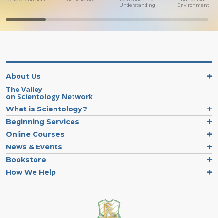
Understanding
Environment
About Us
The Valley
on Scientology Network
What is Scientology?
Beginning Services
Online Courses
News & Events
Bookstore
How We Help