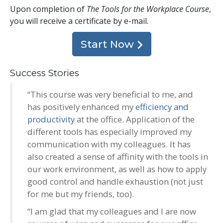
Upon completion of
The Tools for the Workplace Course
,
you will receive a certificate
by e-mail
.
Start Now
Success Stories
“This course was very beneficial to me, and
has positively enhanced my
efficiency and
productivity
at the office. Application of the
different tools has especially improved my
communication with my colleagues. It has
also created a sense of affinity with the tools in
our work environment, as well as how to apply
good control and handle exhaustion (not just
for me but my friends, too).
“I am glad that my colleagues and I are now