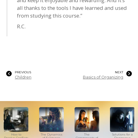
and keep it enjoyable and rewarding. And it’s
all thanks to the tools I have learned and used
from studying this course.”
R.C.
PREVIOUS
NEXT
Children
Basics of Organizing
How to
The Dynamics
The
Solutions for a
Resolve Conflicts
of Existence
Components of
Dangerous