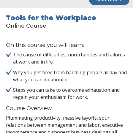
Tools for the Workplace
Online Course
On this course you will learn:
The cause of difficulties, uncertainties and failures
at work and in life.
Why you get tired from handling people all day and
what you can do about it.
Steps you can take to overcome exhaustion and
regain your enthusiasm for work.
Course Overview
Plummeting productivity, massive layoffs, sour
relations between management and labor, executive
incompetence and dishonest business dealings all