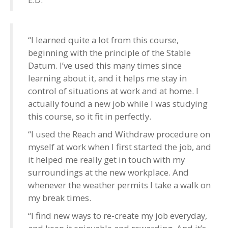
“I learned quite a lot from this course,
beginning with the principle of the Stable
Datum. I’ve used this many times since
learning about it, and it helps me stay in
control of situations at work and at home. I
actually found a new job while I was studying
this course, so it fit in perfectly.
“I used the Reach and Withdraw procedure on
myself at work when I first started the job, and
it helped me really get in touch with my
surroundings at the new workplace. And
whenever the weather permits I take a walk on
my break times.
“I find new ways to re-create my job everyday,