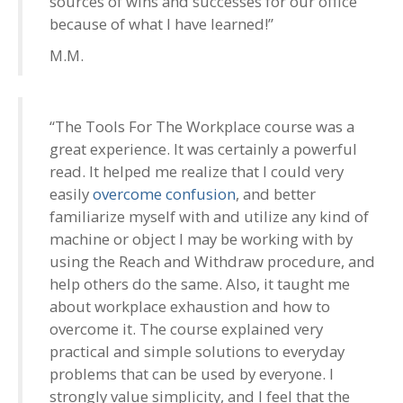
sources of wins and successes for our office
because of what I have learned!”
M.M.
“The Tools For The Workplace course was a
great experience. It was certainly a powerful
read. It helped me realize that I could very
easily
overcome confusion
, and better
familiarize myself with and utilize any kind of
machine or object I may be working with by
using the Reach and Withdraw procedure, and
help others do the same. Also, it taught me
about workplace exhaustion and how to
overcome it. The course explained very
practical and simple solutions to everyday
problems that can be used by everyone. I
strongly value simplicity, and I feel that the