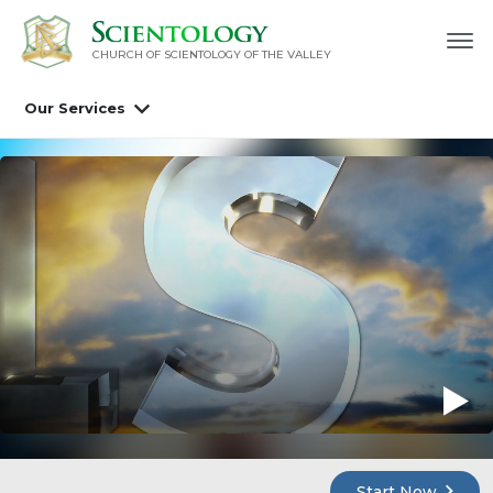
CHURCH OF SCIENTOLOGY OF
THE VALLEY
Our Services
Start Now