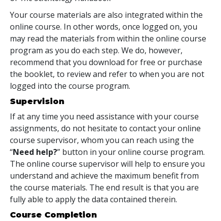
Your course materials are also integrated within the
online course. In other words, once logged on, you
may read the materials from within the online course
program as you do each step. We do, however,
recommend that you download for free or purchase
the booklet, to review and refer to when you are not
logged into the course program.
Supervision
If at any time you need assistance with your course
assignments, do not hesitate to contact your online
course supervisor, whom you can reach using the
“
Need help?
” button in your online course program.
The online course supervisor will help to ensure you
understand and achieve the maximum benefit from
the course materials. The end result is that you are
fully able to apply the data contained therein.
Course Completion