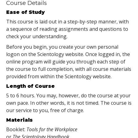
Course Details
Ease of Study
This course is laid out in a step-by-step manner, with
a sequence of reading assignments and questions to
check your understanding.
Before you begin, you create your own personal
logon on the Scientology website. Once logged in, the
online program will guide you through each step of
the course to full completion, with all course materials
provided from within the Scientology website.
Length of Course
5 to 6 hours. You may, however, do the course at your
own pace. In other words, it is not timed. The course is
our service to you, free of charge.
Materials
Booklet:
Tools for the Workplace
or
The Scientology Handbook