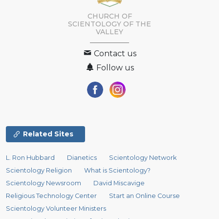
CHURCH OF
SCIENTOLOGY OF
THE
VALLEY
Contact us
Follow us
Related Sites
L. Ron Hubbard
Dianetics
Scientology Network
Scientology Religion
What is Scientology?
Scientology Newsroom
David Miscavige
Religious Technology Center
Start an Online Course
Scientology Volunteer Ministers