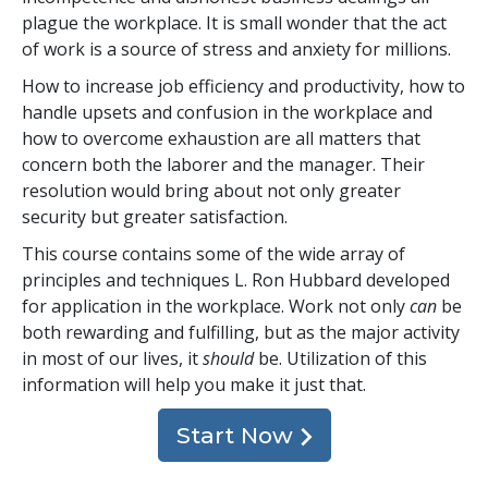
plague the workplace. It is small wonder that the act
of work is a source of stress and anxiety for millions.
How to increase job efficiency and productivity, how to
handle upsets and confusion in the workplace and
how to overcome exhaustion are all matters that
concern both the laborer and the manager. Their
resolution would bring about not only greater
security but greater satisfaction.
This course contains some of the wide array of
principles and techniques L. Ron Hubbard developed
for application in the workplace. Work not only
can
be
both rewarding and fulfilling, but as the major activity
in most of our lives, it
should
be. Utilization of this
information will help you make it just that.
Start Now