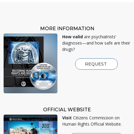
MORE INFORMATION
How valid
are psychiatrists’
diagnoses—and how safe are their
drugs?
REQUEST
OFFICIAL WEBSITE
Visit
Citizens Commission on
Human Rights Official Website.