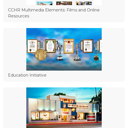
CCHR Multimedia Elements: Films and Online
Resources
Education Initiative