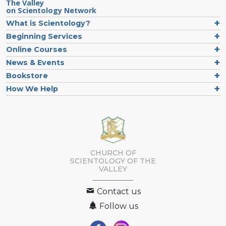
The Valley
on Scientology Network
What is Scientology?
Beginning Services
Online Courses
News & Events
Bookstore
How We Help
CHURCH OF
SCIENTOLOGY OF
THE
VALLEY
Contact us
Follow us