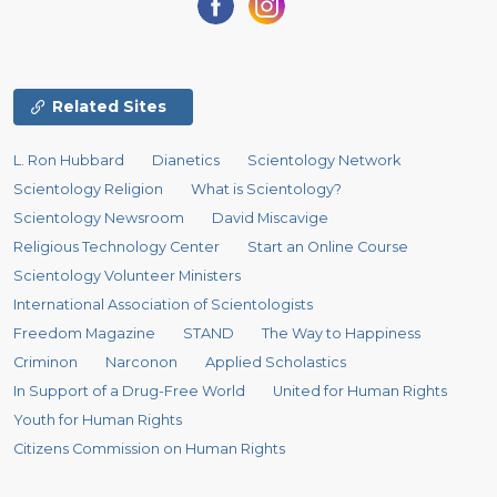
Related Sites
L. Ron Hubbard
Dianetics
Scientology Network
Scientology Religion
What is Scientology?
Scientology Newsroom
David Miscavige
Religious Technology Center
Start an Online Course
Scientology Volunteer Ministers
International Association of Scientologists
Freedom Magazine
STAND
The Way to Happiness
Criminon
Narconon
Applied Scholastics
In Support of a Drug-Free World
United for Human Rights
Youth for Human Rights
Citizens Commission on Human Rights