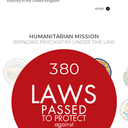
industry in the United Kingdom.
MORE
HUMANITARIAN MISSION
BRINGING PSYCHIATRY UNDER THE LAW
3
8
0