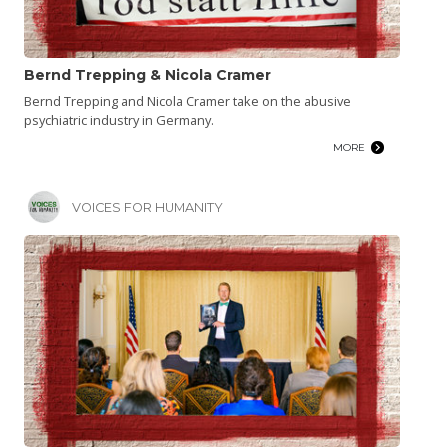
Bernd Trepping & Nicola Cramer
Bernd Trepping and Nicola Cramer take on the abusive
psychiatric industry in Germany.
MORE
VOICES FOR HUMANITY