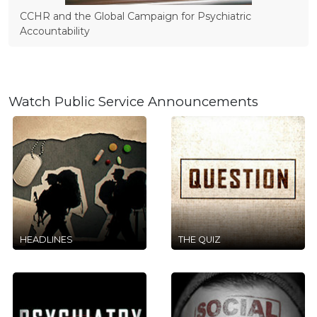
CCHR and the Global Campaign for Psychiatric
Accountability
Watch Public Service Announcements
HEADLINES
THE QUIZ