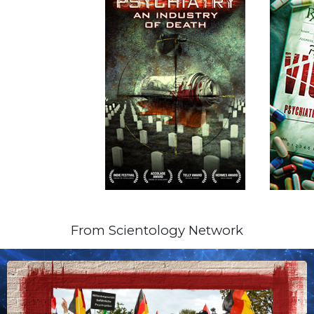
From Scientology Network