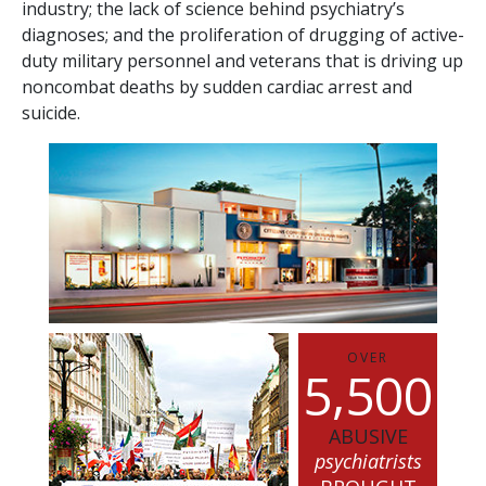
industry; the lack of science behind psychiatry’s
diagnoses; and the proliferation of drugging of active-
duty military personnel and veterans that is driving up
noncombat deaths by sudden cardiac arrest and
suicide.
OVER
,
5
5
0
0
ABUSIVE
psychiatrists