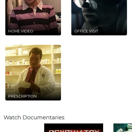
HOME VIDEO
OFFICE VISIT
PRESCRIPTION
Watch Documentaries