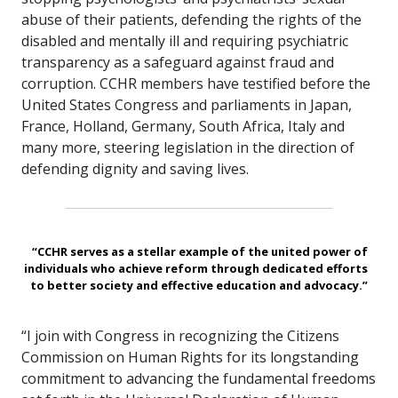
abuse of their patients, defending the rights of the
disabled and mentally ill and requiring psychiatric
transparency as a safeguard against fraud and
corruption. CCHR members have testified before the
United States Congress and parliaments in Japan,
France, Holland, Germany, South Africa, Italy and
many more, steering legislation in the direction of
defending dignity and saving lives.
“CCHR serves as a stellar example of the united power of
individuals who achieve reform through dedicated efforts
to better society and effective education and advocacy.”
“I join with Congress in recognizing the Citizens
Commission on Human Rights for its longstanding
commitment to advancing the fundamental freedoms