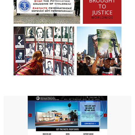
BROUGHT
TO
JUSTICE
WORLDWIDE