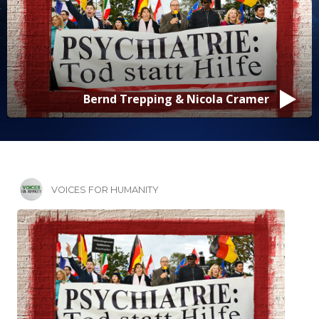
Bernd Trepping & Nicola Cramer
VOICES FOR HUMANITY