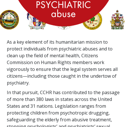
As a key element of its humanitarian mission to
protect individuals from psychiatric abuses and to
clean up the field of mental health, Citizens
Commission on Human Rights members work
vigorously to ensure that the legal system serves all
citizens—including those caught in the undertow of
psychiatry.
In that pursuit, CCHR has contributed to the passage
of more than
380
laws in states across the United
States and
31
nations. Legislation ranges from
protecting children from psychotropic drugging,
safeguarding the elderly from abusive treatment,
stopping psychologists’ and psychiatrists’ sexual