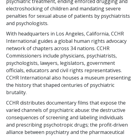
psychiatric treatment, ending enforced drugging and
electroshocking of children and mandating severe
penalties for sexual abuse of patients by psychiatrists
and psychologists.
With headquarters in Los Angeles, California, CCHR
International guides a global human rights advocacy
network of chapters across
34
nations. CCHR
Commissioners include physicians, psychiatrists,
psychologists, lawyers, legislators, government
officials, educators and civil rights representatives.
CCHR International also houses a museum presenting
the history that shaped centuries of psychiatric
brutality.
CCHR distributes documentary films that expose the
varied channels of psychiatric abuse: the destructive
consequences of screening and labeling individuals
and prescribing psychotropic drugs; the profit-driven
alliance between psychiatry and the pharmaceutical