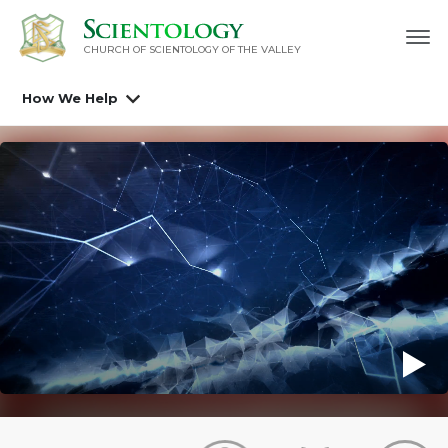
CHURCH OF SCIENTOLOGY OF
THE VALLEY
How We Help