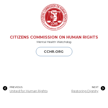
CITIZENS COMMISSION ON HUMAN RIGHTS
Mental Health Watchdog
CCHR.ORG
PREVIOUS
NEXT
United for Human Rights
Restoring Dignity