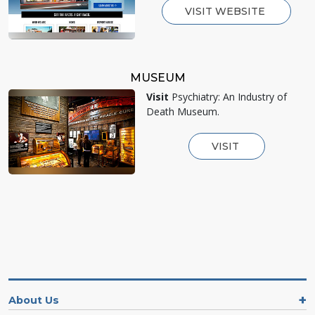
VISIT WEBSITE
MUSEUM
Visit
Psychiatry: An Industry of
Death Museum.
VISIT
About Us