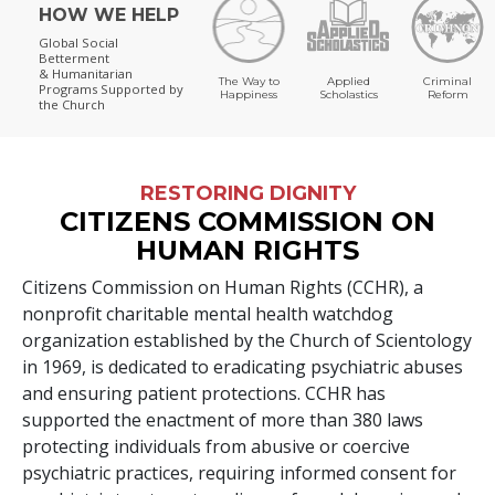
HOW WE HELP
Global Social
Betterment
& Humanitarian
The Way to
Applied
Criminal
Programs
Supported by
Happiness
Scholastics
Reform
the Church
RESTORING DIGNITY
CITIZENS COMMISSION ON
HUMAN RIGHTS
Citizens Commission on Human Rights (CCHR), a
nonprofit charitable mental health watchdog
organization established by the Church of Scientology
in 1969, is dedicated to eradicating psychiatric abuses
and ensuring patient protections. CCHR has
supported the enactment of more than
380
laws
protecting individuals from abusive or coercive
psychiatric practices, requiring informed consent for