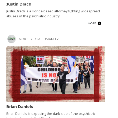
Justin Drach
Justin Drach is a Florida-based attorney fighting widespread
abuses of the psychiatric industry.
MORE
VOICES FOR HUMANITY
Brian Daniels
Brian Daniels is exposing the dark side of the psychiatric