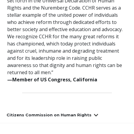
set forth in the Universal Declaration of Human
Rights and the Nuremberg Code. CCHR serves as a
stellar example of the united power of individuals
who achieve reform through dedicated efforts to
better society and effective education and advocacy.
We recognize CCHR for the many great reforms it
has championed, which today protect individuals
against cruel, inhumane and degrading treatment
and for its leadership role in raising public
awareness so that dignity and human rights can be
returned to all men.”
—Member of US Congress, California
Citizens Commission on Human Rights