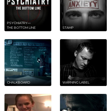
PSYCHIATRY—
THE BOTTOM LINE
STAMP
CHALKBOARD
WARNING LABEL