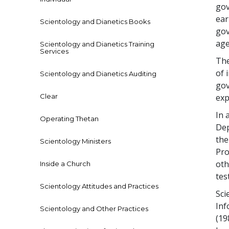
gov
ear
Scientology and Dianetics Books
gov
age
Scientology and Dianetics Training
Services
The
of 
Scientology and Dianetics Auditing
gov
Clear
exp
In 
Operating Thetan
Dep
the
Scientology Ministers
Pro
oth
Inside a Church
tes
Scientology Attitudes and Practices
Sci
Inf
Scientology and Other Practices
(19