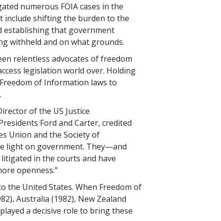
igated numerous FOIA cases in the
t include shifting the burden to the
 establishing that government
ing withheld and on what grounds.
been relentless advocates of freedom
access legislation world over. Holding
 Freedom of Information laws to
.
Director of the US Justice
residents Ford and Carter, credited
ies Union and the Society of
ore light on government. They—and
itigated in the courts and have
 more openness.”
s to the United States. When Freedom of
982), Australia (1982), New Zealand
played a decisive role to bring these