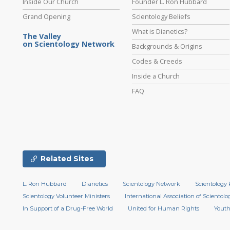
Inside Our Church
Founder L. Ron Hubbard
Grand Opening
Scientology Beliefs
What is Dianetics?
The Valley
on Scientology Network
Backgrounds & Origins
Codes & Creeds
Inside a Church
FAQ
Related Sites
L. Ron Hubbard
Dianetics
Scientology Network
Scientology 
Scientology Volunteer Ministers
International Association of Scientolog
In Support of a Drug-Free World
United for Human Rights
Youth