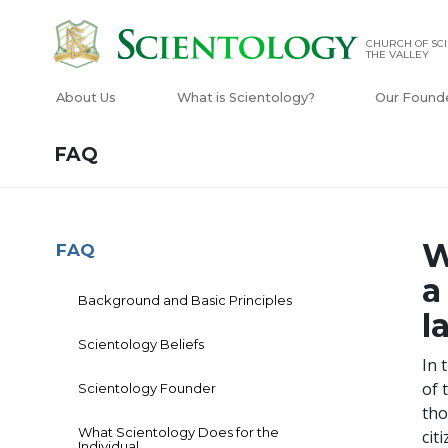
CHURCH OF SCI
THE VALLEY
About Us
What is Scientology?
Our Found
FAQ
W
FAQ
a
Background and Basic Principles
l
Scientology Beliefs
In 
of 
Scientology Founder
tho
What Scientology Does for the
cit
Individual