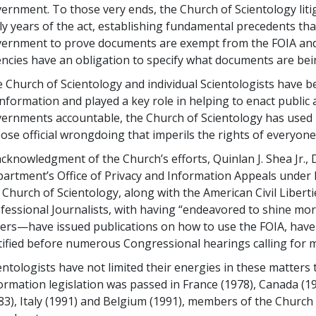
ernment. To those very ends, the Church of Scientology lit
ly years of the act, establishing fundamental precedents tha
ernment to prove documents are exempt from the FOIA and
ncies have an obligation to specify what documents are be
 Church of Scientology and individual Scientologists have 
information and played a key role in helping to enact public 
ernments accountable, the Church of Scientology has used
ose official wrongdoing that imperils the rights of everyone
acknowledgment of the Church’s efforts, Quinlan J. Shea Jr., 
artment’s Office of Privacy and Information Appeals under P
 Church of Scientology, along with the American Civil Libert
fessional Journalists, with having “endeavored to shine m
ers—have issued publications on how to use the FOIA, have l
tified before numerous Congressional hearings calling for
entologists have not limited their energies in these matter
ormation legislation was passed in France (1978), Canada (1
83), Italy (1991) and Belgium (1991), members of the Church 