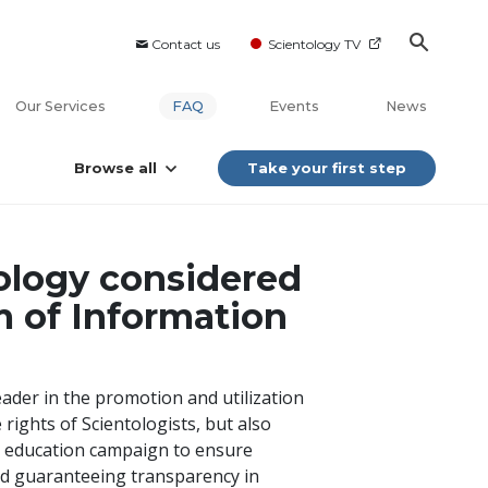
Contact us
Scientology TV
Our Services
FAQ
Events
News
Browse all
Take your first step
ology considered
m of Information
leader in the promotion and utilization
 rights of Scientologists, but also
ic education campaign to ensure
nd guaranteeing transparency in