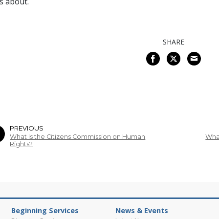
s about.
SHARE
PREVIOUS
What is the Citizens Commission on Human
What
Rights?
Beginning Services
News & Events