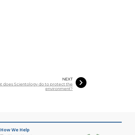
NEXT
 does Scientology do to protect the
environment?
How We Help