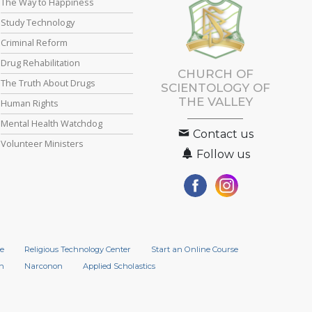
The Way to Happiness
Study Technology
Criminal Reform
Drug Rehabilitation
CHURCH OF
The Truth About Drugs
SCIENTOLOGY OF
THE VALLEY
Human Rights
Mental Health Watchdog
Contact us
Volunteer Ministers
Follow us
e
Religious Technology Center
Start an Online Course
n
Narconon
Applied Scholastics