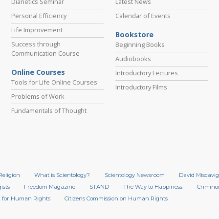
Dianetics Seminar
Latest News
Personal Efficiency
Calendar of Events
Life Improvement
Bookstore
Success through
Beginning Books
Communication Course
Audiobooks
Online Courses
Introductory Lectures
Tools for Life Online Courses
Introductory Films
Problems of Work
Fundamentals of Thought
Religion
What is Scientology?
Scientology Newsroom
David Miscavig
ists
Freedom Magazine
STAND
The Way to Happiness
Crimino
 for Human Rights
Citizens Commission on Human Rights