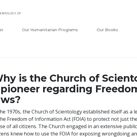
ENTOLOGY OF
er
Our Humanitarian Programs
Our Books
hy is the Church of Scient
 pioneer regarding Freedo
aws?
the 1970s, the Church of Scientology established itself as a 
the Freedom of Information Act (FOIA) to protect not just the
se of all citizens. The Church engaged in an extensive publ
izens knew how to use the FOIA for exposing wrongdoing a