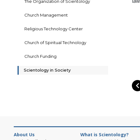
law
The Organization of Scientology
Church Management
Religious Technology Center
Church of Spiritual Technology
Church Funding
Scientology in Society
About Us
What is Scientology?