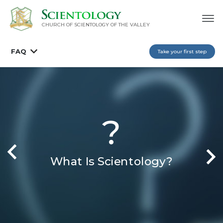
CHURCH OF SCIENTOLOGY OF
THE VALLEY
FAQ
Take your first step
?
What Is Scientology?