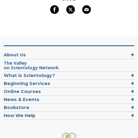
About Us
The Valley
on Scientology Network
What is Scientology?
Beginning Services
Online Courses
News & Events
Bookstore
How We Help