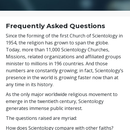
Frequently Asked Questions
Since the forming of the first Church of Scientology in
1954, the religion has grown to span the globe.
Today, more than
11,000
Scientology Churches,
Missions, related organizations and affiliated groups
minister to
millions
in
196
countries. And those
numbers are constantly growing; in fact, Scientology’s
presence in the world is growing faster now than at
any time in its history.
As the only major worldwide religious movement to
emerge in the twentieth century, Scientology
generates immense public interest.
The questions raised are myriad:
How does Scientology compare with other faiths?