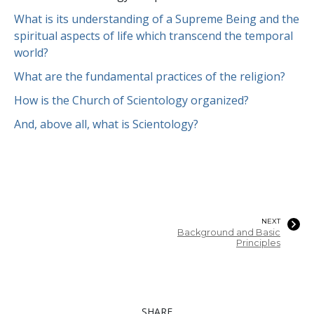
What is its understanding of a Supreme Being and the
spiritual aspects of life which transcend the temporal
world?
What are the fundamental practices of the religion?
How is the Church of Scientology organized?
And, above all, what is Scientology?
NEXT
Background and Basic
Principles
SHARE