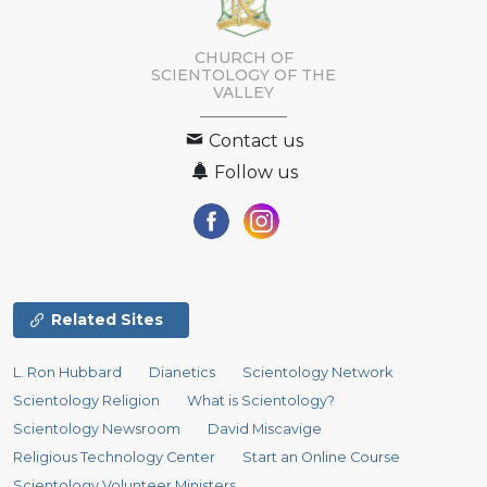
CHURCH OF
SCIENTOLOGY OF
THE
VALLEY
Contact us
Follow us
Related Sites
L. Ron Hubbard
Dianetics
Scientology Network
Scientology Religion
What is Scientology?
Scientology Newsroom
David Miscavige
Religious Technology Center
Start an Online Course
Scientology Volunteer Ministers