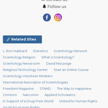
Follow us
Related Sites
L. Ron Hubbard
Dianetics
Scientology Network
Scientology Religion
What is Scientology?
Scientology Newsroom
David Miscavige
Religious Technology Center
Start an Online Course
Scientology Volunteer Ministers
International Association of Scientologists
Freedom Magazine
STAND
The Way to Happiness
Criminon
Narconon
Applied Scholastics
In Support of a Drug-Free World
United for Human Rights
Youth for Human Rights