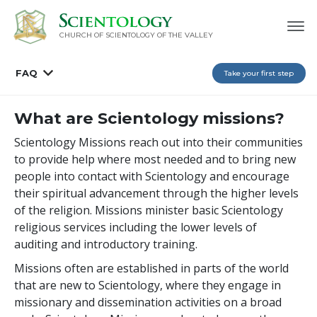
CHURCH OF SCIENTOLOGY OF
THE VALLEY
FAQ
Take your first step
What are Scientology missions?
Scientology Missions reach out into their communities
to provide help where most needed and to bring new
people into contact with Scientology and encourage
their spiritual advancement through the higher levels
of the religion. Missions minister basic Scientology
religious services including the lower levels of
auditing and introductory training.
Missions often are established in parts of the world
that are new to Scientology, where they engage in
missionary and dissemination activities on a broad