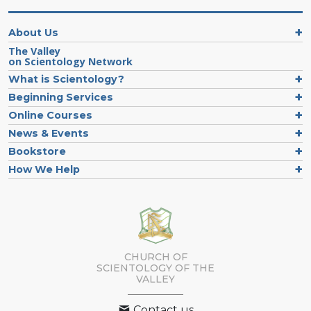
About Us
The Valley
on Scientology Network
What is Scientology?
Beginning Services
Online Courses
News & Events
Bookstore
How We Help
CHURCH OF
SCIENTOLOGY OF
THE
VALLEY
Contact us