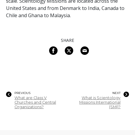
scale. Scientology Missions are located across the
United States and from Denmark to India, Canada to
Chile and Ghana to Malaysia.
SHARE
PREVIOUS
NEXT
What are Class V
What is Scientology
Churches and Central
Missions International
Organizations?
(SMI)?