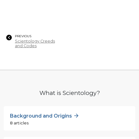
PREVIOUS
Scientology Creeds
and Codes
What is Scientology?
Background and Origins
8 articles