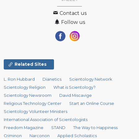
Contact us
Follow us
Related Sites
L. Ron Hubbard
Dianetics
Scientology Network
Scientology Religion
What is Scientology?
Scientology Newsroom
David Miscavige
Religious Technology Center
Start an Online Course
Scientology Volunteer Ministers
International Association of Scientologists
Freedom Magazine
STAND
The Way to Happiness
Criminon
Narconon
Applied Scholastics