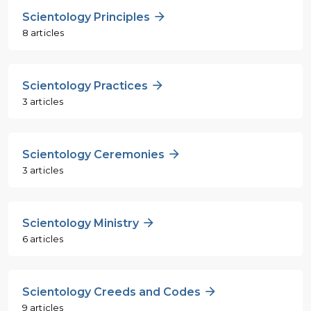
Scientology Principles
8 articles
Scientology Practices
3 articles
Scientology Ceremonies
3 articles
Scientology Ministry
6 articles
Scientology Creeds and Codes
9 articles