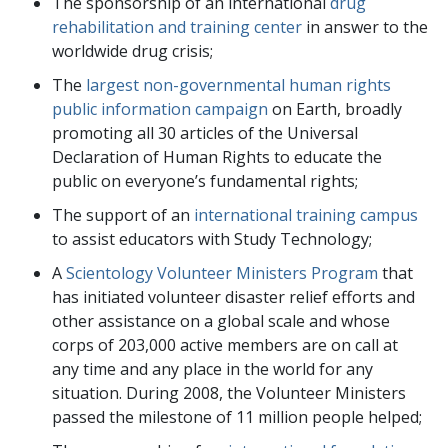
The sponsorship of an international
drug
rehabilitation and training center
in answer to the
worldwide drug crisis;
The
largest non-governmental human rights
public information campaign
on Earth, broadly
promoting all 30 articles of the Universal
Declaration of Human Rights to educate the
public on everyone’s fundamental rights;
The support of an
international training campus
to assist educators with Study Technology;
A
Scientology Volunteer Ministers Program
that
has initiated volunteer disaster relief efforts and
other assistance on a global scale and whose
corps of
203,000
active members are on call at
any time and any place in the world for any
situation. During 2008, the Volunteer Ministers
passed the milestone of 11 million people helped;