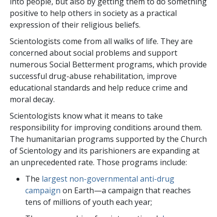
into people, but also by getting them to do something
positive to help others in society as a practical
expression of their religious beliefs.
Scientologists come from all walks of life. They are
concerned about social problems and support
numerous Social Betterment programs, which provide
successful drug-abuse rehabilitation, improve
educational standards and help reduce crime and
moral decay.
Scientologists know what it means to take
responsibility for improving conditions around them.
The humanitarian programs supported by the Church
of Scientology and its parishioners are expanding at
an unprecedented rate. Those programs include:
The
largest non-governmental anti-drug
campaign
on Earth—a campaign that reaches
tens of millions
of youth each year;