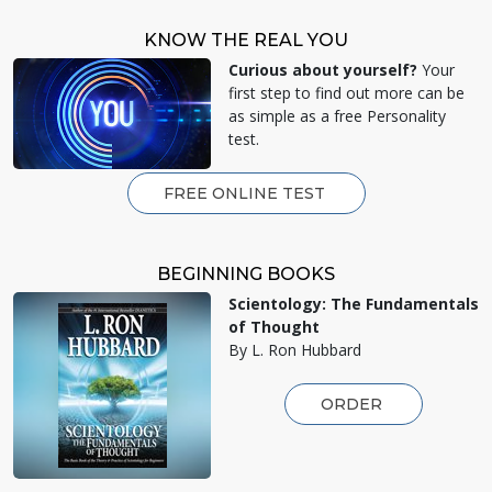
KNOW THE REAL YOU
Curious about yourself?
Your
first step to find out more can be
as simple as a free Personality
test.
FREE ONLINE TEST
BEGINNING BOOKS
Scientology: The Fundamentals
of Thought
By L. Ron Hubbard
ORDER