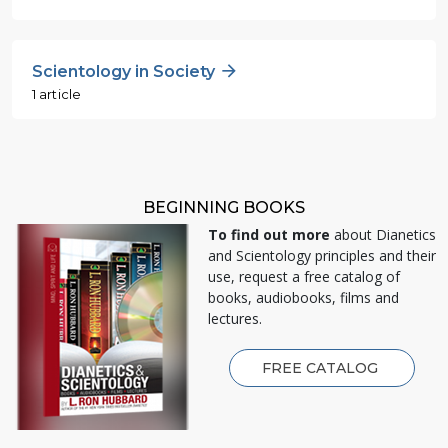
Scientology in Society
1 article
BEGINNING BOOKS
To find out more
about Dianetics
and Scientology principles and their
use, request a free catalog of
books, audiobooks, films and
lectures.
FREE CATALOG