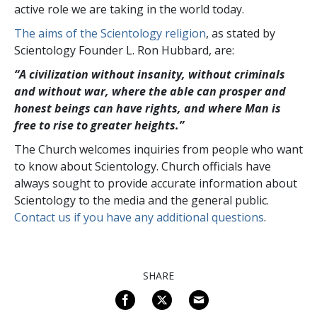
active role we are taking in the world today.
The aims of the Scientology religion
, as stated by
Scientology Founder L. Ron Hubbard, are:
“A civilization without insanity, without criminals
and without war, where the able can prosper and
honest beings can have rights, and where Man is
free to rise to greater
heights.”
The Church welcomes inquiries from people who want
to know about Scientology. Church officials have
always sought to provide accurate information about
Scientology to the media and the general public.
Contact us if you have any additional questions
.
SHARE