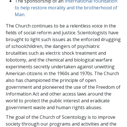
The sponsorship of an
international foundation
to help restore morality and the brotherhood of
Man.
The Church continues to be a relentless voice in the
fields of social reform and justice. Scientologists have
brought to light such issues as the enforced drugging
of schoolchildren, the dangers of psychiatric
brutalities such as electric shock treatment and
lobotomy, and the chemical and biological warfare
experiments secretly undertaken against unwitting
American citizens in the 1960s and 1970s. The Church
also has championed the principle of open
government and pioneered the use of the Freedom of
Information Act and other access laws around the
world to protect the public interest and eradicate
government waste and human rights abuses.
The goal of the Church of Scientology is to improve
society through our programs and activities and the