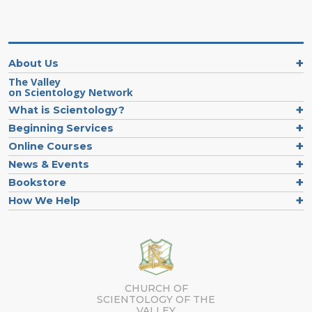
About Us
The Valley
on Scientology Network
What is Scientology?
Beginning Services
Online Courses
News & Events
Bookstore
How We Help
CHURCH OF
SCIENTOLOGY OF
THE
VALLEY