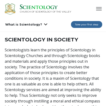
CHURCH OF SCIENTOLOGY OF
THE VALLEY
What is Scientology?
Take your first step
SCIENTOLOGY IN SOCIETY
Scientologists learn the principles of Scientology in
Scientology Churches and through Scientology books
and materials and apply those principles out in
society. The practice of Scientology involves the
application of those principles to create better
conditions in society. It is a maxim of Scientology that
one is as valuable as one is able to help others. All
Scientology services are aimed at improving the ability
to help. Thus Scientology not only seeks to improve
society through instilling a moral and ethical compass