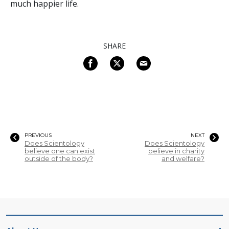
much happier life.
SHARE
PREVIOUS
NEXT
Does Scientology
Does Scientology
believe one can exist
believe in charity
outside of the body?
and welfare?