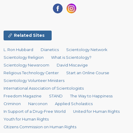
Related Sites
L. Ron Hubbard
Dianetics
Scientology Network
Scientology Religion
What is Scientology?
Scientology Newsroom
David Miscavige
Religious Technology Center
Start an Online Course
Scientology Volunteer Ministers
International Association of Scientologists
Freedom Magazine
STAND
The Way to Happiness
Criminon
Narconon
Applied Scholastics
In Support of a Drug-Free World
United for Human Rights
Youth for Human Rights
Citizens Commission on Human Rights