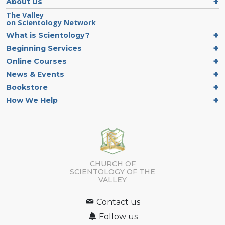
About Us
The Valley
on Scientology Network
What is Scientology?
Beginning Services
Online Courses
News & Events
Bookstore
How We Help
CHURCH OF
SCIENTOLOGY OF
THE
VALLEY
Contact us
Follow us