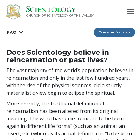
CHURCH OF SCIENTOLOGY OF
THE VALLEY
FAQ
Take your first step
Does Scientology believe in
reincarnation or past lives?
The vast majority of the world’s population believes in
reincarnation and only in the last few hundred years,
with the rise of the physical sciences, did a strictly
materialistic view begin to eclipse the spiritual.
More recently, the traditional definition of
reincarnation has been altered from its original
meaning. The word has come to mean “to be born
again in different life forms” (such as an animal, an
insect, etc.) whereas its actual definition is “to be born