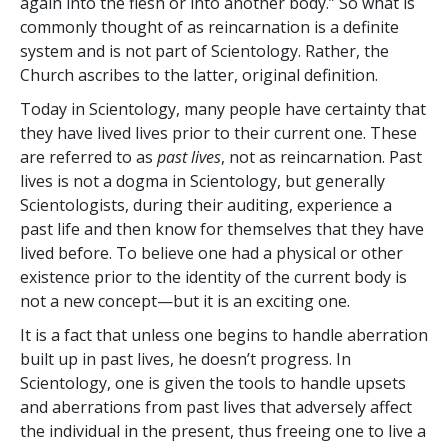
again into the flesh or into another body.” So what is
commonly thought of as reincarnation is a definite
system and is not part of Scientology. Rather, the
Church ascribes to the latter, original definition.
Today in Scientology, many people have certainty that
they have lived lives prior to their current one. These
are referred to as
past lives
, not as reincarnation. Past
lives is not a dogma in Scientology, but generally
Scientologists, during their auditing, experience a
past life and then know for themselves that they have
lived before. To believe one had a physical or other
existence prior to the identity of the current body is
not a new concept—but it is an exciting one.
It is a fact that unless one begins to handle aberration
built up in past lives, he doesn’t progress. In
Scientology, one is given the tools to handle upsets
and aberrations from past lives that adversely affect
the individual in the present, thus freeing one to live a