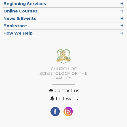
Beginning Services
Online Courses
News & Events
Bookstore
How We Help
CHURCH OF
SCIENTOLOGY OF
THE
VALLEY
Contact us
Follow us