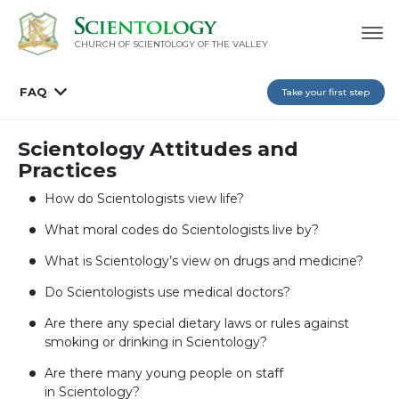
CHURCH OF SCIENTOLOGY OF
THE VALLEY
FAQ
Take your first step
Scientology Attitudes and
Practices
How do Scientologists view life?
What moral codes do Scientologists live by?
What is Scientology’s view on drugs and medicine?
Do Scientologists use medical doctors?
Are there any special dietary laws or rules against
smoking or drinking in Scientology?
Are there many young people on staff
in Scientology?