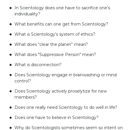
In Scientology does one have to sacrifice one’s
individuality?
What benefits can one get from Scientology?
What is Scientology’s system of ethics?
What does “clear the planet” mean?
What does "Suppressive Person" mean?
What is disconnection?
Does Scientology engage in brainwashing or mind
control?
Does Scientology actively proselytize for new
members?
Does one really need Scientology to do well in life?
Does one have to believe in Scientology?
Why do Scientologists sometimes seem so intent on