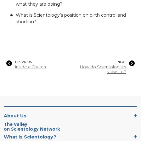
what they are doing?
What is Scientology’s position on birth control and
abortion?
PREVIOUS
NEXT
Inside a Church
How do Scientologists
view life?
About Us
The Valley
on Scientology Network
What is Scientology?