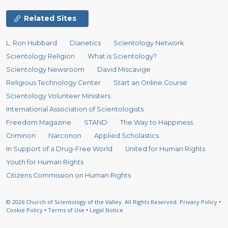
Related Sites
L. Ron Hubbard
Dianetics
Scientology Network
Scientology Religion
What is Scientology?
Scientology Newsroom
David Miscavige
Religious Technology Center
Start an Online Course
Scientology Volunteer Ministers
International Association of Scientologists
Freedom Magazine
STAND
The Way to Happiness
Criminon
Narconon
Applied Scholastics
In Support of a Drug-Free World
United for Human Rights
Youth for Human Rights
Citizens Commission on Human Rights
© 2026
Church of Scientology of the Valley.
All Rights Reserved.
Privacy Policy
•
Cookie Policy
•
Terms of Use
•
Legal Notice