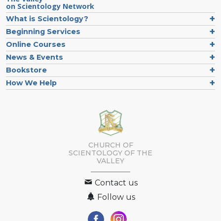
on Scientology Network
What is Scientology?
Beginning Services
Online Courses
News & Events
Bookstore
How We Help
CHURCH OF
SCIENTOLOGY OF
THE
VALLEY
Contact us
Follow us