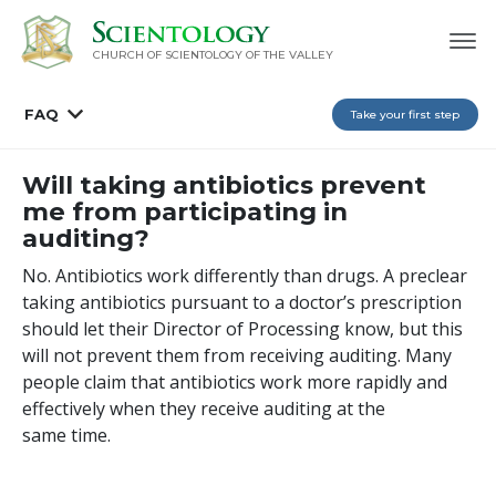
CHURCH OF SCIENTOLOGY OF
THE VALLEY
FAQ
Take your first step
Will taking antibiotics prevent
me from participating in
auditing?
No. Antibiotics work differently than drugs. A preclear
taking antibiotics pursuant to a doctor’s prescription
should let their Director of Processing know, but this
will not prevent them from receiving auditing. Many
people claim that antibiotics work more rapidly and
effectively when they receive auditing at the
same time.