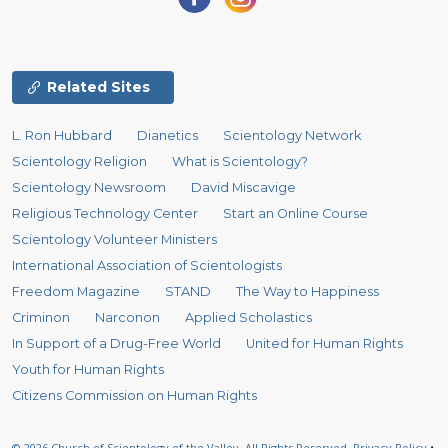
Related Sites
L. Ron Hubbard
Dianetics
Scientology Network
Scientology Religion
What is Scientology?
Scientology Newsroom
David Miscavige
Religious Technology Center
Start an Online Course
Scientology Volunteer Ministers
International Association of Scientologists
Freedom Magazine
STAND
The Way to Happiness
Criminon
Narconon
Applied Scholastics
In Support of a Drug-Free World
United for Human Rights
Youth for Human Rights
Citizens Commission on Human Rights
© 2026
Church of Scientology of the Valley.
All Rights Reserved.
Privacy Policy
•