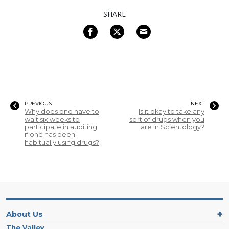
SHARE
PREVIOUS
NEXT
Why does one have to
Is it okay to take any
wait six weeks to
sort of drugs when you
participate in auditing
are in Scientology?
if one has been
habitually using drugs?
About Us
The Valley