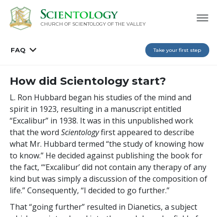
CHURCH OF SCIENTOLOGY OF
THE VALLEY
FAQ
Take your first step
How did Scientology start?
L. Ron Hubbard began his studies of the mind and
spirit in 1923, resulting in a manuscript entitled
“Excalibur” in 1938. It was in this unpublished work
that the word
Scientology
first appeared to describe
what Mr. Hubbard termed “the study of knowing how
to know.” He decided against publishing the book for
the fact, “‘Excalibur’ did not contain any therapy of any
kind but was simply a discussion of the composition of
life.” Consequently, “I decided to go further.”
That “going further” resulted in Dianetics, a subject