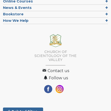
Online Courses
News & Events
Bookstore
How We Help
CHURCH OF
SCIENTOLOGY OF
THE
VALLEY
Contact us
Follow us