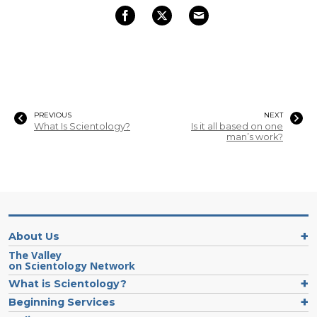
PREVIOUS
NEXT
What Is Scientology?
Is it all based on one
man’s work?
About Us
The Valley
on Scientology Network
What is Scientology?
Beginning Services