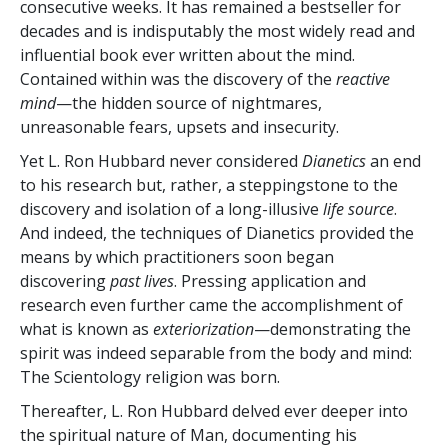
consecutive weeks. It has remained a bestseller for
decades and is indisputably the most widely read and
influential book ever written about the mind.
Contained within was the discovery of the
reactive
mind
—the hidden source of nightmares,
unreasonable fears, upsets and insecurity.
Yet L. Ron Hubbard never considered
Dianetics
an end
to his research but, rather, a steppingstone to the
discovery and isolation of a long-illusive
life source
.
And indeed, the techniques of Dianetics provided the
means by which practitioners soon began
discovering
past lives
. Pressing application and
research even further came the accomplishment of
what is known as
exteriorization
—demonstrating the
spirit was indeed separable from the body and mind:
The Scientology religion was born.
Thereafter, L. Ron Hubbard delved ever deeper into
the spiritual nature of Man, documenting his