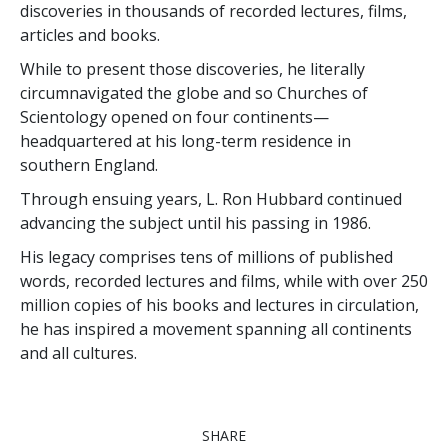
discoveries in thousands of recorded lectures, films,
articles and books.
While to present those discoveries, he literally
circumnavigated the globe and so Churches of
Scientology opened on four continents—
headquartered at his long-term residence in
southern England.
Through ensuing years, L. Ron Hubbard continued
advancing the subject until his passing in 1986.
His legacy comprises tens of millions of published
words, recorded lectures and films,
while with over 250
million copies of his books and lectures in circulation,
he has inspired a movement spanning all continents
and all cultures.
SHARE