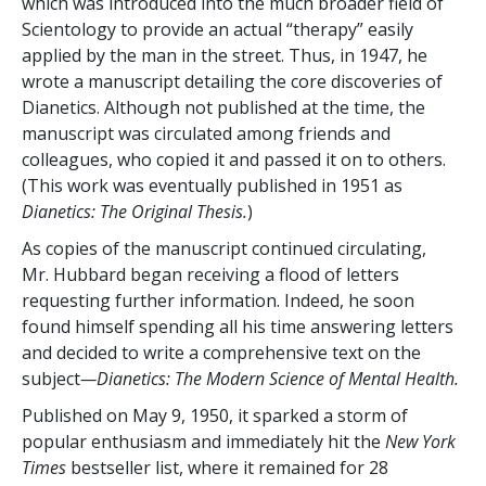
which was introduced into the much broader field of
Scientology to provide an actual “therapy” easily
applied by the man in the street. Thus, in 1947, he
wrote a manuscript detailing the core discoveries of
Dianetics. Although not published at the time, the
manuscript was circulated among friends and
colleagues, who copied it and passed it on to others.
(This work was eventually published in 1951 as
Dianetics: The Original Thesis.
)
As copies of the manuscript continued circulating,
Mr. Hubbard began receiving a flood of letters
requesting further information. Indeed, he soon
found himself spending all his time answering letters
and decided to write a comprehensive text on the
subject
—Dianetics: The Modern Science of Mental Health.
Published on May 9, 1950, it sparked a storm of
popular enthusiasm and immediately hit the
New York
Times
bestseller list, where it remained for 28