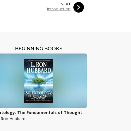
NEXT
Introduction
BEGINNING BOOKS
ntology: The Fundamentals of Thought
. Ron Hubbard