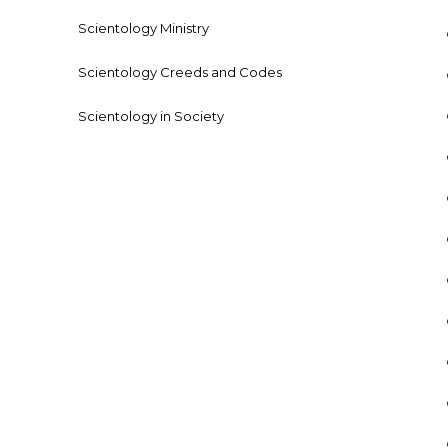
Scientology Ministry
Scientology Creeds and Codes
Scientology in Society