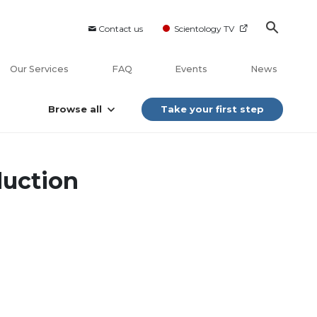
Contact us
Scientology TV
Our Services
FAQ
Events
News
Browse all
Take your first step
duction