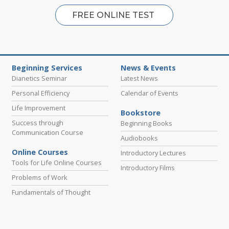
FREE ONLINE TEST
Beginning Services
News & Events
Dianetics Seminar
Latest News
Personal Efficiency
Calendar of Events
Life Improvement
Bookstore
Success through
Beginning Books
Communication Course
Audiobooks
Online Courses
Introductory Lectures
Tools for Life Online Courses
Introductory Films
Problems of Work
Fundamentals of Thought