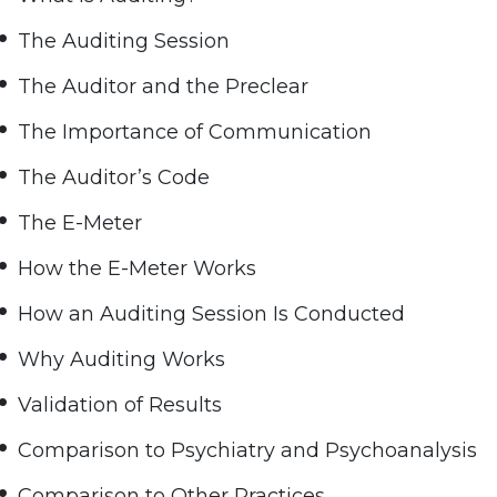
The Auditing Session
The Auditor and the Preclear
The Importance of Communication
The Auditor’s Code
The E-Meter
How the E-Meter Works
How an Auditing Session Is Conducted
Why Auditing Works
Validation of Results
Comparison to Psychiatry and Psychoanalysis
Comparison to Other Practices