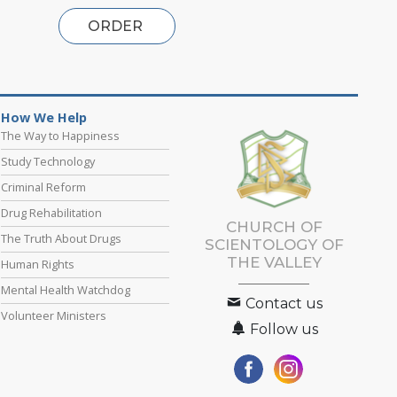
ORDER
How We Help
The Way to Happiness
Study Technology
Criminal Reform
Drug Rehabilitation
CHURCH OF
The Truth About Drugs
SCIENTOLOGY OF
THE VALLEY
Human Rights
Mental Health Watchdog
Contact us
Volunteer Ministers
Follow us