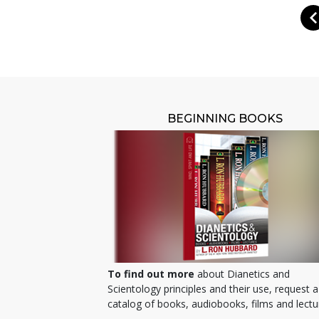
BEGINNING BOOKS
To find out more
about Dianetics and
Scientology principles and their use, request a
catalog of books, audiobooks, films and lectu