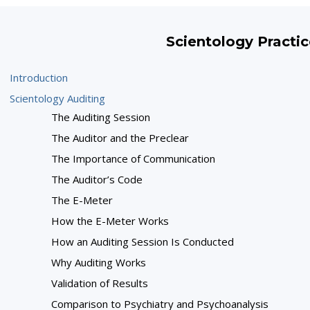
Scientology Practic
Introduction
Scientology Auditing
The Auditing Session
The Auditor and the Preclear
The Importance of Communication
The Auditor’s Code
The E-Meter
How the E-Meter Works
How an Auditing Session Is Conducted
Why Auditing Works
Validation of Results
Comparison to Psychiatry and Psychoanalysis