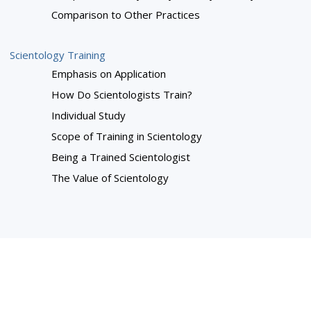
Comparison to Other Practices
Scientology Training
Emphasis on Application
How Do Scientologists Train?
Individual Study
Scope of Training in Scientology
Being a Trained Scientologist
The Value of Scientology