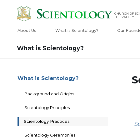
CHURCH OF SCI
THE VALLEY
About Us
What is Scientology?
Our Found
What is Scientology?
S
What is Scientology?
Background and Origins
Scientology Principles
Scientology Practices
S
Scientology Ceremonies