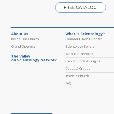
FREE CATALOG
About Us
What is Scientology?
Inside Our Church
Founder L. Ron Hubbard
Grand Opening
Scientology Beliefs
What is Dianetics?
The Valley
on Scientology Network
Backgrounds & Origins
Codes & Creeds
Inside a Church
FAQ