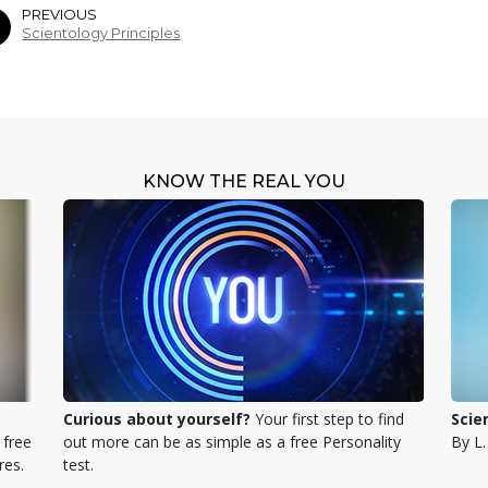
PREVIOUS
Scientology Principles
KNOW THE REAL YOU
Curious about yourself?
Your first step to find
Scie
 free
out more can be as simple as a free Personality
By L
res.
test.