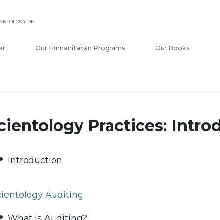
ENTOLOGY OF
er
Our Humanitarian Programs
Our Books
cientology Practices: Intro
Introduction
cientology Auditing
What is Auditing?