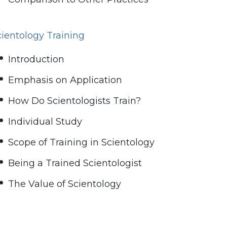
cientology Training
Introduction
Emphasis on Application
How Do Scientologists Train?
Individual Study
Scope of Training in Scientology
Being a Trained Scientologist
The Value of Scientology