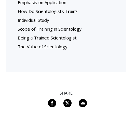
Emphasis on Application
How Do Scientologists Train?
Individual Study
Scope of Training in Scientology
Being a Trained Scientologist
The Value of Scientology
SHARE