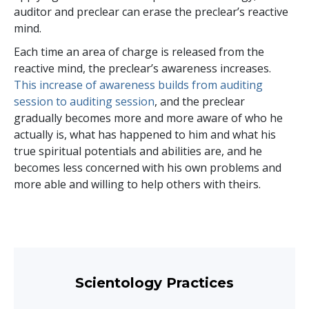
auditor and preclear can erase the preclear’s reactive
mind.
Each time an area of charge is released from the
reactive mind, the preclear’s awareness increases.
This increase of awareness builds from auditing
session to auditing session
, and the preclear
gradually becomes more and more aware of who he
actually is, what has happened to him and what his
true spiritual potentials and abilities are, and he
becomes less concerned with his own problems and
more able and willing to help others with theirs.
Scientology Practices