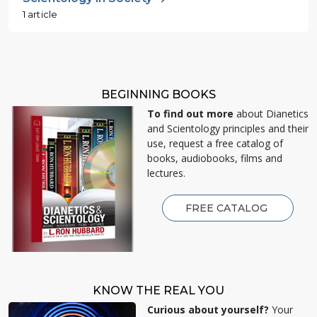
1 article
BEGINNING BOOKS
To find out more
about Dianetics
and Scientology principles and their
use, request a free catalog of
books, audiobooks, films and
lectures.
FREE CATALOG
KNOW THE REAL YOU
Curious about yourself?
Your