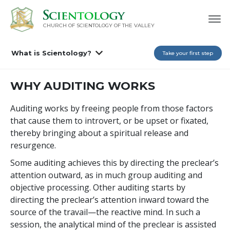
CHURCH OF SCIENTOLOGY OF
THE VALLEY
What is Scientology?
Take your first step
WHY AUDITING WORKS
Auditing works by freeing people from those factors
that cause them to introvert, or be upset or fixated,
thereby bringing about a spiritual release and
resurgence.
Some auditing achieves this by directing the preclear’s
attention outward, as in much group auditing and
objective processing. Other auditing starts by
directing the preclear’s attention inward toward the
source of the travail—the reactive mind. In such a
session, the analytical mind of the preclear is assisted