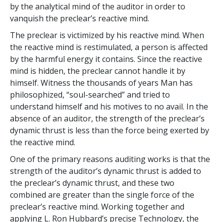
by the analytical mind of the auditor in order to
vanquish the preclear’s reactive mind.
The preclear is victimized by his reactive mind. When
the reactive mind is restimulated, a person is affected
by the harmful energy it contains. Since the reactive
mind is hidden, the preclear cannot handle it by
himself. Witness the thousands of years Man has
philosophized, “soul-searched” and tried to
understand himself and his motives to no avail. In the
absence of an auditor, the strength of the preclear’s
dynamic thrust is less than the force being exerted by
the reactive mind.
One of the primary reasons auditing works is that the
strength of the auditor’s dynamic thrust is added to
the preclear’s dynamic thrust, and these two
combined are greater than the single force of the
preclear’s reactive mind. Working together and
applying L. Ron Hubbard’s precise Technology, the