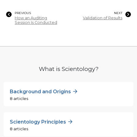
PREVIOUS
NEXT
How an Auditing
Validation of Results
Session Is Conducted
What is Scientology?
Background and Origins
8 articles
Scientology Principles
8 articles