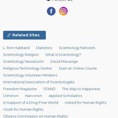
Related Sites
L. Ron Hubbard
Dianetics
Scientology Network
Scientology Religion
What is Scientology?
Scientology Newsroom
David Miscavige
Religious Technology Center
Start an Online Course
Scientology Volunteer Ministers
International Association of Scientologists
Freedom Magazine
STAND
The Way to Happiness
Criminon
Narconon
Applied Scholastics
In Support of a Drug-Free World
United for Human Rights
Youth for Human Rights
Citizens Commission on Human Rights