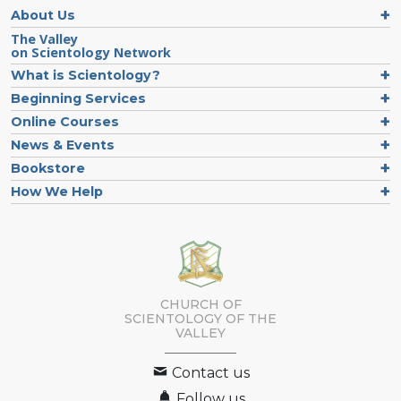
About Us
The Valley
on Scientology Network
What is Scientology?
Beginning Services
Online Courses
News & Events
Bookstore
How We Help
CHURCH OF
SCIENTOLOGY OF
THE
VALLEY
Contact us
Follow us