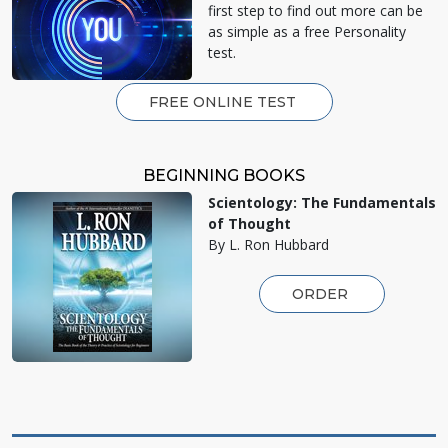
first step to find out more can be
as simple as a free Personality
test.
FREE ONLINE TEST
BEGINNING BOOKS
Scientology: The Fundamentals
of Thought
By L. Ron Hubbard
ORDER