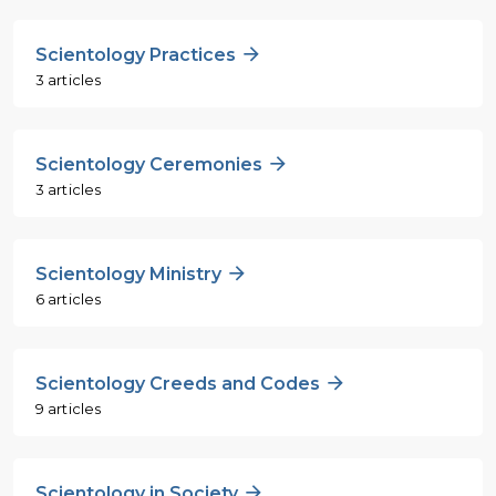
Scientology Practices
3 articles
Scientology Ceremonies
3 articles
Scientology Ministry
6 articles
Scientology Creeds and Codes
9 articles
Scientology in Society