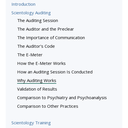
Introduction
Scientology Auditing
The Auditing Session
The Auditor and the Preclear
The Importance of Communication
The Auditor’s Code
The E-Meter
How the E-Meter Works
How an Auditing Session Is Conducted
Why Auditing Works
Validation of Results
Comparison to Psychiatry and Psychoanalysis
Comparison to Other Practices
Scientology Training