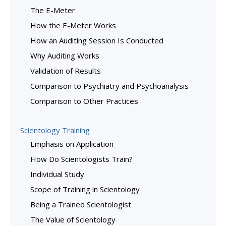
The E-Meter
How the E-Meter Works
How an Auditing Session Is Conducted
Why Auditing Works
Validation of Results
Comparison to Psychiatry and Psychoanalysis
Comparison to Other Practices
Scientology Training
Emphasis on Application
How Do Scientologists Train?
Individual Study
Scope of Training in Scientology
Being a Trained Scientologist
The Value of Scientology