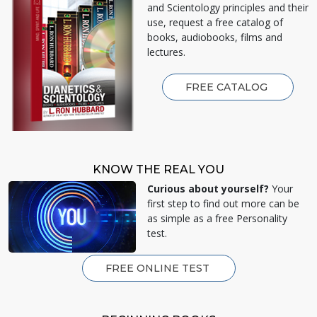
and Scientology principles and their
use, request a free catalog of
books, audiobooks, films and
lectures.
FREE CATALOG
KNOW THE REAL YOU
Curious about yourself?
Your
first step to find out more can be
as simple as a free Personality
test.
FREE ONLINE TEST