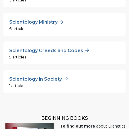
Scientology Ministry
6 articles
Scientology Creeds and Codes
9 articles
Scientology in Society
1 article
BEGINNING BOOKS
To find out more
about Dianetics