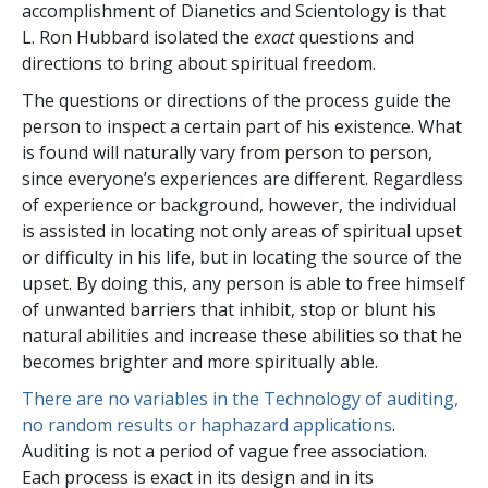
accomplishment of Dianetics and Scientology is that
L. Ron Hubbard isolated the
exact
questions and
directions to bring about spiritual freedom.
The questions or directions of the process guide the
person to inspect a certain part of his existence. What
is found will naturally vary from person to person,
since everyone’s experiences are different. Regardless
of experience or background, however, the individual
is assisted in locating not only areas of spiritual upset
or difficulty in his life, but in locating the source of the
upset. By doing this, any person is able to free himself
of unwanted barriers that inhibit, stop or blunt his
natural abilities and increase these abilities so that he
becomes brighter and more spiritually able.
There are no variables in the Technology of auditing,
no random results or haphazard applications
.
Auditing is not a period of vague free association.
Each process is exact in its design and in its