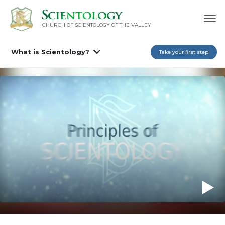
CHURCH OF SCIENTOLOGY OF
THE VALLEY
What is Scientology?
Take your first step