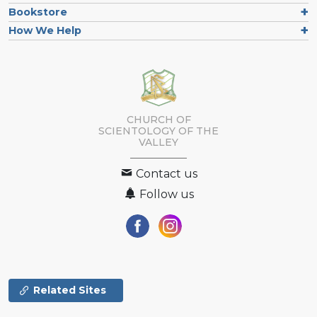
Bookstore
How We Help
CHURCH OF
SCIENTOLOGY OF
THE
VALLEY
Contact us
Follow us
Related Sites