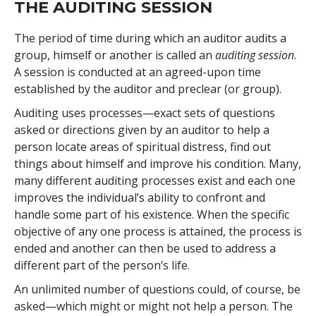
THE AUDITING SESSION
The period of time during which an auditor audits a
group, himself or another is called an
auditing session
.
A session is conducted at an agreed-upon time
established by the auditor and preclear (or group).
Auditing uses processes—exact sets of questions
asked or directions given by an auditor to help a
person locate areas of spiritual distress, find out
things about himself and improve his condition. Many,
many different auditing processes exist and each one
improves the individual’s ability to confront and
handle some part of his existence. When the specific
objective of any one process is attained, the process is
ended and another can then be used to address a
different part of the person’s life.
An unlimited number of questions could, of course, be
asked—which might or might not help a person. The