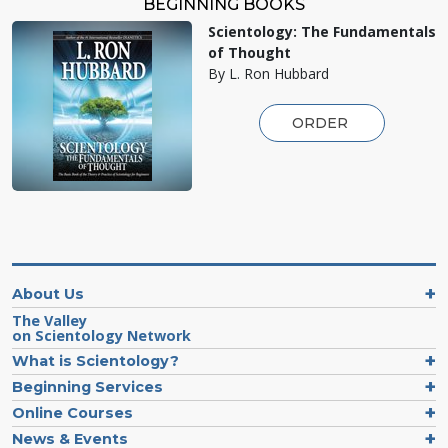
BEGINNING BOOKS
Scientology: The Fundamentals
of Thought
By L. Ron Hubbard
ORDER
About Us
The Valley
on Scientology Network
What is Scientology?
Beginning Services
Online Courses
News & Events