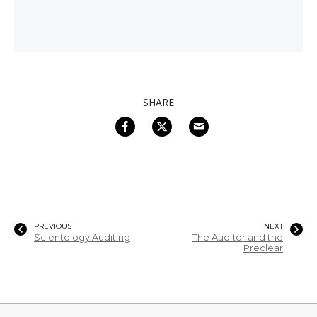
SHARE
PREVIOUS
NEXT
Scientology Auditing
The Auditor and the
Preclear