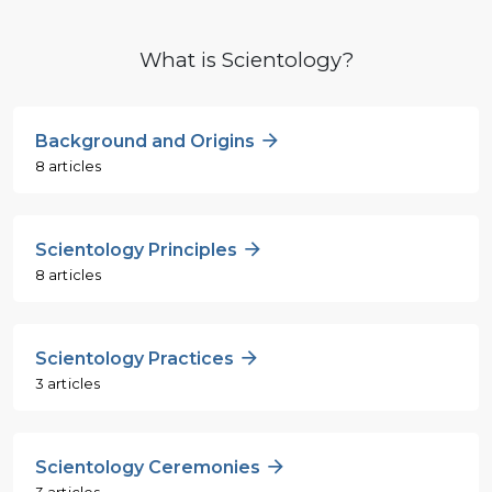
What is Scientology?
Background and Origins
8 articles
Scientology Principles
8 articles
Scientology Practices
3 articles
Scientology Ceremonies
3 articles