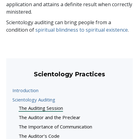
application and attains a definite result when correctly
ministered.
Scientology auditing can bring people from a
condition of
spiritual blindness to spiritual existence
.
Scientology Practices
Introduction
Scientology Auditing
The Auditing Session
The Auditor and the Preclear
The Importance of Communication
The Auditor’s Code