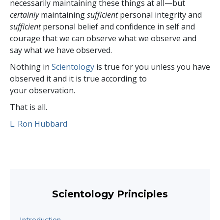
necessarily maintaining these things at all—but
certainly
maintaining
sufficient
personal integrity and
sufficient
personal belief and confidence in self and
courage that we can observe what we observe and
say what we have observed.
Nothing in
Scientology
is true for you unless you have
observed it and it is true according to
your observation.
That is all.
L. Ron Hubbard
Scientology Principles
Introduction