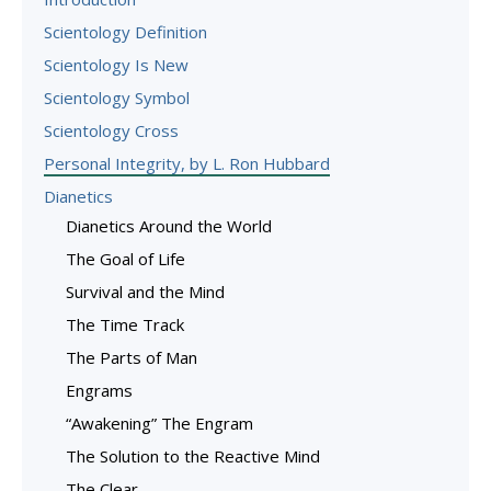
Scientology Definition
Scientology Is New
Scientology Symbol
Scientology Cross
Personal Integrity, by L. Ron Hubbard
Dianetics
Dianetics Around the World
The Goal of Life
Survival and the Mind
The Time Track
The Parts of Man
Engrams
“Awakening” The Engram
The Solution to the Reactive Mind
The Clear