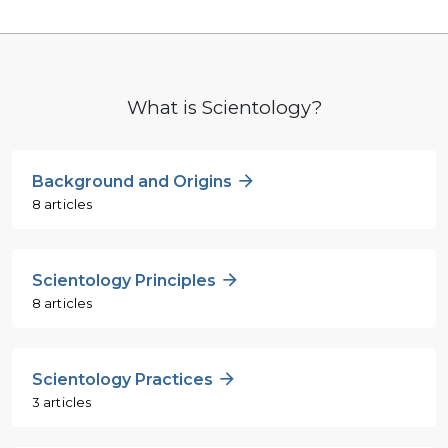
What is Scientology?
Background and Origins
8 articles
Scientology Principles
8 articles
Scientology Practices
3 articles