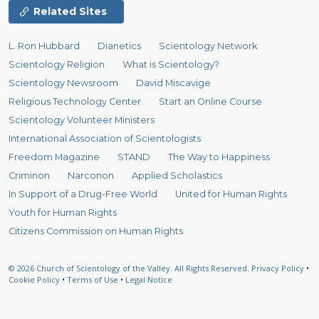
Related Sites
L. Ron Hubbard
Dianetics
Scientology Network
Scientology Religion
What is Scientology?
Scientology Newsroom
David Miscavige
Religious Technology Center
Start an Online Course
Scientology Volunteer Ministers
International Association of Scientologists
Freedom Magazine
STAND
The Way to Happiness
Criminon
Narconon
Applied Scholastics
In Support of a Drug-Free World
United for Human Rights
Youth for Human Rights
Citizens Commission on Human Rights
© 2026
Church of Scientology of the Valley.
All Rights Reserved.
Privacy Policy
•
Cookie Policy
•
Terms of Use
•
Legal Notice