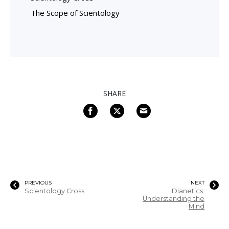
The Scope of Scientology
SHARE
PREVIOUS
NEXT
Scientology Cross
Dianetics:
Understanding the
Mind