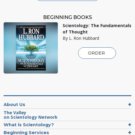
BEGINNING BOOKS
Scientology: The Fundamentals
of Thought
By L. Ron Hubbard
ORDER
About Us
The Valley
on Scientology Network
What is Scientology?
Beginning Services