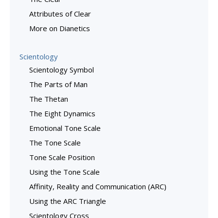
Attributes of Clear
More on Dianetics
Scientology
Scientology Symbol
The Parts of Man
The Thetan
The Eight Dynamics
Emotional Tone Scale
The Tone Scale
Tone Scale Position
Using the Tone Scale
Affinity, Reality and Communication (ARC)
Using the ARC Triangle
Scientology Cross