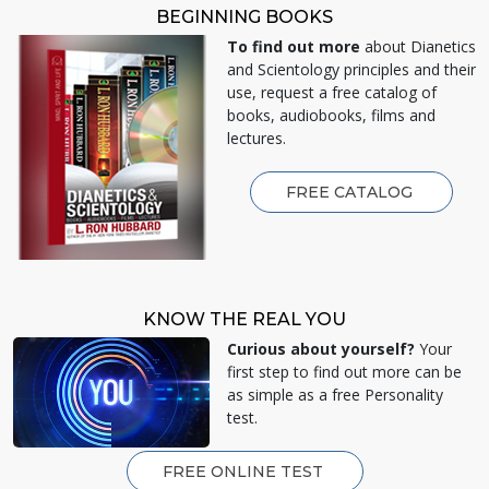
BEGINNING BOOKS
To find out more
about Dianetics
and Scientology principles and their
use, request a free catalog of
books, audiobooks, films and
lectures.
FREE CATALOG
KNOW THE REAL YOU
Curious about yourself?
Your
first step to find out more can be
as simple as a free Personality
test.
FREE ONLINE TEST