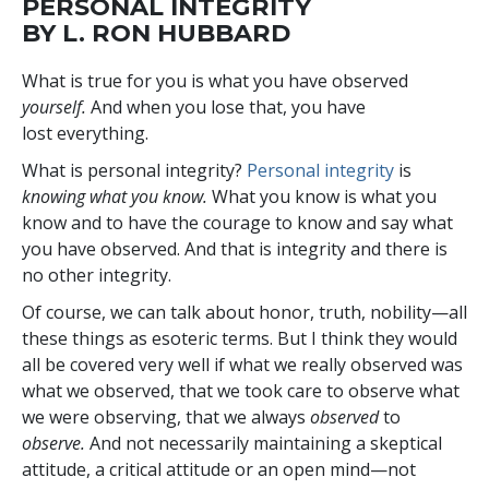
PERSONAL INTEGRITY
BY L. RON HUBBARD
W
hat is true for you is what you have observed
yourself.
And when you lose that, you have
lost everything.
What is personal integrity?
Personal integrity
is
knowing what you know.
What you know is what you
know and to have the courage to know and say what
you have observed. And that is integrity and there is
no other integrity.
Of course, we can talk about honor, truth, nobility—all
these things as esoteric terms. But I think they would
all be covered very well if what we really observed was
what we observed, that we took care to observe what
we were observing, that we always
observed
to
observe.
And not necessarily maintaining a skeptical
attitude, a critical attitude or an open mind—not