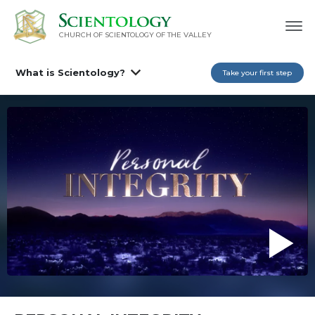
CHURCH OF SCIENTOLOGY OF
THE VALLEY
What is Scientology?
Take your first step