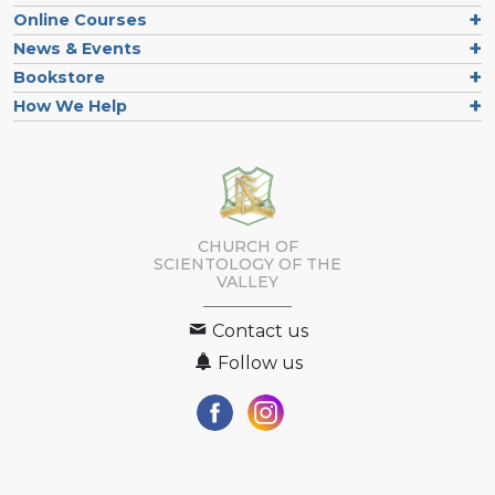
Online Courses
News & Events
Bookstore
How We Help
CHURCH OF
SCIENTOLOGY OF
THE
VALLEY
Contact us
Follow us