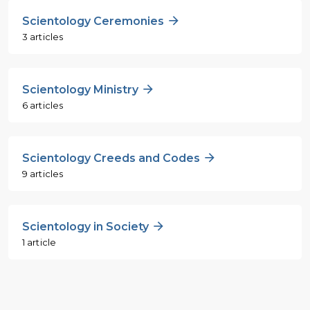
Scientology Ceremonies
3 articles
Scientology Ministry
6 articles
Scientology Creeds and Codes
9 articles
Scientology in Society
1 article