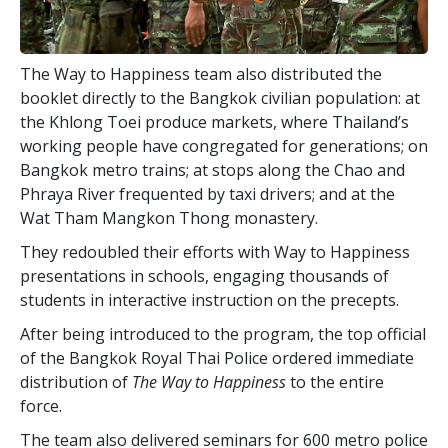
The Way to Happiness team also distributed the
booklet directly to the Bangkok civilian population: at
the Khlong Toei produce markets, where Thailand’s
working people have congregated for generations; on
Bangkok metro trains; at stops along the Chao and
Phraya River frequented by taxi drivers; and at the
Wat Tham Mangkon Thong monastery.
They redoubled their efforts with Way to Happiness
presentations in schools, engaging thousands of
students in interactive instruction on the precepts.
After being introduced to the program, the top official
of the Bangkok Royal Thai Police ordered immediate
distribution of
The Way to Happiness
to the entire
force.
The team also delivered seminars for 600 metro police