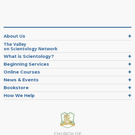
About Us
The Valley
on Scientology Network
What is Scientology?
Beginning Services
Online Courses
News & Events
Bookstore
How We Help
CHURCH OF