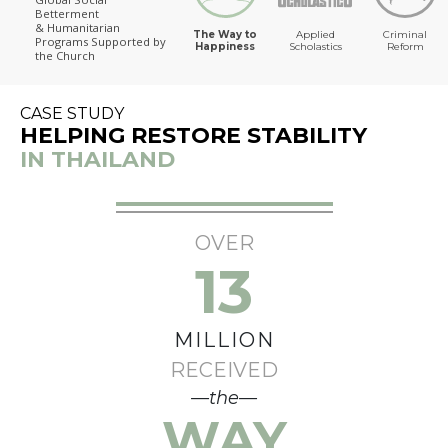
Betterment
The Way to Happiness
& Humanitarian
The Way to
Applied
Criminal
Programs
Supported by
Happiness
Scholastics
Reform
the Church
CASE STUDY
HELPING RESTORE STABILITY
IN THAILAND
OVER
13
MILLION
RECEIVED
—the—
WAY