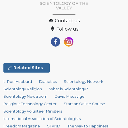
SCIENTOLOGY OF
THE
VALLEY
Contact us
Follow us
Related Sites
L. Ron Hubbard
Dianetics
Scientology Network
Scientology Religion
What is Scientology?
Scientology Newsroom
David Miscavige
Religious Technology Center
Start an Online Course
Scientology Volunteer Ministers
International Association of Scientologists
Freedom Magazine
STAND
The Way to Happiness