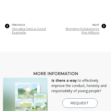
PREVIOUS
NEXT
Slovakia Sets a Good
Bringing Solutions to
Example
the Millions
MORE INFORMATION
Is there a way
to effectively
improve the conduct, honesty and
responsibility of young people?
REQUEST