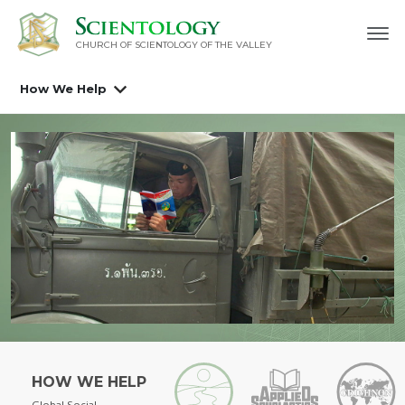
CHURCH OF SCIENTOLOGY OF
THE VALLEY
How We Help
HOW WE HELP
Global Social