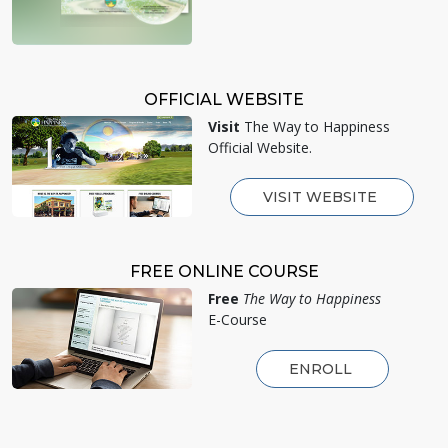
OFFICIAL WEBSITE
Visit
The Way to Happiness
Official Website.
VISIT WEBSITE
FREE ONLINE COURSE
Free
The Way to Happiness
E-Course
ENROLL