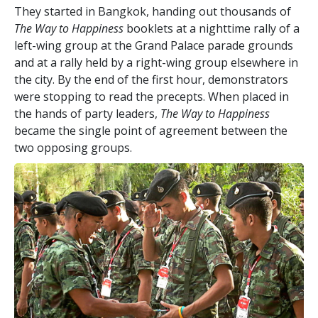
They started in Bangkok, handing out thousands of
The Way to Happiness
booklets at a nighttime rally of a
left-wing group at the Grand Palace parade grounds
and at a rally held by a right-wing group elsewhere in
the city. By the end of the first hour, demonstrators
were stopping to read the precepts. When placed in
the hands of party leaders,
The Way to Happiness
became the single point of agreement between the
two opposing groups.