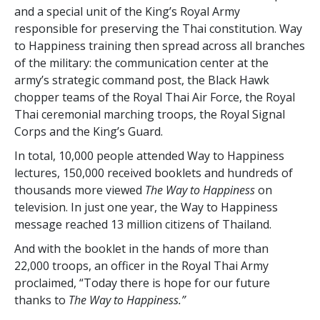
and a special unit of the King’s Royal Army
responsible for preserving the Thai constitution. Way
to Happiness training then spread across all branches
of the military: the communication center at the
army’s strategic command post, the Black Hawk
chopper teams of the Royal Thai Air Force, the Royal
Thai ceremonial marching troops, the Royal Signal
Corps and the King’s Guard.
In total,
10,000
people attended Way to Happiness
lectures,
150,000
received booklets and
hundreds of
thousands
more viewed
The Way to Happiness
on
television. In just one year, the Way to Happiness
message reached
13 million
citizens of Thailand.
And with the booklet in the hands of more than
22,000
troops, an officer in the Royal Thai Army
proclaimed, “Today there is hope for our future
thanks to
The Way to Happiness.”