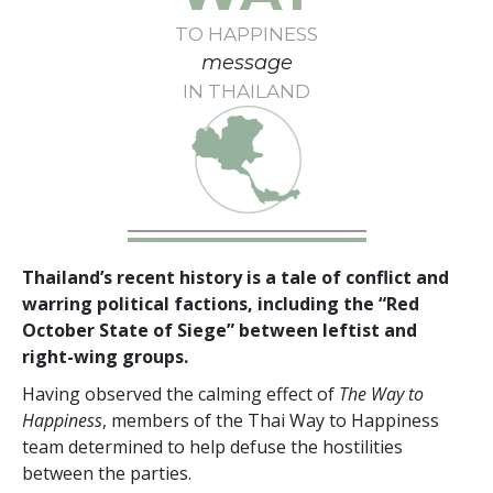
TO HAPPINESS
message
IN THAILAND
Thailand’s recent history is a tale of conflict and
warring political factions, including the “Red
October State of Siege” between leftist and
right-wing groups.
Having observed the calming effect of
The Way to
Happiness
, members of the Thai Way to Happiness
team determined to help defuse the hostilities
between the parties.