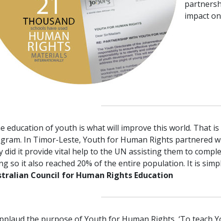
partnersh
impact on
e education of youth is what will improve this world. That i
gram. In Timor-Leste, Youth for Human Rights partnered w
y did it provide vital help to the UN assisting them to compl
ng so it also reached 20% of the entire population. It is sim
tralian Council for Human Rights Education
applaud the purpose of Youth for Human Rights, ‘To teach