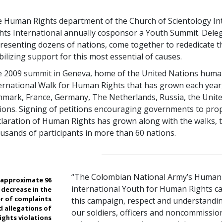
 Human Rights department of the Church of Scientology In
hts International annually cosponsor a Youth Summit. Deleg
resenting dozens of nations, come together to rededicate 
ilizing support for this most essential of causes.
 2009 summit in Geneva, home of the United Nations human r
ernational Walk for Human Rights that has grown each year,
mark, France, Germany, The Netherlands, Russia, the Unite
ions. Signing of petitions encouraging governments to pro
laration of Human Rights has grown along with the walks, 
usands of participants in more than 60 nations.
“The Colombian National Army’s Human 
n approximate 96
international Youth for Human Rights c
 decrease in the
r of complaints
this campaign, respect and understandi
d allegations of
our soldiers, officers and noncommissione
ights violations