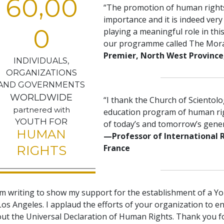
,
6
0
0
0
“The promotion of human rights
importance and it is indeed very
0
playing a meaningful role in thi
our programme called The Mor
Premier, North West Province,
INDIVIDUALS,
ORGANIZATIONS
AND GOVERNMENTS
WORLDWIDE
“I thank the Church of Scientol
partnered with
education program of human righ
YOUTH FOR
of today’s and tomorrow’s gener
HUMAN
—Professor of International 
France
RIGHTS
am writing to show my support for the establishment of a Y
Los Angeles. I applaud the efforts of your organization to e
ut the Universal Declaration of Human Rights. Thank you f