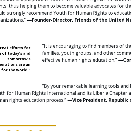
hts, thus helping them to become valuable advocates for th
ld strongly recommend Youth for Human Rights to educatio
anizations.”
—Founder-Director, Friends of the United N
“It is encouraging to find members of t
reat efforts for
families, youth groups, and other comm
e of today’s and
tomorrow’s
effective human rights education.”
—Con
erations are an
 for the world.”
“By your remarkable learning tools and 
th for Human Rights International and its Liberia Chapter ar
an rights education process.”
—Vice President, Republic 