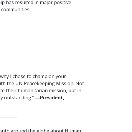
ip has resulted in major positive
 communities.
s why I chose to champion your
ith the UN Peacekeeping Mission. Not
ete their humanitarian mission, but in
ply outstanding.”
—President,
 Youth around the globe about Human