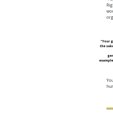
Rig
wou
org
“Your g
the sak
gen
example
You
hum