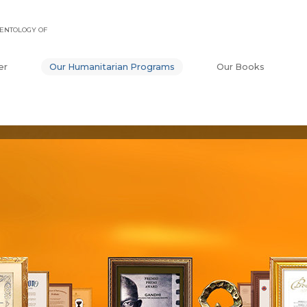
ENTOLOGY OF
er
Our Humanitarian Programs
Our Books