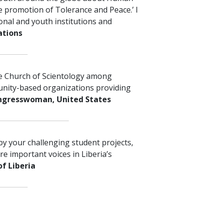
e promotion of Tolerance and Peace.’ I
nal and youth institutions and
ations
he Church of Scientology among
unity-based organizations providing
gresswoman,
United States
by your challenging student projects,
e important voices in Liberia’s
of Liberia