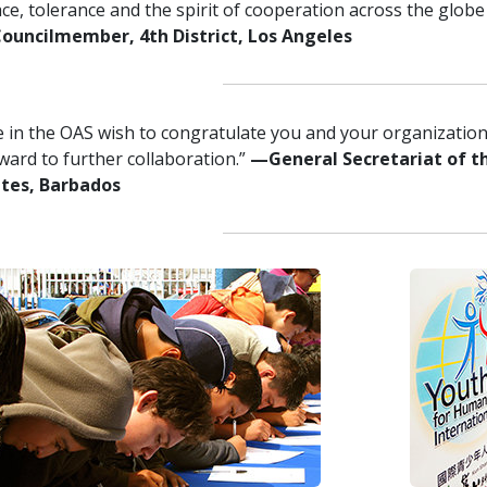
ce, tolerance and the spirit of cooperation across the globe i
uncilmember, 4th District, Los Angeles
 in the OAS wish to congratulate you and your organization 
ward to further collaboration.”
—General Secretariat of t
ates, Barbados