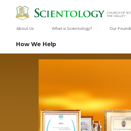
CHURCH OF SCI
THE VALLEY
About Us
What is Scientology?
Our Found
How We Help