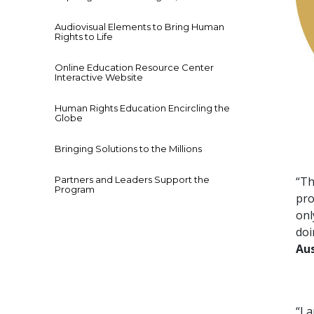
Audiovisual Elements to Bring Human
Rights to Life
Online Education Resource Center
Interactive Website
Human Rights Education Encircling the
Globe
Bringing Solutions to the Millions
Partners and Leaders Support the
“Th
Program
pro
onl
doi
Aus
“I 