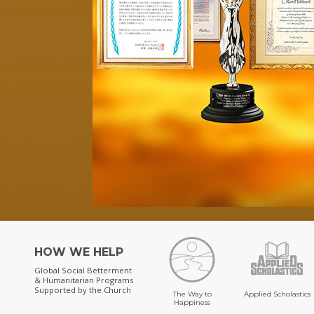
HOW WE HELP
Global Social Betterment
& Humanitarian Programs
Supported by the Church
The Way to
Applied Scholastics
Happiness