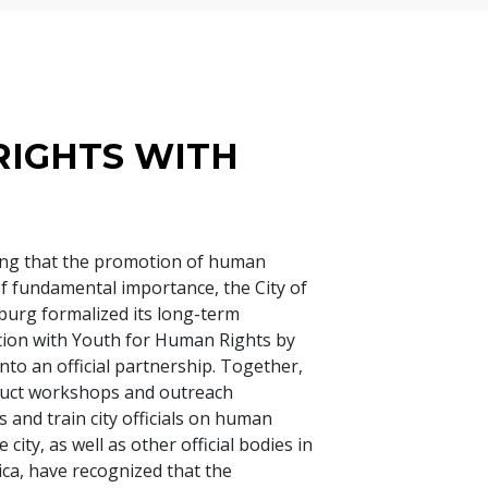
RIGHTS WITH
ng that the promotion of human
 of fundamental importance, the City of
urg formalized its long-term
tion with Youth for Human Rights by
nto an official partnership. Together,
duct workshops and outreach
 and train city officials on human
e city, as well as other official bodies in
ica, have recognized that the