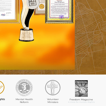
ghts
Mental Health
Volunteer
Freedom Magazine
Reform
Ministers
A Voice for Human Rights