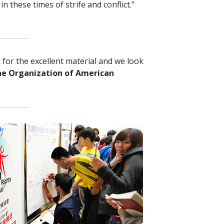
n these times of strife and conflict.”
for the excellent material and we look
he Organization of American