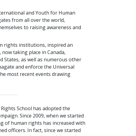
ternational and Youth for Human
ates from all over the world,
themselves to raising awareness and
ights institutions, inspired an
 now taking place in Canada,
d States, as well as numerous other
pagate and enforce the Universal
the most recent events drawing
Rights School has adopted the
ampaign. Since 2009, when we started
ng of human rights has increased with
d officers. In fact, since we started