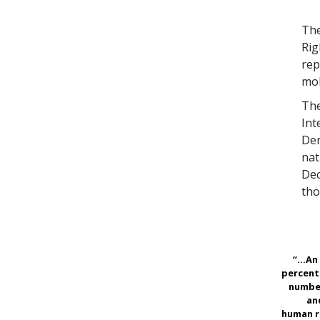
The
Rig
rep
mob
The
Int
Den
nat
Dec
tho
“...A
percent
numbe
an
human r