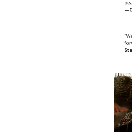
pea
—Co
“We
for
St