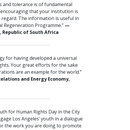
 and tolerance is of fundamental
 encouraging that your institution is
s regard. The information is useful in
al Regeneration Programme.”
—
 Republic of South Africa
ogy for having developed a universal
ts. Your great efforts for the sake
ations are an example for the world.”
Relations and Energy Economy,
outh for Human Rights Day in the City
ngage Los Angeles’ youth in a dialogue
or the work you are doing to promote