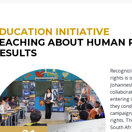
DUCATION INITIATIVE
EACHING ABOUT HUMAN 
ESULTS
Recognizi
rights is
Johannesb
collabora
entering i
they con
campaigns
rights. Th
South Afr