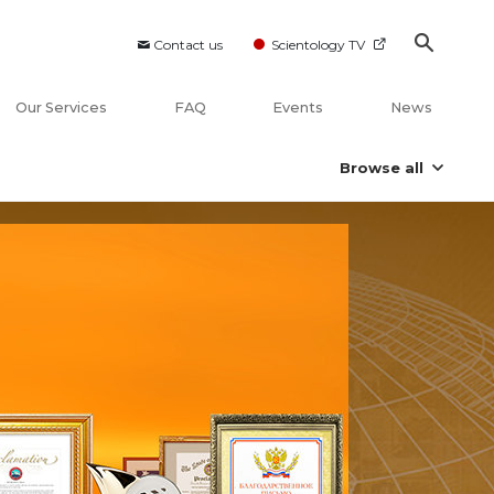
Contact us
Scientology TV
Our Services
FAQ
Events
News
Browse all