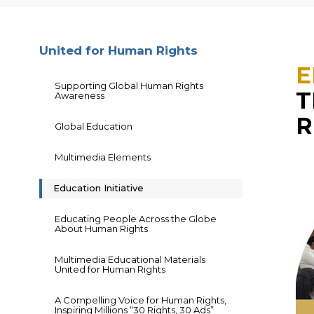
United for Human Rights
E
Supporting Global Human Rights
T
Awareness
R
Global Education
Multimedia Elements
Education Initiative
Educating People Across the Globe
About Human Rights
Multimedia Educational Materials
United for Human Rights
A Compelling Voice for Human Rights,
Inspiring Millions “30 Rights, 30 Ads”