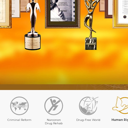
Criminal Reform
Narconon
Drug-Free World
Human Ri
Drug Rehab