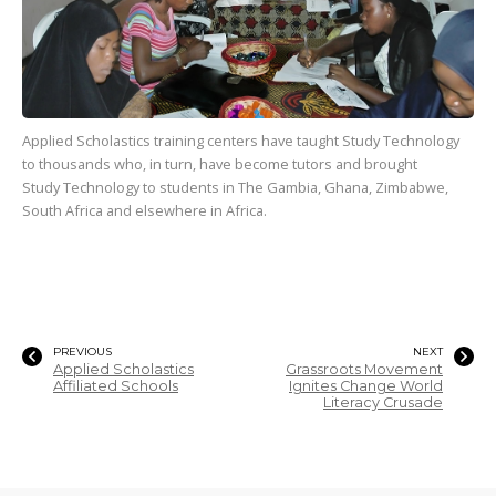
Applied Scholastics training centers have taught Study Technology
to
thousands
who, in turn, have become tutors and brought
Study Technology to students in The Gambia, Ghana, Zimbabwe,
South Africa and elsewhere in Africa.
PREVIOUS
NEXT
Applied Scholastics
Grassroots Movement
Affiliated Schools
Ignites Change World
Literacy Crusade