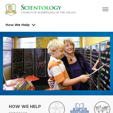
CHURCH OF SCIENTOLOGY OF
THE VALLEY
How We Help
HOW WE HELP
Global Social