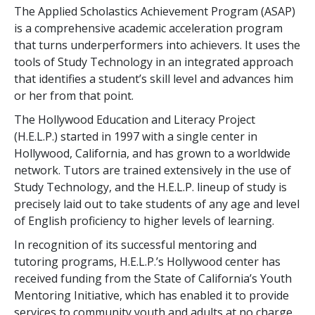
The Applied Scholastics Achievement Program (ASAP)
is a comprehensive academic acceleration program
that turns underperformers into achievers. It uses the
tools of Study Technology in an integrated approach
that identifies a student’s skill level and advances him
or her from that point.
The Hollywood Education and Literacy Project
(H.E.L.P.) started in 1997 with a single center in
Hollywood, California, and has grown to a worldwide
network. Tutors are trained extensively in the use of
Study Technology, and the H.E.L.P. lineup of study is
precisely laid out to take students of any age and level
of English proficiency to higher levels of learning.
In recognition of its successful mentoring and
tutoring programs, H.E.L.P.’s Hollywood center has
received funding from the State of California’s Youth
Mentoring Initiative, which has enabled it to provide
services to community youth and adults at no charge.