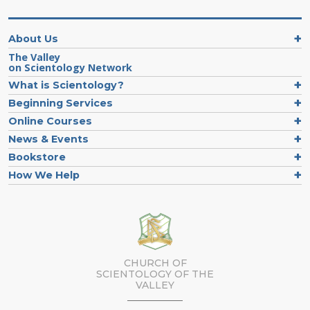
About Us
The Valley
on Scientology Network
What is Scientology?
Beginning Services
Online Courses
News & Events
Bookstore
How We Help
CHURCH OF
SCIENTOLOGY OF
THE
VALLEY