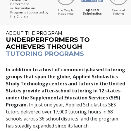
Betterment
& Humanitarian
The Way to
Applied
Criminal
Programs
Supported by
Happiness
Scholastics
Reform
the Church
ABOUT THE PROGRAM
UNDERPERFORMERS TO
ACHIEVERS THROUGH
TUTORING PROGRAMS
In addition to a host of community-based tutoring
groups that span the globe, Applied Scholastics
Study Technology centers and tutors in the United
States provide after-school tutoring in
12
states
under the Supplemental Education Services (SES)
Program.
In just one year, Applied Scholastics SES
tutors delivered over
17,000
tutoring hours in
68
schools across
36
school districts, and the program
has steadily expanded since its launch.