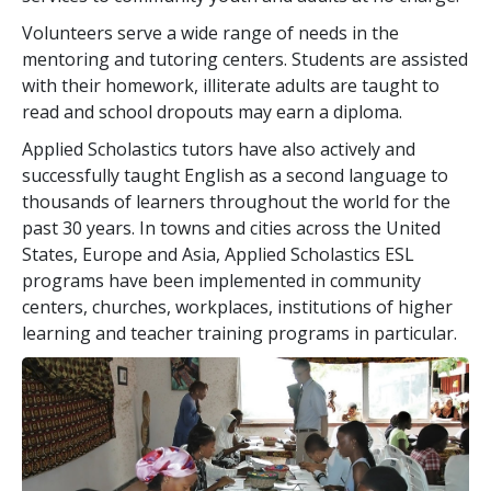
Volunteers serve a wide range of needs in the
mentoring and tutoring centers. Students are assisted
with their homework, illiterate adults are taught to
read and school dropouts may earn a diploma.
Applied Scholastics tutors have also actively and
successfully taught English as a second language to
thousands of learners throughout the world for the
past
30
years. In towns and cities across the United
States, Europe and Asia, Applied Scholastics ESL
programs have been implemented in community
centers, churches, workplaces, institutions of higher
learning and teacher training programs in particular.