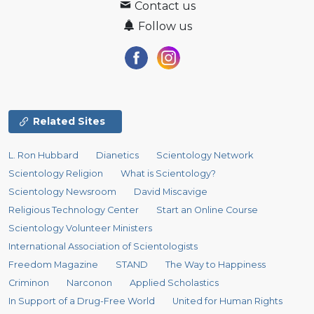
Contact us
Follow us
Related Sites
L. Ron Hubbard
Dianetics
Scientology Network
Scientology Religion
What is Scientology?
Scientology Newsroom
David Miscavige
Religious Technology Center
Start an Online Course
Scientology Volunteer Ministers
International Association of Scientologists
Freedom Magazine
STAND
The Way to Happiness
Criminon
Narconon
Applied Scholastics
In Support of a Drug-Free World
United for Human Rights