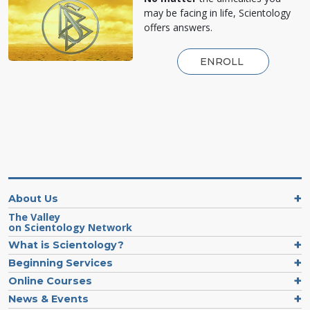
may be facing in life, Scientology
offers answers.
ENROLL
About Us
The Valley
on Scientology Network
What is Scientology?
Beginning Services
Online Courses
News & Events