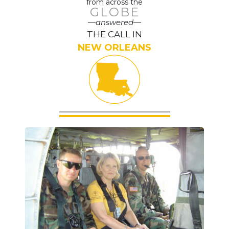
from across the
GLOBE
—answered—
THE CALL IN
NEW ORLEANS