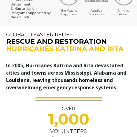
Betterment
& Humanitarian
The Way to
Applied
Criminal
Programs
Supported by
Happiness
Scholastics
Reform
the Church
GLOBAL DISASTER RELIEF
RESCUE AND RESTORATION
HURRICANES KATRINA AND RITA
In 2005, Hurricanes Katrina and Rita devastated
cities and towns across Mississippi, Alabama and
Louisiana, leaving thousands homeless and
overwhelming emergency response systems.
OVER
1,000
VOLUNTEERS