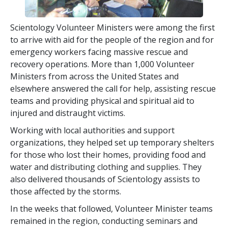
Scientology Volunteer Ministers were among the first
to arrive with aid for the people of the region and for
emergency workers facing massive rescue and
recovery operations. More than 1,000 Volunteer
Ministers from across the United States and
elsewhere answered the call for help, assisting rescue
teams and providing physical and spiritual aid to
injured and distraught victims.
Working with local authorities and support
organizations, they helped set up temporary shelters
for those who lost their homes, providing food and
water and distributing clothing and supplies. They
also delivered thousands of Scientology assists to
those affected by the storms.
In the weeks that followed, Volunteer Minister teams
remained in the region, conducting seminars and