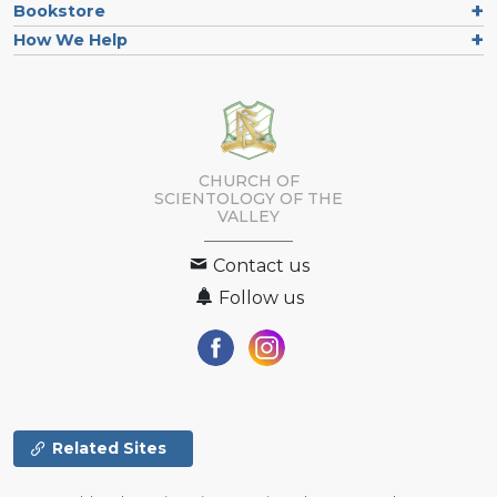
Bookstore
How We Help
CHURCH OF
SCIENTOLOGY OF
THE
VALLEY
Contact us
Follow us
Related Sites