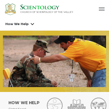
CHURCH OF SCIENTOLOGY OF
THE VALLEY
How We Help
HOW WE HELP
Global Social