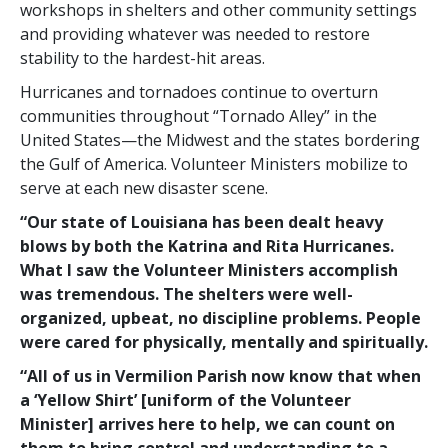
workshops in shelters and other community settings
and providing whatever was needed to restore
stability to the hardest-hit areas.
Hurricanes and tornadoes continue to overturn
communities throughout “Tornado Alley” in the
United States—the Midwest and the states bordering
the Gulf of America. Volunteer Ministers mobilize to
serve at each new disaster scene.
“Our state of Louisiana has been dealt heavy
blows by both the Katrina and Rita Hurricanes.
What I saw the Volunteer Ministers accomplish
was tremendous. The shelters were well-
organized, upbeat, no discipline problems. People
were cared for physically, mentally and spiritually.
“All of us in Vermilion Parish now know that when
a ‘Yellow Shirt’ [uniform of the Volunteer
Minister] arrives here to help, we can count on
them to bring control and understanding to a