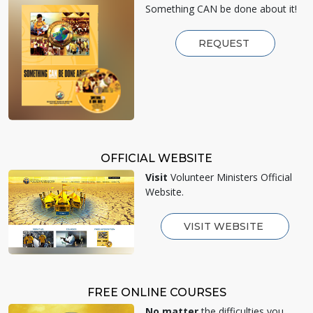
Something CAN be done about it!
REQUEST
OFFICIAL WEBSITE
Visit
Volunteer Ministers Official
Website.
VISIT WEBSITE
FREE ONLINE COURSES
No matter
the difficulties you