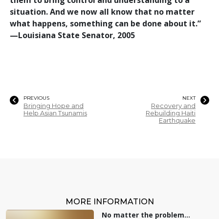
situation. And we now all know that no matter
what happens, something can be done about it.”
—‍Louisiana State Senator, 2005
PREVIOUS
NEXT
Bringing Hope and
Recovery and
Help Asian Tsunamis
Rebuilding Haiti
Earthquake
MORE INFORMATION
No matter the problem...