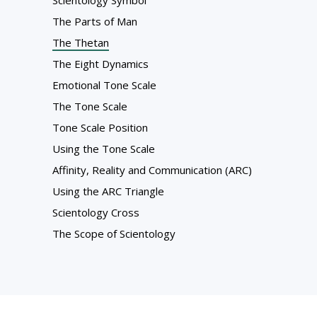
Scientology Symbol
The Parts of Man
The Thetan
The Eight Dynamics
Emotional Tone Scale
The Tone Scale
Tone Scale Position
Using the Tone Scale
Affinity, Reality and Communication (ARC)
Using the ARC Triangle
Scientology Cross
The Scope of Scientology