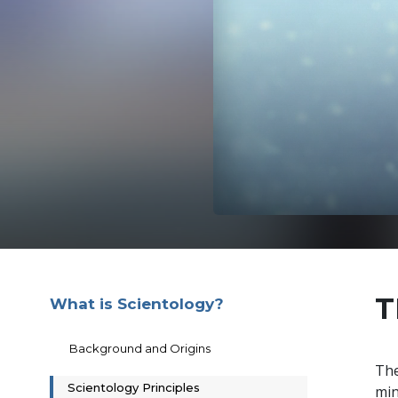
T
What is Scientology?
Background and Origins
The
Scientology Principles
min