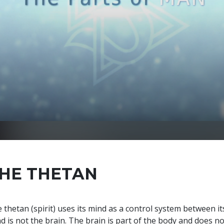
HE THETAN
 thetan (spirit) uses its mind as a control system between it
d is not the brain. The brain is part of the body and does no