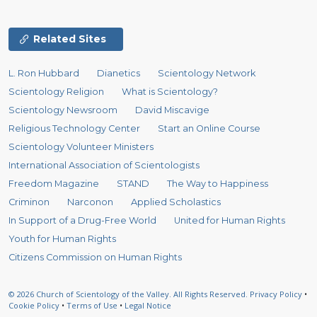
Related Sites
L. Ron Hubbard
Dianetics
Scientology Network
Scientology Religion
What is Scientology?
Scientology Newsroom
David Miscavige
Religious Technology Center
Start an Online Course
Scientology Volunteer Ministers
International Association of Scientologists
Freedom Magazine
STAND
The Way to Happiness
Criminon
Narconon
Applied Scholastics
In Support of a Drug-Free World
United for Human Rights
Youth for Human Rights
Citizens Commission on Human Rights
© 2026
Church of Scientology of the Valley.
All Rights Reserved.
Privacy Policy
•
Cookie Policy
•
Terms of Use
•
Legal Notice