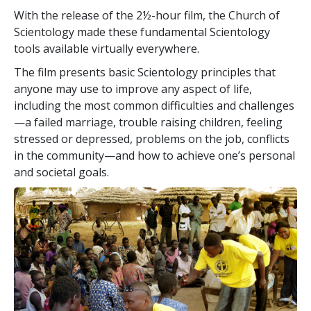
With the release of the 2½-hour film, the Church of
Scientology made these fundamental Scientology
tools available virtually everywhere.
The film presents basic Scientology principles that
anyone may use to improve any aspect of life,
including the most common difficulties and challenges
—a failed marriage, trouble raising children, feeling
stressed or depressed, problems on the job, conflicts
in the community—and how to achieve one’s personal
and societal goals.