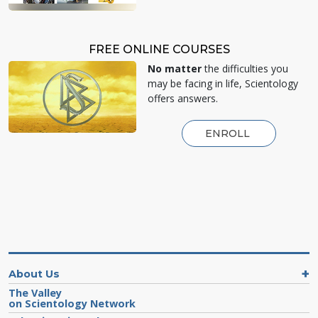
FREE ONLINE COURSES
No matter
the difficulties you
may be facing in life, Scientology
offers answers.
ENROLL
About Us
The Valley
on Scientology Network