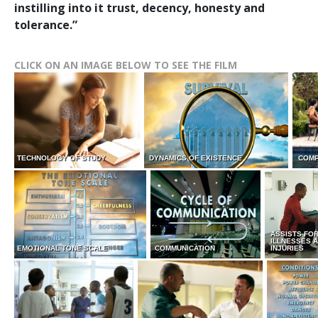
instilling into it trust, decency, honesty and
tolerance.”
CLICK ON AN IMAGE BELOW TO SEE THE FILM
TECHNOLOGY OF STUDY
DYNAMICS OF EXISTENCE
COMP
ASSISTS FO
ILLNESSES 
EMOTIONAL TONE SCALE
COMMUNICATION
INJURIES