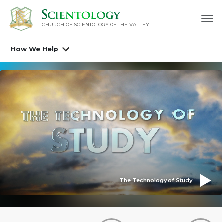
CHURCH OF SCIENTOLOGY OF
THE VALLEY
How We Help
The Technology of Study