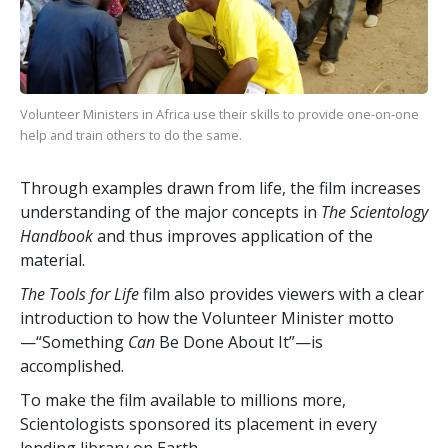
Volunteer Ministers in Africa use their skills to provide one-on-one
help and train others to do the same.
Through examples drawn from life, the film increases
understanding of the major concepts in
The Scientology
Handbook
and thus improves application of the
material.
The Tools for Life
film also provides viewers with a clear
introduction to how the Volunteer Minister motto
—“Something
Can
Be Done About It”—is
accomplished.
To make the film available to millions more,
Scientologists sponsored its placement in every
lending library on Earth.