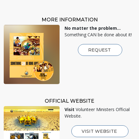
MORE INFORMATION
No matter the problem...
Something CAN be done about it!
REQUEST
OFFICIAL WEBSITE
Visit
Volunteer Ministers Official
Website.
VISIT WEBSITE