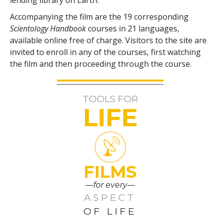
Accompanying the film are the
19
corresponding
Scientology Handbook
courses in
21
languages,
available online free of charge. Visitors to the site are
invited to enroll in any of the courses, first watching
the film and then proceeding through the course.
TOOLS FOR
LIFE
FILMS
—for every—
ASPECT
OF LIFE