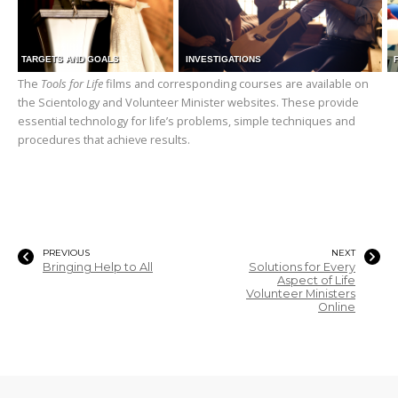
TARGETS AND GOALS
INVESTIGATIONS
The
Tools for Life
films and corresponding courses are available on
the Scientology and Volunteer Minister websites. These provide
essential technology for life’s problems, simple techniques and
procedures that achieve results.
PREVIOUS
NEXT
Bringing Help to All
Solutions for Every
Aspect of Life
Volunteer Ministers
Online