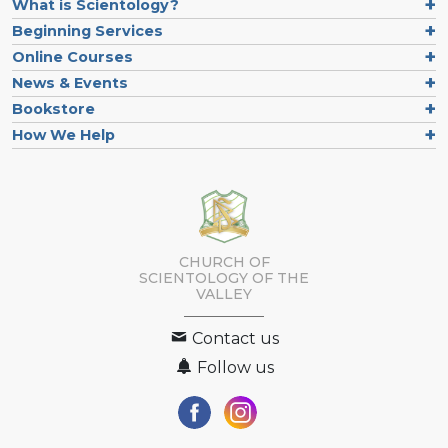
What is Scientology?
Beginning Services
Online Courses
News & Events
Bookstore
How We Help
CHURCH OF
SCIENTOLOGY OF
THE
VALLEY
Contact us
Follow us