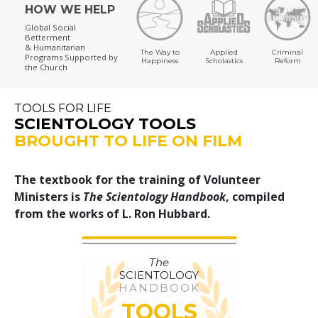
HOW WE HELP
Global Social
Betterment
& Humanitarian
The Way to
Applied
Criminal
Programs
Supported by
Happiness
Scholastics
Reform
the Church
TOOLS FOR LIFE
SCIENTOLOGY TOOLS
BROUGHT TO LIFE ON FILM
The textbook for the training of Volunteer
Ministers is
The Scientology Handbook
, compiled
from the works of L. Ron Hubbard.
The
SCIENTOLOGY
HANDBOOK
TOOLS