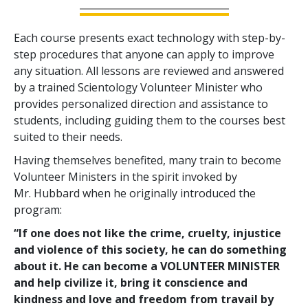
Each course presents exact technology with step-by-
step procedures that anyone can apply to improve
any situation. All lessons are reviewed and answered
by a trained Scientology Volunteer Minister who
provides personalized direction and assistance to
students, including guiding them to the courses best
suited to their needs.
Having themselves benefited, many train to become
Volunteer Ministers in the spirit invoked by
Mr. Hubbard when he originally introduced the
program:
“If one does not like the crime, cruelty, injustice
and violence of this society, he can do something
about it. He can become a VOLUNTEER MINISTER
and help civilize it, bring it conscience and
kindness and love and freedom from travail by