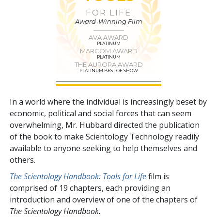
FOR LIFE
Award-Winning Film
AVA AWARD
PLATINUM
MARCOM AWARD
PLATINUM
THE AURORA AWARD
PLATINUM BEST OF SHOW
In a world where the individual is increasingly beset by
economic, political and social forces that can seem
overwhelming, Mr. Hubbard directed the publication
of the book to make Scientology Technology readily
available to anyone seeking to help themselves and
others.
The Scientology Handbook: Tools for Life
film is
comprised of
19
chapters, each providing an
introduction and overview of one of the chapters of
The Scientology Handbook.