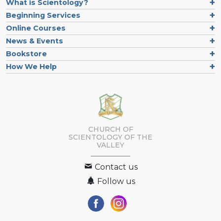
What is Scientology?
Beginning Services
Online Courses
News & Events
Bookstore
How We Help
CHURCH OF
SCIENTOLOGY OF
THE
VALLEY
Contact us
Follow us