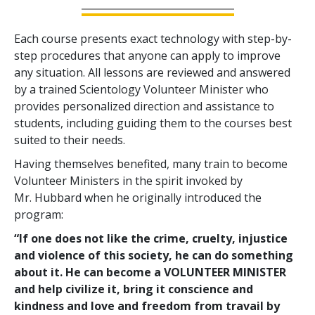
Each course presents exact technology with step-by-
step procedures that anyone can apply to improve
any situation. All lessons are reviewed and answered
by a trained Scientology Volunteer Minister who
provides personalized direction and assistance to
students, including guiding them to the courses best
suited to their needs.
Having themselves benefited, many train to become
Volunteer Ministers in the spirit invoked by
Mr. Hubbard when he originally introduced the
program:
“If one does not like the crime, cruelty, injustice
and violence of this society, he can do something
about it. He can become a VOLUNTEER MINISTER
and help civilize it, bring it conscience and
kindness and love and freedom from travail by