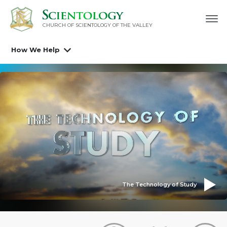
CHURCH OF SCIENTOLOGY OF
THE VALLEY
How We Help
The Technology of Study