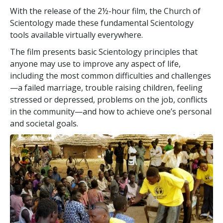
With the release of the 2½-hour film, the Church of
Scientology made these fundamental Scientology
tools available virtually everywhere.
The film presents basic Scientology principles that
anyone may use to improve any aspect of life,
including the most common difficulties and challenges
—a failed marriage, trouble raising children, feeling
stressed or depressed, problems on the job, conflicts
in the community—and how to achieve one’s personal
and societal goals.