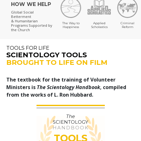
HOW WE HELP
Global Social
Betterment
& Humanitarian
The Way to
Applied
Criminal
Programs
Supported by
Happiness
Scholastics
Reform
the Church
TOOLS FOR LIFE
SCIENTOLOGY TOOLS
BROUGHT TO LIFE ON FILM
The textbook for the training of Volunteer
Ministers is
The Scientology Handbook
, compiled
from the works of L. Ron Hubbard.
The
SCIENTOLOGY
HANDBOOK
TOOLS