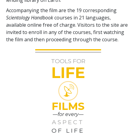
Accompanying the film are the
19
corresponding
Scientology Handbook
courses in
21
languages,
available online free of charge. Visitors to the site are
invited to enroll in any of the courses, first watching
the film and then proceeding through the course.
TOOLS FOR
LIFE
FILMS
—for every—
ASPECT
OF LIFE