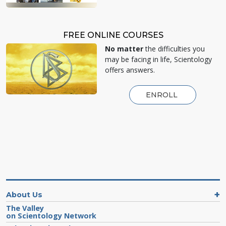
FREE ONLINE COURSES
No matter
the difficulties you
may be facing in life, Scientology
offers answers.
ENROLL
About Us
The Valley
on Scientology Network