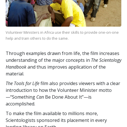
Volunteer Ministers in Africa use their skills to provide one-on-one
help and train others to do the same.
Through examples drawn from life, the film increases
understanding of the major concepts in
The Scientology
Handbook
and thus improves application of the
material.
The Tools for Life
film also provides viewers with a clear
introduction to how the Volunteer Minister motto
—“Something
Can
Be Done About It”—is
accomplished.
To make the film available to millions more,
Scientologists sponsored its placement in every
lending library on Earth.