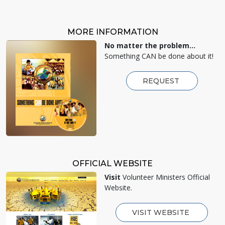
MORE INFORMATION
No matter the problem...
Something CAN be done about it!
REQUEST
OFFICIAL WEBSITE
Visit
Volunteer Ministers Official
Website.
VISIT WEBSITE