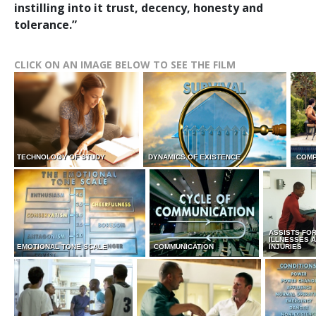
instilling into it trust, decency, honesty and
tolerance.”
CLICK ON AN IMAGE BELOW TO SEE THE FILM
TECHNOLOGY OF STUDY
DYNAMICS OF EXISTENCE
COMP
ASSISTS FO
ILLNESSES 
EMOTIONAL TONE SCALE
COMMUNICATION
INJURIES