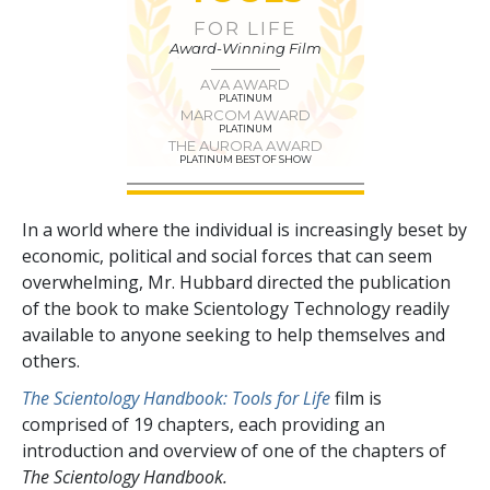
FOR LIFE
Award-Winning Film
AVA AWARD
PLATINUM
MARCOM AWARD
PLATINUM
THE AURORA AWARD
PLATINUM BEST OF SHOW
In a world where the individual is increasingly beset by
economic, political and social forces that can seem
overwhelming, Mr. Hubbard directed the publication
of the book to make Scientology Technology readily
available to anyone seeking to help themselves and
others.
The Scientology Handbook: Tools for Life
film is
comprised of
19
chapters, each providing an
introduction and overview of one of the chapters of
The Scientology Handbook.