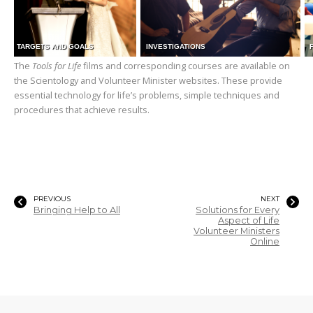
TARGETS AND GOALS
INVESTIGATIONS
The
Tools for Life
films and corresponding courses are available on
the Scientology and Volunteer Minister websites. These provide
essential technology for life’s problems, simple techniques and
procedures that achieve results.
PREVIOUS
NEXT
Bringing Help to All
Solutions for Every
Aspect of Life
Volunteer Ministers
Online