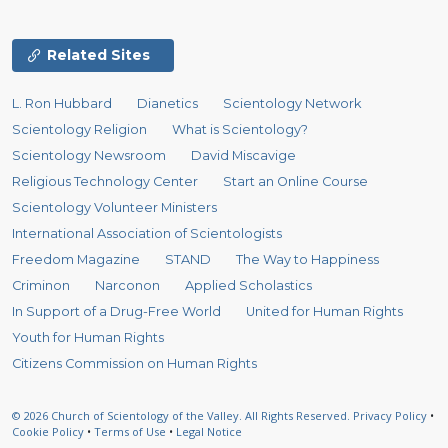
Related Sites
L. Ron Hubbard
Dianetics
Scientology Network
Scientology Religion
What is Scientology?
Scientology Newsroom
David Miscavige
Religious Technology Center
Start an Online Course
Scientology Volunteer Ministers
International Association of Scientologists
Freedom Magazine
STAND
The Way to Happiness
Criminon
Narconon
Applied Scholastics
In Support of a Drug-Free World
United for Human Rights
Youth for Human Rights
Citizens Commission on Human Rights
© 2026
Church of Scientology of the Valley.
All Rights Reserved.
Privacy Policy
•
Cookie Policy
•
Terms of Use
•
Legal Notice