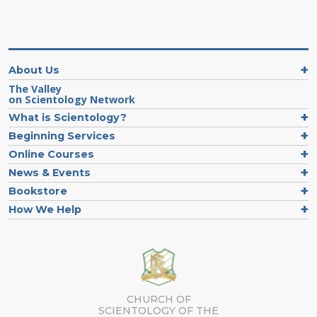
About Us
The Valley
on Scientology Network
What is Scientology?
Beginning Services
Online Courses
News & Events
Bookstore
How We Help
CHURCH OF
SCIENTOLOGY OF
THE