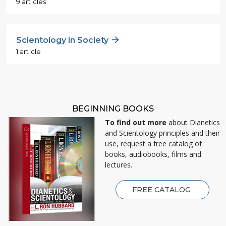
9 articles
Scientology in Society
1 article
BEGINNING BOOKS
To find out more
about Dianetics
and Scientology principles and their
use, request a free catalog of
books, audiobooks, films and
lectures.
FREE CATALOG