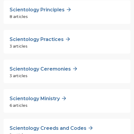
Scientology Principles
8 articles
Scientology Practices
3 articles
Scientology Ceremonies
3 articles
Scientology Ministry
6 articles
Scientology Creeds and Codes