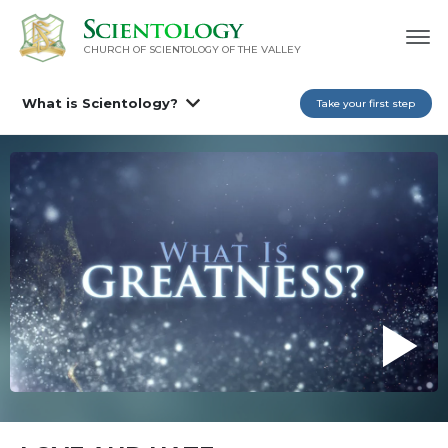
CHURCH OF SCIENTOLOGY OF
THE VALLEY
What is Scientology?
Take your first step