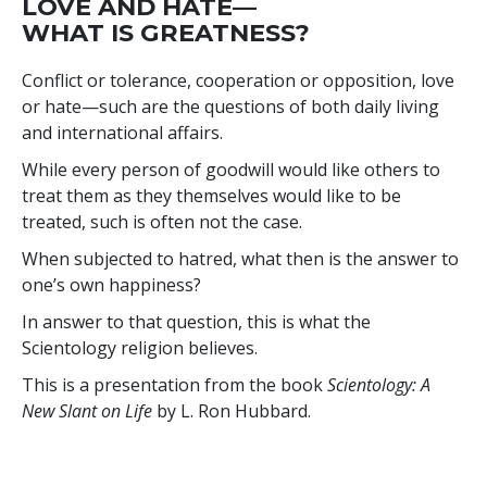
LOVE AND HATE—
WHAT IS GREATNESS?
Conflict or tolerance, cooperation or opposition, love
or hate—such are the questions of both daily living
and international affairs.
While every person of goodwill would like others to
treat them as they themselves would like to be
treated, such is often not the case.
When subjected to hatred, what then is the answer to
one’s own happiness?
In answer to that question, this is what the
Scientology religion believes.
This is a presentation from the book
Scientology: A
New Slant on Life
by L. Ron Hubbard.