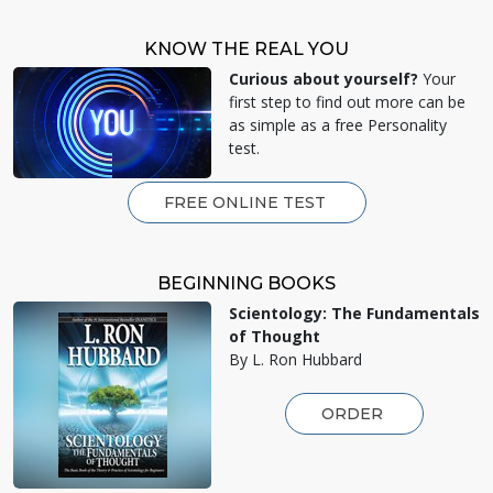
KNOW THE REAL YOU
Curious about yourself?
Your
first step to find out more can be
as simple as a free Personality
test.
FREE ONLINE TEST
BEGINNING BOOKS
Scientology: The Fundamentals
of Thought
By L. Ron Hubbard
ORDER