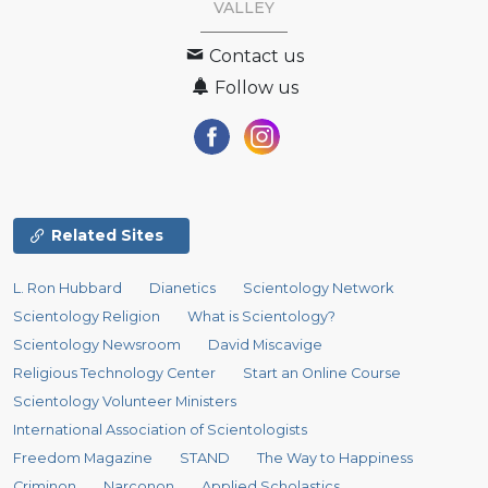
VALLEY
Contact us
Follow us
Related Sites
L. Ron Hubbard
Dianetics
Scientology Network
Scientology Religion
What is Scientology?
Scientology Newsroom
David Miscavige
Religious Technology Center
Start an Online Course
Scientology Volunteer Ministers
International Association of Scientologists
Freedom Magazine
STAND
The Way to Happiness
Criminon
Narconon
Applied Scholastics