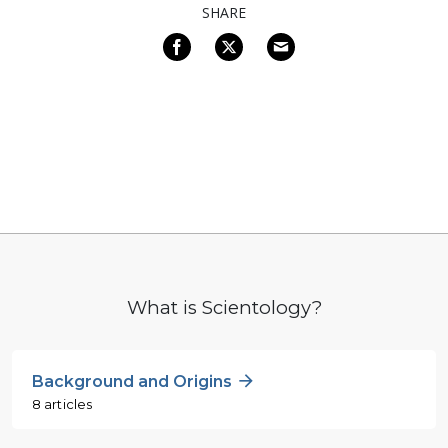
SHARE
What is Scientology?
Background and Origins
8 articles