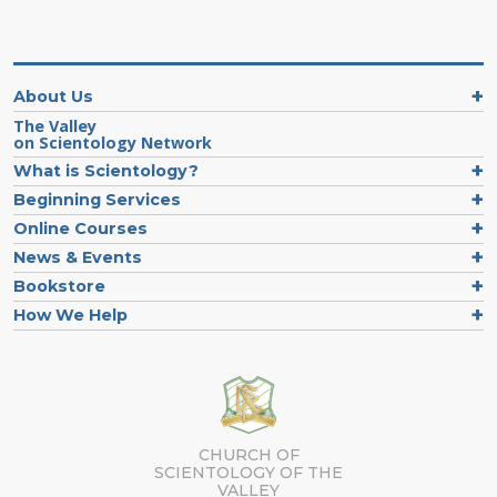
About Us
The Valley
on Scientology Network
What is Scientology?
Beginning Services
Online Courses
News & Events
Bookstore
How We Help
CHURCH OF
SCIENTOLOGY OF
THE
VALLEY