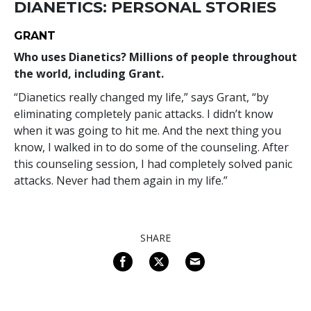
DIANETICS: PERSONAL STORIES
GRANT
Who uses Dianetics? Millions of people throughout
the world, including Grant.
“Dianetics really changed my life,” says Grant, “by
eliminating completely panic attacks. I didn’t know
when it was going to hit me. And the next thing you
know, I walked in to do some of the counseling. After
this counseling session, I had completely solved panic
attacks. Never had them again in my life.”
SHARE