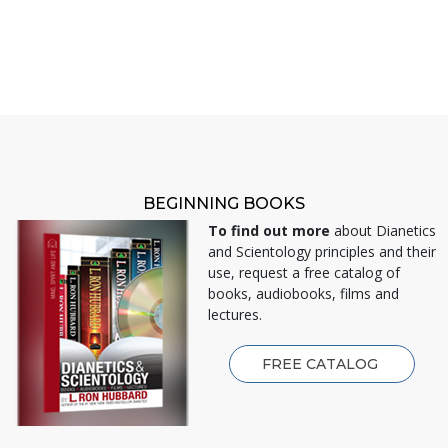
BEGINNING BOOKS
To find out more
about Dianetics
and Scientology principles and their
use, request a free catalog of
books, audiobooks, films and
lectures.
FREE CATALOG