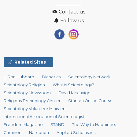
Contact us
Follow us
Related Sites
L. Ron Hubbard
Dianetics
Scientology Network
Scientology Religion
What is Scientology?
Scientology Newsroom
David Miscavige
Religious Technology Center
Start an Online Course
Scientology Volunteer Ministers
International Association of Scientologists
Freedom Magazine
STAND
The Way to Happiness
Criminon
Narconon
Applied Scholastics