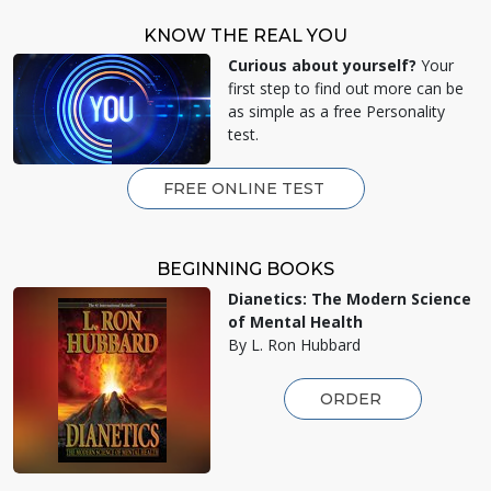
KNOW THE REAL YOU
Curious about yourself?
Your
first step to find out more can be
as simple as a free Personality
test.
FREE ONLINE TEST
BEGINNING BOOKS
Dianetics: The Modern Science
of Mental Health
By L. Ron Hubbard
ORDER