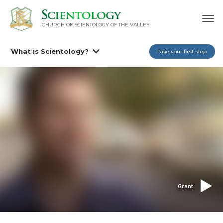
CHURCH OF SCIENTOLOGY OF
THE VALLEY
What is Scientology?
Take your first step
Grant