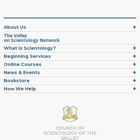
About Us
The Valley
on Scientology Network
What is Scientology?
Beginning Services
Online Courses
News & Events
Bookstore
How We Help
CHURCH OF
SCIENTOLOGY OF
THE
VALLEY