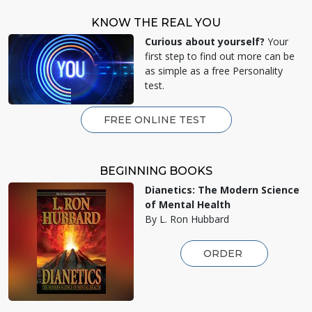
KNOW THE REAL YOU
Curious about yourself?
Your
first step to find out more can be
as simple as a free Personality
test.
FREE ONLINE TEST
BEGINNING BOOKS
Dianetics: The Modern Science
of Mental Health
By L. Ron Hubbard
ORDER