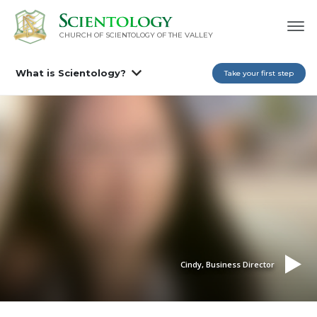
CHURCH OF SCIENTOLOGY OF
THE VALLEY
What is Scientology?
Take your first step
Cindy, Business Director