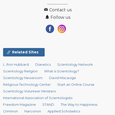
Contact us
Follow us
Related Sites
L. Ron Hubbard
Dianetics
Scientology Network
Scientology Religion
What is Scientology?
Scientology Newsroom
David Miscavige
Religious Technology Center
Start an Online Course
Scientology Volunteer Ministers
International Association of Scientologists
Freedom Magazine
STAND
The Way to Happiness
Criminon
Narconon
Applied Scholastics