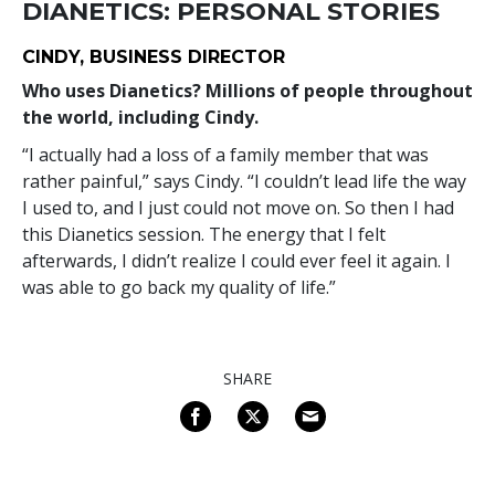
DIANETICS: PERSONAL STORIES
CINDY, BUSINESS DIRECTOR
Who uses Dianetics? Millions of people throughout
the world, including Cindy.
“I actually had a loss of a family member that was
rather painful,” says Cindy. “I couldn’t lead life the way
I used to, and I just could not move on. So then I had
this Dianetics session. The energy that I felt
afterwards, I didn’t realize I could ever feel it again. I
was able to go back my quality of life.”
SHARE