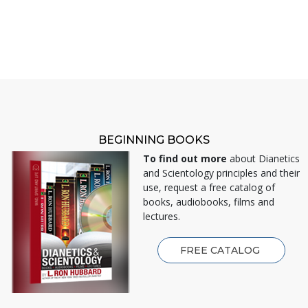
BEGINNING BOOKS
To find out more
about Dianetics
and Scientology principles and their
use, request a free catalog of
books, audiobooks, films and
lectures.
FREE CATALOG