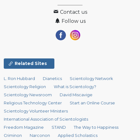
Contact us
Follow us
Related Sites
L. Ron Hubbard
Dianetics
Scientology Network
Scientology Religion
What is Scientology?
Scientology Newsroom
David Miscavige
Religious Technology Center
Start an Online Course
Scientology Volunteer Ministers
International Association of Scientologists
Freedom Magazine
STAND
The Way to Happiness
Criminon
Narconon
Applied Scholastics