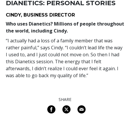
DIANETICS: PERSONAL STORIES
CINDY, BUSINESS DIRECTOR
Who uses Dianetics? Millions of people throughout
the world, including Cindy.
“I actually had a loss of a family member that was
rather painful,” says Cindy. “I couldn’t lead life the way
I used to, and I just could not move on. So then I had
this Dianetics session. The energy that I felt
afterwards, I didn’t realize I could ever feel it again. I
was able to go back my quality of life.”
SHARE