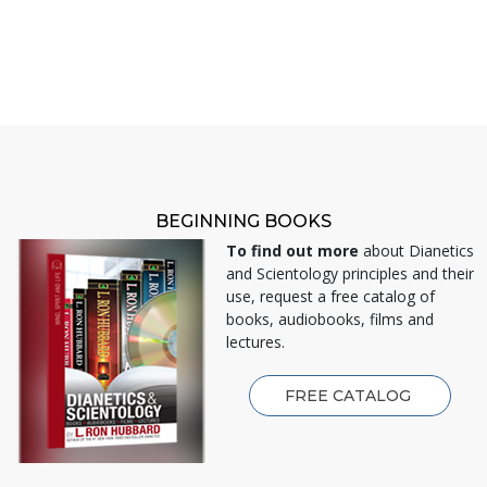
BEGINNING BOOKS
To find out more
about Dianetics
and Scientology principles and their
use, request a free catalog of
books, audiobooks, films and
lectures.
FREE CATALOG