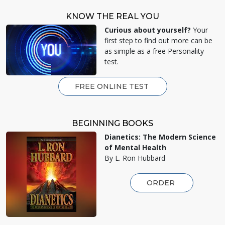
KNOW THE REAL YOU
Curious about yourself?
Your
first step to find out more can be
as simple as a free Personality
test.
FREE ONLINE TEST
BEGINNING BOOKS
Dianetics: The Modern Science
of Mental Health
By L. Ron Hubbard
ORDER