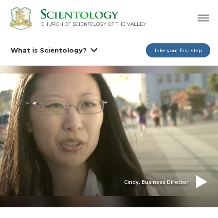
CHURCH OF SCIENTOLOGY OF
THE VALLEY
What is Scientology?
Take your first step
Cindy, Business Director