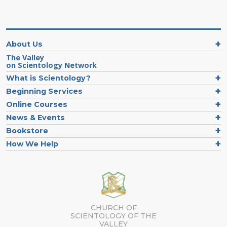
About Us
The Valley
on Scientology Network
What is Scientology?
Beginning Services
Online Courses
News & Events
Bookstore
How We Help
CHURCH OF
SCIENTOLOGY OF
THE
VALLEY