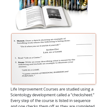
Life Improvement Courses are studied using a
Scientology development called a “checksheet.”
Every step of the course is listed in sequence
and one checks them off as they are completed.