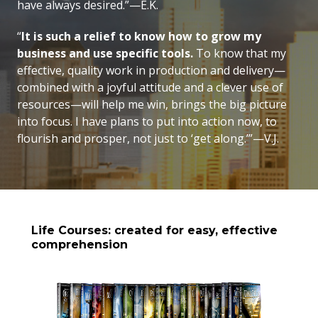
have always desired.”—E.K.
“
It is such a relief to know how to grow my
business and use specific tools.
To know that my
effective, quality work in production and delivery—
combined with a joyful attitude and a clever use of
resources—will help me win, brings the big picture
into focus. I have plans to put into action now, to
flourish and prosper, not just to ‘get along.’”—V.J.
Life Courses: created for easy, effective
comprehension