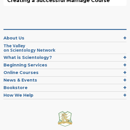
Creating a Successful Marriage Course
About Us
The Valley
on Scientology Network
What is Scientology?
Beginning Services
Online Courses
News & Events
Bookstore
How We Help