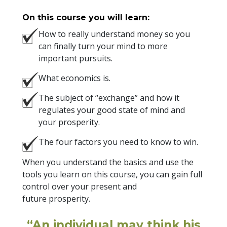
On this course you will learn:
How to really understand money so you
can finally turn your mind to more
important pursuits.
What economics is.
The subject of “exchange” and how it
regulates your good state of mind and
your prosperity.
The four factors you need to know to win.
When you understand the basics and use the
tools you learn on this course, you can gain full
control over your present and
future prosperity.
“An individual may think his