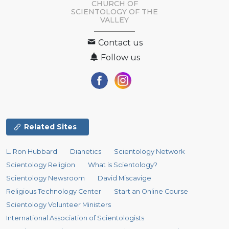
CHURCH OF
SCIENTOLOGY OF
THE
VALLEY
Contact us
Follow us
Related Sites
L. Ron Hubbard
Dianetics
Scientology Network
Scientology Religion
What is Scientology?
Scientology Newsroom
David Miscavige
Religious Technology Center
Start an Online Course
Scientology Volunteer Ministers
International Association of Scientologists