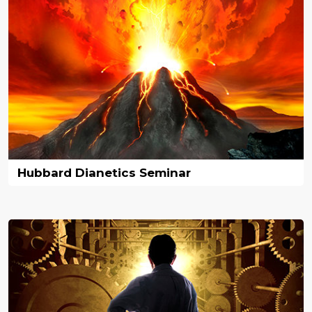
Hubbard Dianetics Seminar