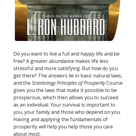
Do you want to live a full and happy life and be
free? A greater abundance makes life less
stressful and more satisfying. But how do you
get there? The answers lie in basic natural laws,
and the
Scientology Principles of Prosperity
Course
gives you the laws that make it possible to be
prosperous, which then allows you to succeed
as an individual. Your survival is important to
you, your family and those who depend on you.
Having and applying the fundamentals of
prosperity will help you help those you care
about most.