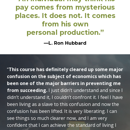
pay comes from mysterious
places. It does not. It comes
from his own
personal production.”
—L. Ron Hubbard
“
This course has definitely cleared up some major
confusion on the subject of economics which has
been one of the major barriers in preventing me
from succeeding.
I just didn’t understand and since I
didn’t understand it, I couldn’t confront it. I feel I have
been living as a slave to this confusion and now the
confusion has been lifted. It is very liberating. I can
see things so much clearer now, and I am very
confident that I can achieve the standard of living I