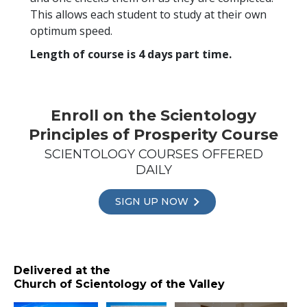
This allows each student to study at their own
optimum speed.
Length of course is 4 days part time.
Enroll on the Scientology
Principles of Prosperity Course
SCIENTOLOGY COURSES OFFERED
DAILY
SIGN UP NOW
Delivered at the
Church of Scientology of the Valley