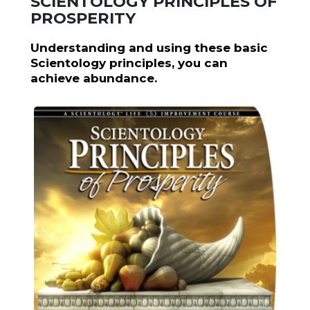
SCIENTOLOGY PRINCIPLES OF
PROSPERITY
Understanding and using these basic
Scientology principles, you can
achieve abundance.