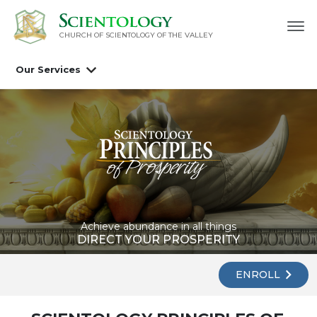
CHURCH OF SCIENTOLOGY OF
THE VALLEY
Our Services
Achieve abundance in all things
DIRECT YOUR PROSPERITY
ENROLL