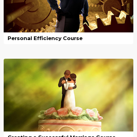
Personal Efficiency Course