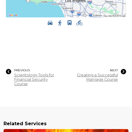
PREVIOUS
NEXT
Scientology Tools for
Creating a Successful
Financial Security
Marriage Course
Course
Related Services