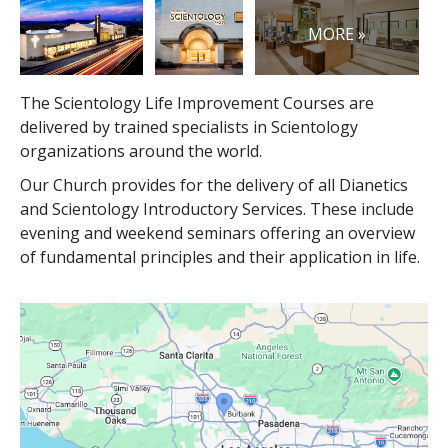
MORE »
The Scientology Life Improvement Courses are
delivered by trained specialists in Scientology
organizations around the world.
Our Church provides for the delivery of all Dianetics
and Scientology Introductory Services. These include
evening and weekend seminars offering an overview
of fundamental principles and their application in life.