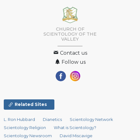
CHURCH OF
SCIENTOLOGY OF
THE
VALLEY
Contact us
Follow us
Related Sites
L. Ron Hubbard
Dianetics
Scientology Network
Scientology Religion
What is Scientology?
Scientology Newsroom
David Miscavige