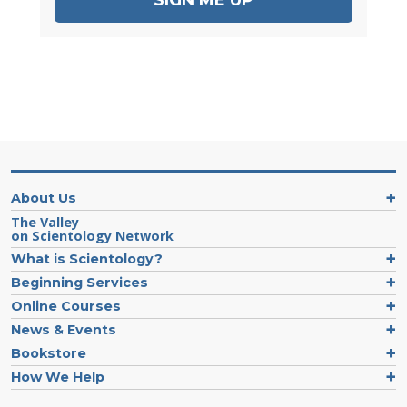
About Us
The Valley
on Scientology Network
What is Scientology?
Beginning Services
Online Courses
News & Events
Bookstore
How We Help