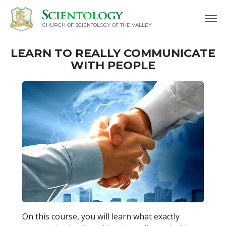
CHURCH OF SCIENTOLOGY OF
THE VALLEY
LEARN TO REALLY COMMUNICATE
WITH PEOPLE
On this course, you will learn what exactly