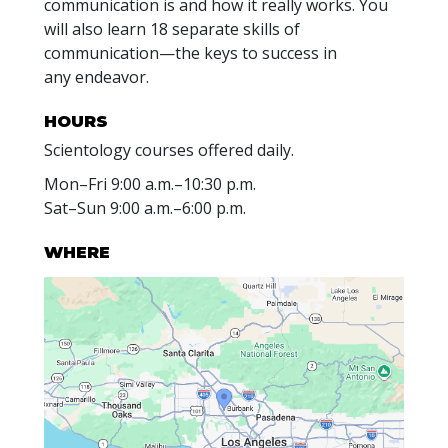
communication is and how it really works. You
will also learn 18 separate skills of
communication—the keys to success in
any endeavor.
HOURS
Scientology courses offered daily.
Mon
–
Fri
9:00 a.m.–10:30 p.m.
Sat
–
Sun
9:00 a.m.–6:00 p.m.
WHERE