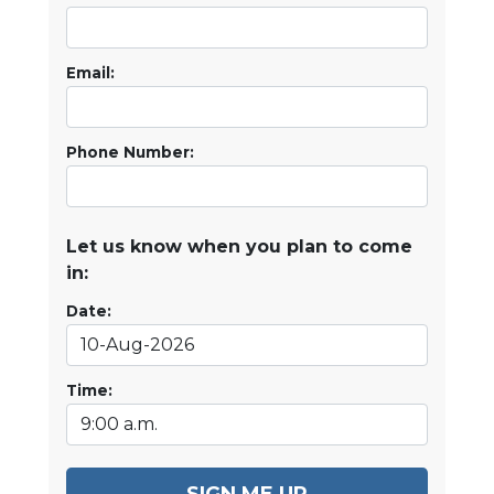
Email:
Phone Number:
Let us know when you plan to come
in:
Date:
Time:
SIGN ME UP