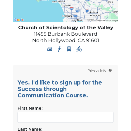
Church of Scientology of
the Valley
11455 Burbank Boulevard
North Hollywood
,
CA
91601
Privacy Info
Yes. I'd like to sign up for the
Success through
Communication Course.
First Name:
Last Name: