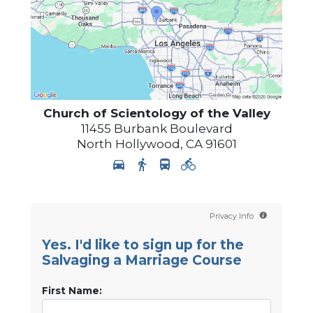
Church of Scientology of
the Valley
11455 Burbank Boulevard
North Hollywood
,
CA
91601
Privacy Info
Yes. I'd like to sign up for the
Salvaging a Marriage Course
First Name: