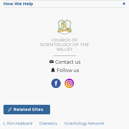
How We Help
CHURCH OF
SCIENTOLOGY OF
THE
VALLEY
Contact us
Follow us
Related Sites
L. Ron Hubbard
Dianetics
Scientology Network