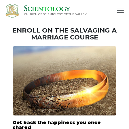
CHURCH OF SCIENTOLOGY OF
THE VALLEY
ENROLL ON THE SALVAGING A
MARRIAGE COURSE
Get back the happiness you once
shared