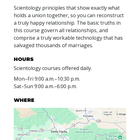
Scientology principles that show exactly what
holds a union together, so you can reconstruct
a truly happy relationship. The basic truths in
this course govern all relationships, and
comprise a truly workable technology that has
salvaged thousands of marriages.
HOURS
Scientology courses offered daily.
Mon
–
Fri
9:00 a.m.–10:30 p.m.
Sat
–
Sun
9:00 a.m.–6:00 p.m.
WHERE