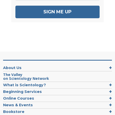
SIGN ME UP
About Us
The Valley
on Scientology Network
What is Scientology?
Beginning Services
Online Courses
News & Events
Bookstore