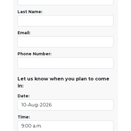
Last Name:
Email:
Phone Number:
Let us know when you plan to come
in:
Date:
Time: