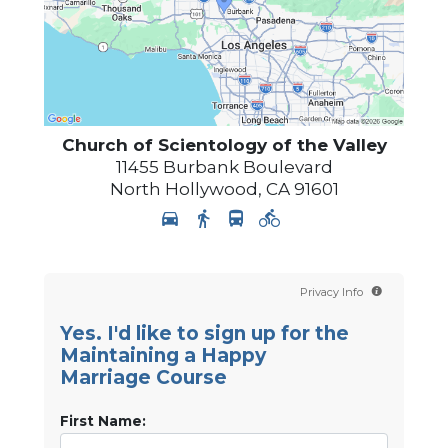
Church of Scientology of
the Valley
11455 Burbank Boulevard
North Hollywood
,
CA
91601
Privacy Info
Yes. I'd like to sign up for the
Maintaining a Happy
Marriage Course
First Name: