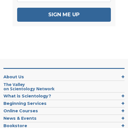
SIGN ME UP
About Us
The Valley
on Scientology Network
What is Scientology?
Beginning Services
Online Courses
News & Events
Bookstore