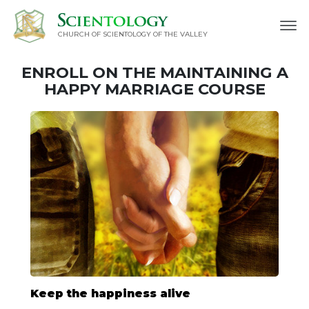
CHURCH OF SCIENTOLOGY OF
THE VALLEY
ENROLL ON THE MAINTAINING A
HAPPY MARRIAGE COURSE
Keep the happiness alive