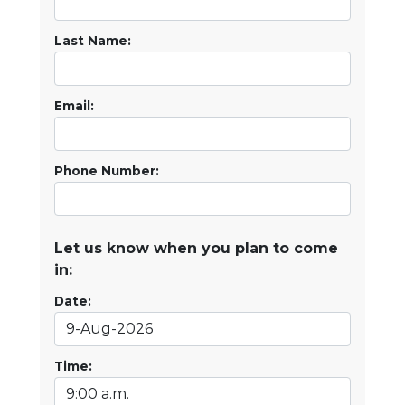
Last Name:
Email:
Phone Number:
Let us know when you plan to come
in:
Date:
Time: