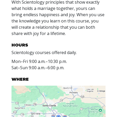
With Scientology principles that show exactly
what holds a marriage together, yours can
bring endless happiness and joy. When you use
the knowledge you learn on this course, you
will create a relationship that you can both
share with joy for a lifetime.
HOURS
Scientology courses offered daily.
Mon
–
Fri
9:00 a.m.–10:30 p.m.
Sat
–
Sun
9:00 a.m.–6:00 p.m.
WHERE