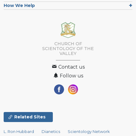
How We Help
CHURCH OF
SCIENTOLOGY OF
THE
VALLEY
Contact us
Follow us
Related Sites
L. Ron Hubbard
Dianetics
Scientology Network