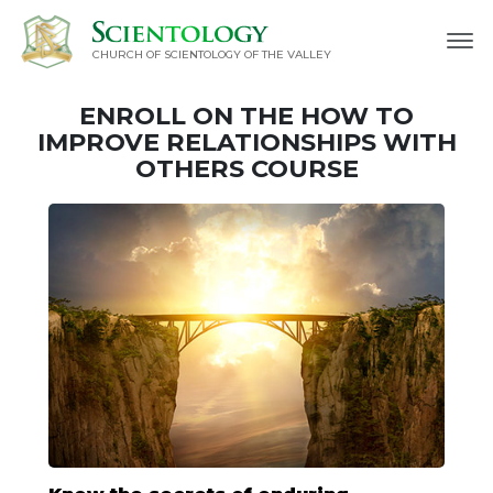
CHURCH OF SCIENTOLOGY OF
THE VALLEY
ENROLL ON THE HOW TO
IMPROVE RELATIONSHIPS WITH
OTHERS COURSE