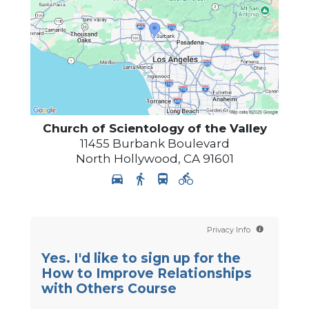
Church of Scientology of
the Valley
11455 Burbank Boulevard
North Hollywood
,
CA
91601
Privacy Info
Yes. I'd like to sign up for the
How to Improve Relationships
with Others Course