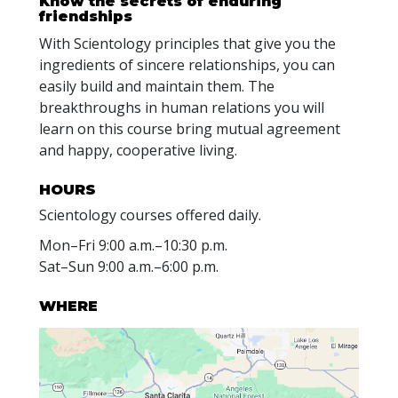
Know the secrets of enduring
friendships
With Scientology principles that give you the
ingredients of sincere relationships, you can
easily build and maintain them. The
breakthroughs in human relations you will
learn on this course bring mutual agreement
and happy, cooperative living.
HOURS
Scientology courses offered daily.
Mon
–
Fri
9:00 a.m.–10:30 p.m.
Sat
–
Sun
9:00 a.m.–6:00 p.m.
WHERE