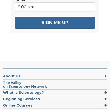
SIGN ME UP
About Us
The Valley
on Scientology Network
What is Scientology?
Beginning Services
Online Courses