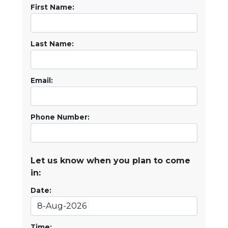
First Name:
Last Name:
Email:
Phone Number:
Let us know when you plan to come
in:
Date:
Time: