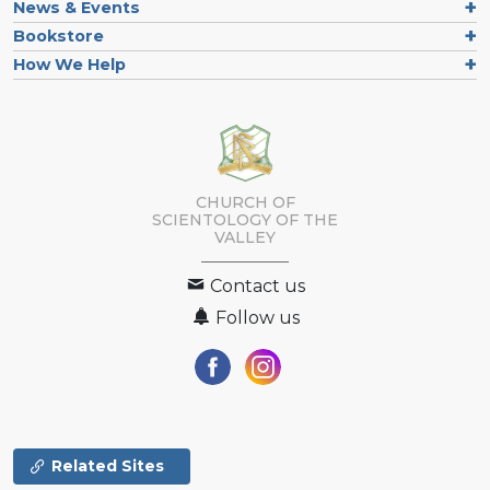
News & Events
Bookstore
How We Help
CHURCH OF
SCIENTOLOGY OF
THE
VALLEY
Contact us
Follow us
Related Sites