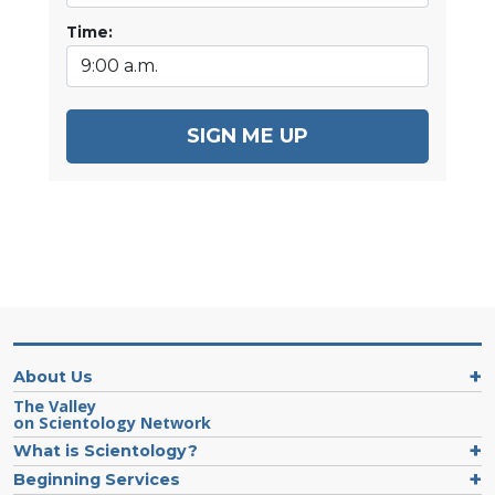
Time:
SIGN ME UP
About Us
The Valley
on Scientology Network
What is Scientology?
Beginning Services