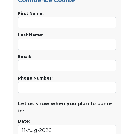
Confidence Course
First Name:
Last Name:
Email:
Phone Number:
Let us know when you plan to come
in:
Date: