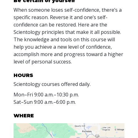
Be certain of yourself
When someone loses self-confidence, there’s a
specific reason. Reverse it and one’s self-
confidence can be restored. Here are the
Scientology principles that make it all possible.
The knowledge and tools on this course will
help you achieve a new level of confidence,
accomplish more and progress toward a higher
level of personal success.
HOURS
Scientology courses offered daily.
Mon
–
Fri
9:00 a.m.–10:30 p.m.
Sat
–
Sun
9:00 a.m.–6:00 p.m.
WHERE