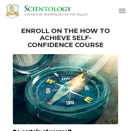
CHURCH OF SCIENTOLOGY OF
THE VALLEY
ENROLL ON THE HOW TO
ACHIEVE SELF-
CONFIDENCE COURSE