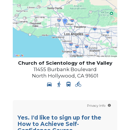
Church of Scientology of
the Valley
11455 Burbank Boulevard
North Hollywood
,
CA
91601
Privacy Info
Yes. I'd like to sign up for the
How to Achieve Self-