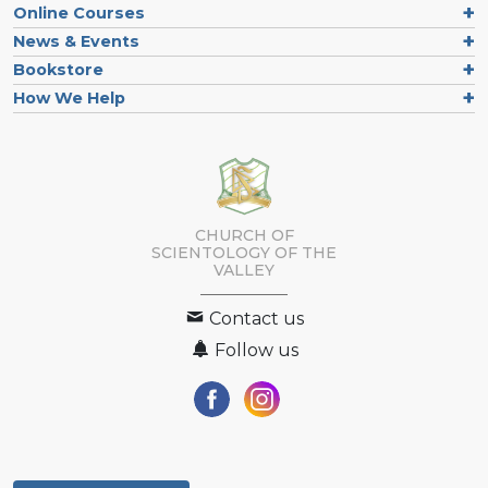
Online Courses
News & Events
Bookstore
How We Help
CHURCH OF
SCIENTOLOGY OF
THE
VALLEY
Contact us
Follow us