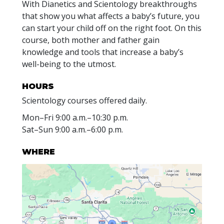
With Dianetics and Scientology breakthroughs
that show you what affects a baby’s future, you
can start your child off on the right foot. On this
course, both mother and father gain
knowledge and tools that increase a baby’s
well-being to the utmost.
HOURS
Scientology courses offered daily.
Mon
–
Fri
9:00 a.m.–10:30 p.m.
Sat
–
Sun
9:00 a.m.–6:00 p.m.
WHERE