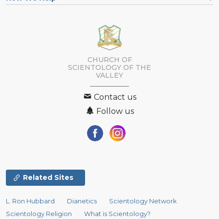
CHURCH OF
SCIENTOLOGY OF
THE
VALLEY
Contact us
Follow us
Related Sites
L. Ron Hubbard
Dianetics
Scientology Network
Scientology Religion
What is Scientology?