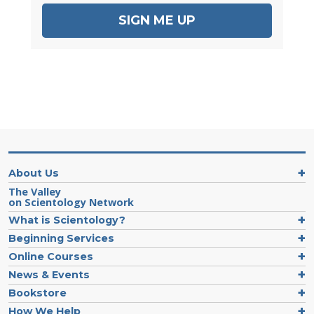
SIGN ME UP
About Us
The Valley
on Scientology Network
What is Scientology?
Beginning Services
Online Courses
News & Events
Bookstore
How We Help