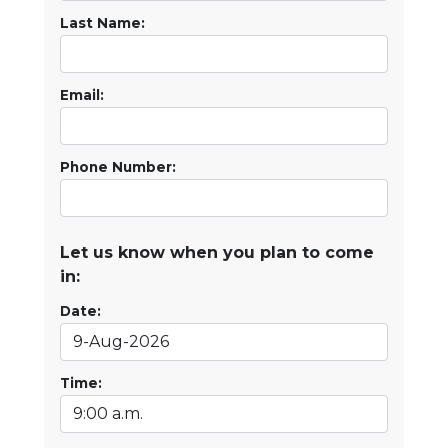
Last Name:
Email:
Phone Number:
Let us know when you plan to come
in:
Date:
Time: