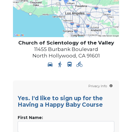
Church of Scientology of
the Valley
11455 Burbank Boulevard
North Hollywood
,
CA
91601
Privacy Info
Yes. I'd like to sign up for the
Having a Happy Baby Course
First Name: