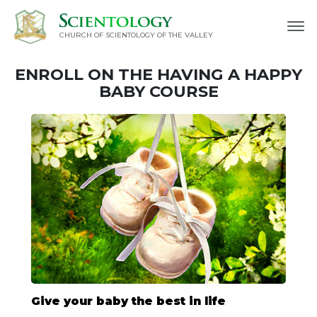
CHURCH OF SCIENTOLOGY OF
THE VALLEY
ENROLL ON THE HAVING A HAPPY
BABY COURSE
Give your baby the best in life