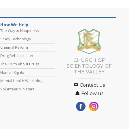
How We Help
The Way to Happiness
Study Technology
Criminal Reform
Drug Rehabilitation
CHURCH OF
The Truth About Drugs
SCIENTOLOGY OF
THE VALLEY
Human Rights
Mental Health Watchdog
Contact us
Volunteer Ministers
Follow us