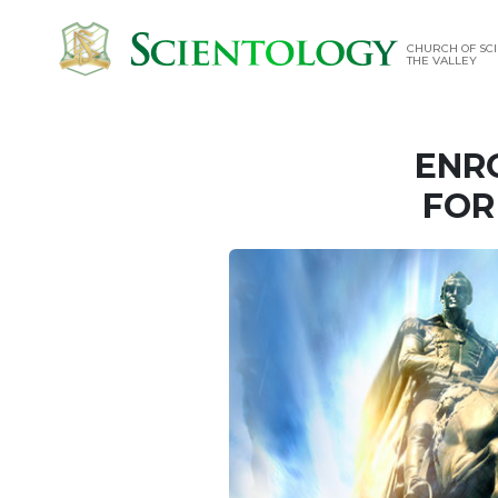
CHURCH OF SCI
THE VALLEY
ENR
FOR