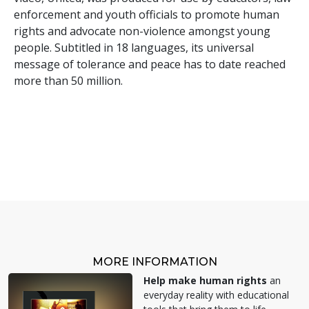
enforcement and youth officials to promote human
rights and advocate non-violence amongst young
people. Subtitled in 18 languages, its universal
message of tolerance and peace has to date reached
more than 50 million.
MORE INFORMATION
Help make human rights
an
everyday reality with educational