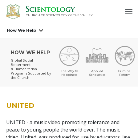
CHURCH OF SCIENTOLOGY OF
THE VALLEY
How We Help
HOW WE HELP
Global Social
Betterment
& Humanitarian
The Way to
Applied
Criminal
Programs
Supported by
Happiness
Scholastics
Reform
the Church
UNITED
UNITED - a music video promoting tolerance and
peace to young people the world over. The music
video, United, was produced for use by educators, law