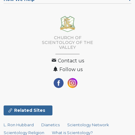
CHURCH OF
SCIENTOLOGY OF
THE
VALLEY
Contact us
Follow us
Related Sites
L. Ron Hubbard
Dianetics
Scientology Network
Scientology Religion
What is Scientology?