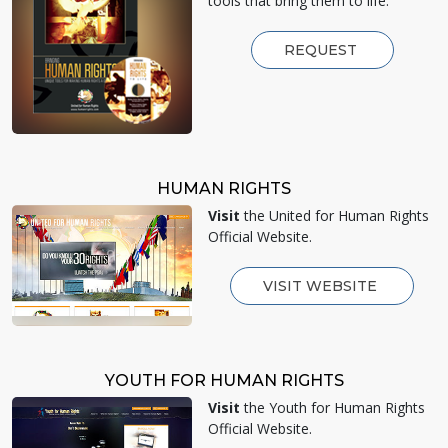
tools that bring them to life.
REQUEST
HUMAN RIGHTS
Visit
the United for Human Rights
Official Website.
VISIT WEBSITE
YOUTH FOR HUMAN RIGHTS
Visit
the Youth for Human Rights
Official Website.