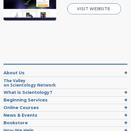
VISIT WEBSITE
About Us
The Valley
on Scientology Network
What is Scientology?
Beginning Services
Online Courses
News & Events
Bookstore
How We Help