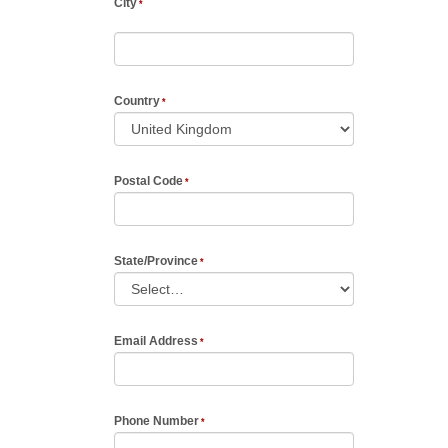
City
Country
Postal Code
State/Province
Email Address
Phone Number