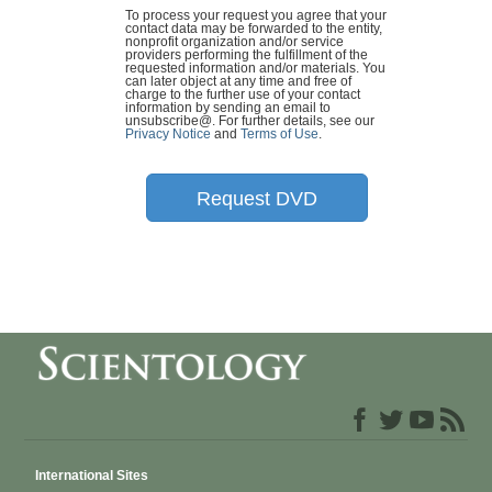
To process your request you agree that your
contact data may be forwarded to the entity,
nonprofit organization and/or service
providers performing the fulfillment of the
requested information and/or materials. You
can later object at any time and free of
charge to the further use of your contact
information by sending an email to
unsubscribe@
. For further details, see our
Privacy Notice
and
Terms of Use
.
Request DVD
International Sites