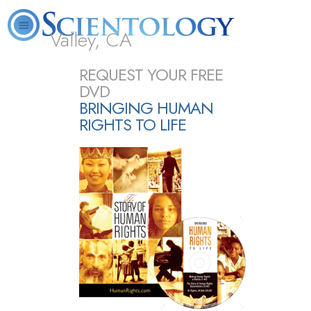
Valley, CA
About
L. Ron
What is
Beginning
Volunteer
REQUEST YOUR FREE
FAQ
Books
Us
Hubbard
Scientology?
Services
Ministers
DVD
BRINGING HUMAN
RIGHTS TO LIFE