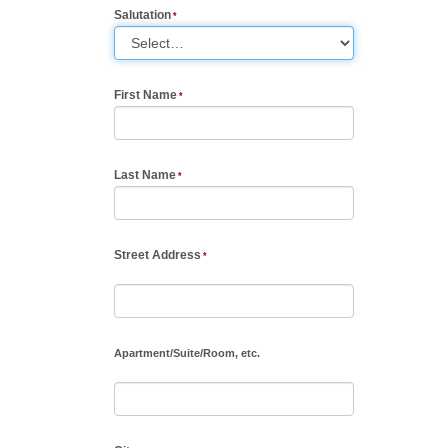
Salutation
First Name
Last Name
Street Address
Apartment
/
Suite
/
Room, etc.