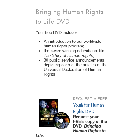
Bringing Human Rights
to Life DVD
Your free DVD includes:
An introduction to our worldwide
human rights program;
the award-winning educational film
The Story of Human Rights
;
30 public service announcements
depicting each of the articles of the
Universal Declaration of Human
Rights.
REQUEST A FREE
Youth for Human
Rights DVD
Request your
FREE copy of the
DVD,
Bringing
Human Rights to
Life.