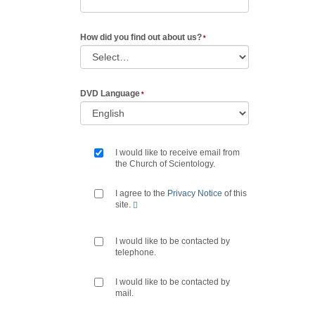
How did you find out about us?
DVD Language
I would like to receive email from
the Church of Scientology.
I agree to the
Privacy Notice
of this
site.
I would like to be contacted by
telephone.
I would like to be contacted by
mail.