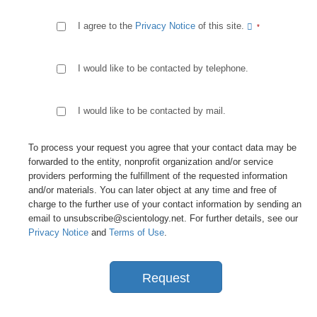
I agree to the
Privacy Notice
of this site.
I would like to be contacted by telephone.
I would like to be contacted by mail.
To process your request you agree that your contact data may be
forwarded to the entity, nonprofit organization and/or service
providers performing the fulfillment of the requested information
and/or materials. You can later object at any time and free of
charge to the further use of your contact information by sending an
email to unsubscribe@scientology.net. For further details, see our
Privacy Notice
and
Terms of Use
.
Request