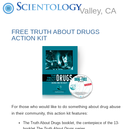
Valley, CA
FREE TRUTH ABOUT DRUGS
ACTION KIT
For those who would like to do something about drug abuse
in their community, this action kit features:
The Truth About Drugs booklet, the centerpiece of the 13-
booklet
The Truth About Drugs
series