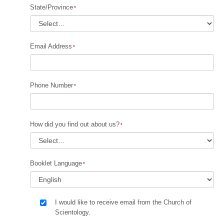
State/Province
Email Address
Phone Number
How did you find out about us?
Booklet Language
I would like to receive email from the Church of
Scientology.