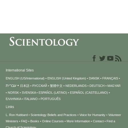
International Sites
ENGLISH (US/International)
ENGLISH (United Kingdom)
DANSK
FRANÇAIS
עברית
日本語
РУССКИЙ
繁體中文
NEDERLANDS
DEUTSCH
MAGYAR
NORSK
SVENSKA
ESPAÑOL (LATINO)
ESPAÑOL (CASTELLANO)
ΕΛΛΗΝΙΚA
ITALIANO
PORTUGUÊS
Links
L. Ron Hubbard
Scientology Beliefs and Practices
Voice for Humanity
Volunteer
Ministers
FAQ
Books
Online Courses
More Information
Contact
Find a
Church of Scientology