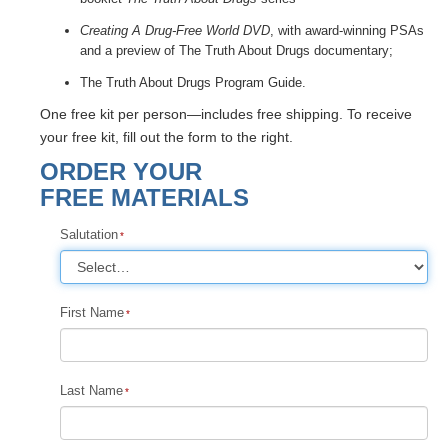
Creating A Drug-Free World DVD
, with award-winning PSAs
and a preview of The Truth About Drugs documentary;
The Truth About Drugs Program Guide.
One free kit per person—includes free shipping. To receive
your free kit, fill out the form to the right.
ORDER YOUR
FREE MATERIALS
Salutation
First Name
Last Name