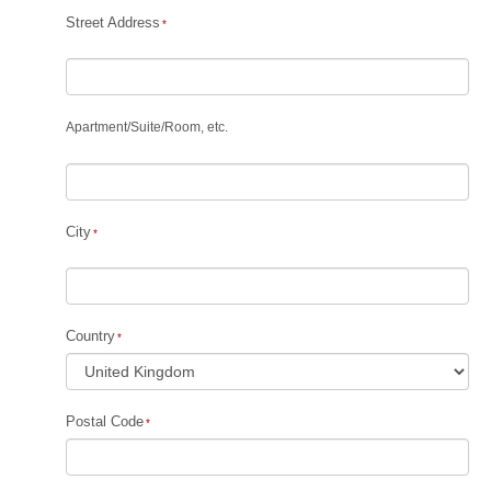
Street Address
Apartment
/
Suite
/
Room, etc.
City
Country
Postal Code