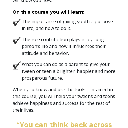
will show you how.
On this course you will learn:
The importance of giving youth a purpose
in life, and how to do it.
The role contribution plays in a young
person’s life and how it influences their
attitude and behavior.
What you can do as a parent to give your
tween or teen a brighter, happier and more
prosperous future.
When you know and use the tools contained in
this course, you will help your tweens and teens
achieve happiness and success for the rest of
their lives.
“You can think back across