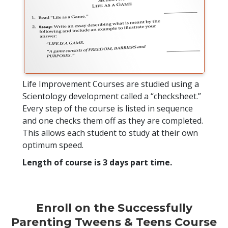
Life Improvement Courses are studied using a
Scientology development called a “checksheet.”
Every step of the course is listed in sequence
and one checks them off as they are completed.
This allows each student to study at their own
optimum speed.
Length of course is 3 days part time.
Enroll on the Successfully
Parenting Tweens & Teens Course