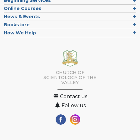
Beginning Services
Online Courses
News & Events
Bookstore
How We Help
CHURCH OF
SCIENTOLOGY OF
THE
VALLEY
Contact us
Follow us