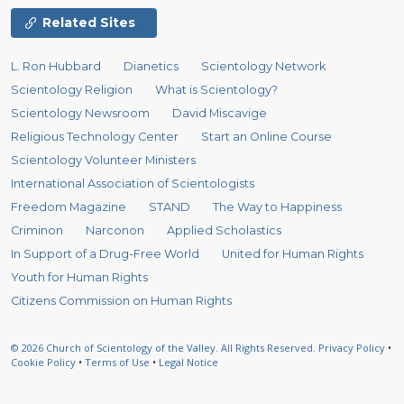
Related Sites
L. Ron Hubbard
Dianetics
Scientology Network
Scientology Religion
What is Scientology?
Scientology Newsroom
David Miscavige
Religious Technology Center
Start an Online Course
Scientology Volunteer Ministers
International Association of Scientologists
Freedom Magazine
STAND
The Way to Happiness
Criminon
Narconon
Applied Scholastics
In Support of a Drug-Free World
United for Human Rights
Youth for Human Rights
Citizens Commission on Human Rights
© 2026
Church of Scientology of the Valley.
All Rights Reserved.
Privacy Policy
•
Cookie Policy
•
Terms of Use
•
Legal Notice