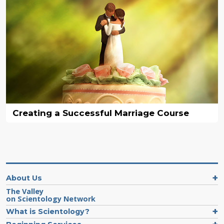
Creating a Successful Marriage Course
About Us
The Valley
on Scientology Network
What is Scientology?