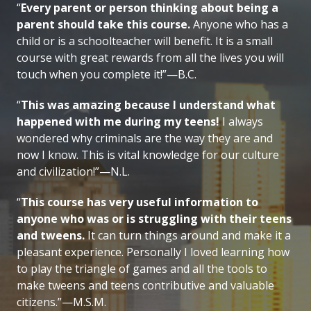
“
Every parent or person thinking about being a
parent should take this course.
Anyone who has a
child or is a schoolteacher will benefit. It is a small
course with great rewards from all the lives you will
touch when you complete it!”—B.C.
“
This was amazing because I understand what
happened with me during my teens!
I always
wondered why criminals are the way they are and
now I know. This is vital knowledge for our culture
and civilization!”—N.L.
“
This course has very useful information to
anyone who was or is struggling with their teens
and tweens.
It can turn things around and make it a
pleasant experience. Personally I loved learning how
to play the triangle of games and all the tools to
make tweens and teens contributive and valuable
citizens.”—M.S.M.