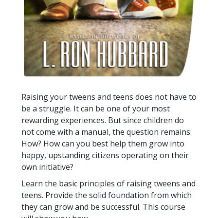
Raising your tweens and teens does not have to
be a struggle. It can be one of your most
rewarding experiences. But since children do
not come with a manual, the question remains:
How? How can you best help them grow into
happy, upstanding citizens operating on their
own initiative?
Learn the basic principles of raising tweens and
teens. Provide the solid foundation from which
they can grow and be successful. This course