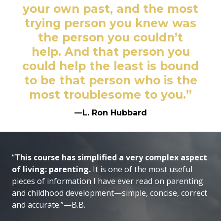
your own past, and the most
trying person you knew was
the person you couldn’t
help. And that person you
could help the least is bound
to be that person who is the
most troublesome to you.”
—L. Ron Hubbard
“
This course has simplified a very complex aspect
of living: parenting.
It is one of the most useful
pieces of information I have ever read on parenting
and childhood development—simple, concise, correct
and accurate.”—B.B.