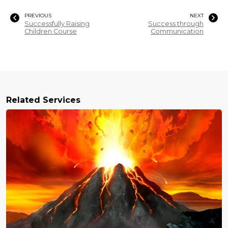
PREVIOUS
NEXT
Successfully Raising
Success through
Children Course
Communication
Related Services