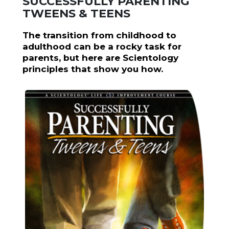
SUCCESSFULLY PARENTING
TWEENS & TEENS
The transition from childhood to
adulthood can be a rocky task for
parents, but here are Scientology
principles that show you how.