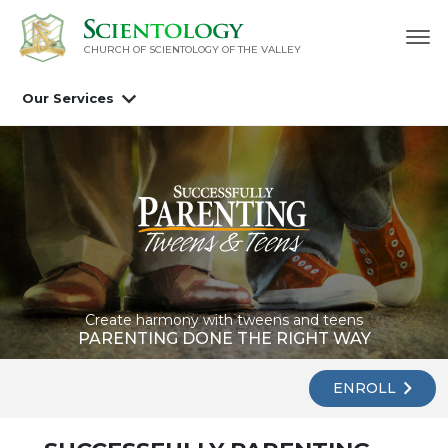
CHURCH OF SCIENTOLOGY OF
THE VALLEY
Our Services
Create harmony with tweens and teens
PARENTING DONE THE RIGHT WAY
ENROLL