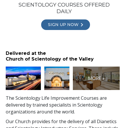
SCIENTOLOGY COURSES OFFERED
DAILY
SIGN UP NOW
Delivered at the
Church of Scientology of the Valley
MORE »
The Scientology Life Improvement Courses are
delivered by trained specialists in Scientology
organizations around the world.
Our Church provides for the delivery of all Dianetics