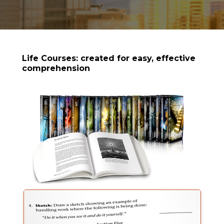
Life Courses: created for easy, effective
comprehension