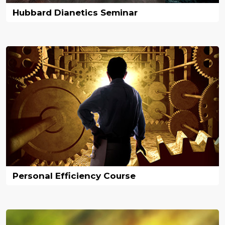
Hubbard Dianetics Seminar
Personal Efficiency Course