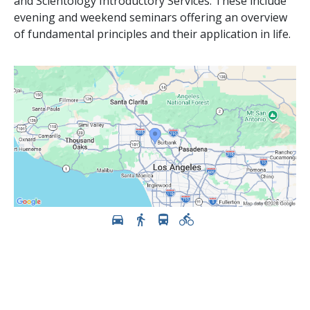
and Scientology Introductory Services. These include
evening and weekend seminars offering an overview
of fundamental principles and their application in life.